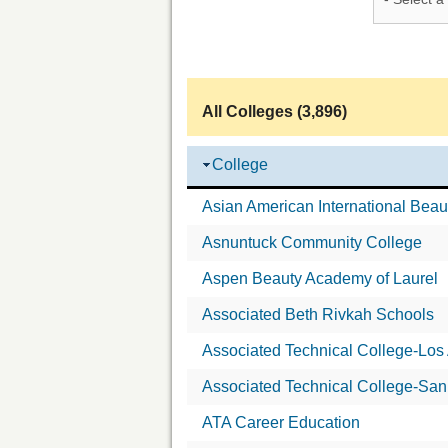
All Colleges (3,896)
College
Asian American International Beau
Asnuntuck Community College
Aspen Beauty Academy of Laurel
Associated Beth Rivkah Schools
Associated Technical College-Los
Associated Technical College-San
ATA Career Education