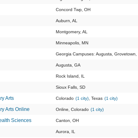
Concord Twp, OH
Auburn, AL
Montgomery, AL
Minneapolis, MN
Georgia Campuses: Augusta, Grovetown
Augusta, GA
Rock Island, IL
Sioux Falls, SD
ry Arts
Colorado
(1 city)
, Texas
(1 city)
ry Arts Online
Online, Colorado
(1 city)
ealth Sciences
Canton, OH
Aurora, IL