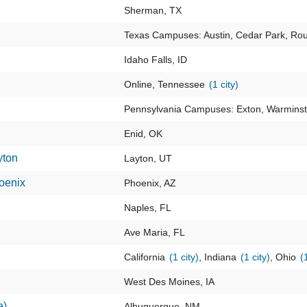
Sherman, TX
Texas Campuses: Austin, Cedar Park, Ro
Idaho Falls, ID
Online, Tennessee
(1 city)
Pennsylvania Campuses: Exton, Warminst
Enid, OK
yton
Layton, UT
oenix
Phoenix, AZ
Naples, FL
Ave Maria, FL
California
(1 city)
, Indiana
(1 city)
, Ohio
(
West Des Moines, IA
e)
Albuquerque, NM