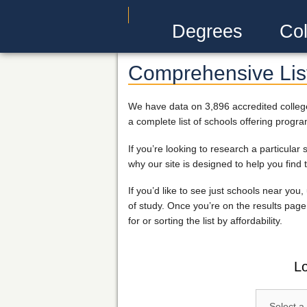
Degrees
Col
Comprehensive List
We have data on 3,896 accredited college
a complete list of schools offering progra
If you’re looking to research a particula
why our site is designed to help you find 
If you’d like to see just schools near you
of study. Once you’re on the results page 
for or sorting the list by affordability.
Lo