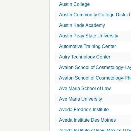
Austin College
Austin Community College District
Austin Kade Academy
Austin Peay State University
Automotive Training Center
Autry Technology Center
Avalon School of Cosmetology-La
Avalon School of Cosmetology-Ph
Ave Maria School of Law
Ave Maria University
Aveda Fredric's Institute
Aveda Institute Des Moines
Aveda Institute of New Mexico (Th