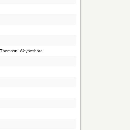
, Thomson, Waynesboro