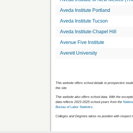
Aveda Institute Portland
Aveda Institute Tucson
Aveda Institute-Chapel Hill
Avenue Five Institute
Averett University
This website offers school details to prospective stud
this site.
This website also offers school data. With the except
data reflects 2023-2025 school years from the
Nationa
Bureau of Labor Statistics
.
Colleges and Degrees takes no position with respect t