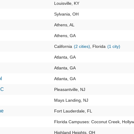
Louisville, KY
Sylvania, OH
Athens, AL
Athens, GA
California
(2 cities)
, Florida
(1 city)
Atlanta, GA
Atlanta, GA
l
Atlanta, GA
LC
Pleasantville, NJ
Mays Landing, NJ
ne
Fort Lauderdale, FL
Florida Campuses: Coconut Creek, Holly
Highland Heights, OH