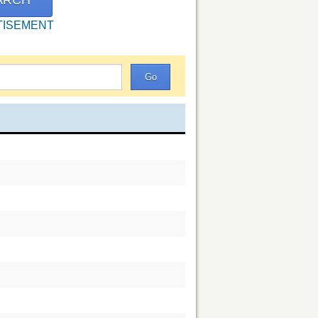
TISEMENT