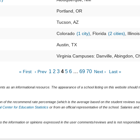
Portland, OR
Tucson, AZ
Colorado
(1 city)
, Florida
(2 cities)
, Illinoi
Austin, TX
Virginia Campuses: Danville, Abingdon, Ch
1
2
3
4
5
6
…
69
70
« First
‹ Prev
Next ›
Last »
ents as an informational resource. The appearance of a school listing on this website should
ion of the recommend rate percentage (which is the average based on the student reviews subm
l Center for Education Statistics
or from an official representative of the school. Salaries an
o the information or opinions expressed in the user comments/reviews and is not responsible 