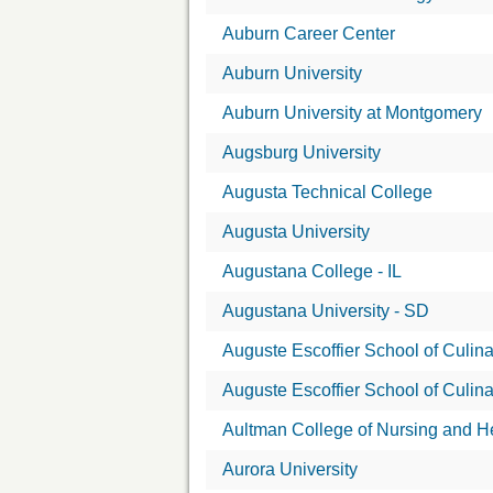
Auburn Career Center
Auburn University
Auburn University at Montgomery
Augsburg University
Augusta Technical College
Augusta University
Augustana College - IL
Augustana University - SD
Auguste Escoffier School of Culina
Auguste Escoffier School of Culina
Aultman College of Nursing and H
Aurora University