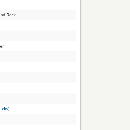
und Rock
er
1 city)