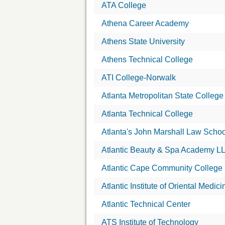
ATA College
Athena Career Academy
Athens State University
Athens Technical College
ATI College-Norwalk
Atlanta Metropolitan State College
Atlanta Technical College
Atlanta's John Marshall Law Schoo
Atlantic Beauty & Spa Academy L
Atlantic Cape Community College
Atlantic Institute of Oriental Medici
Atlantic Technical Center
ATS Institute of Technology