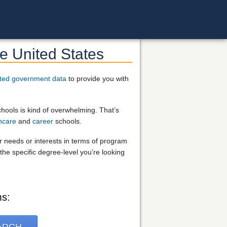
e United States
ted government data
to provide you with
chools is kind of overwhelming. That’s
hcare
and
career
schools.
ur needs or interests in terms of program
the specific degree-level you’re looking
ms: