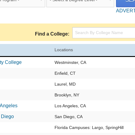
ADVER
Find a College:
Locations
ty College
Westminster, CA
Enfield, CT
Laurel, MD
Brooklyn, NY
 Angeles
Los Angeles, CA
 Diego
San Diego, CA
Florida Campuses: Largo, SpringHill