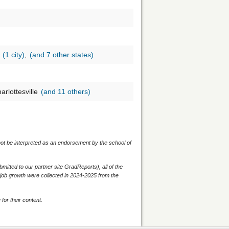
s
(1 city)
,
(and 7 other states)
arlottesville
(and 11 others)
 not be interpreted as an endorsement by the school of
itted to our partner site GradReports), all of the
d job growth were collected in 2024-2025 from the
for their content.