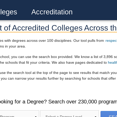
leges
Accreditation
 of Accredited Colleges Across th
s with degrees across over 100 disciplines. Our tool pulls from
respec
ms in your area.
r school, you can use the search box provided. We know a list of 3,896 s
the schools that fit your criteria. We also have pages dedicated to
healt
, use the search tool at the top of the page to see results that match yo
you can narrow your results further by searching for schools that offer 
oking for a Degree? Search over 230,000 progra