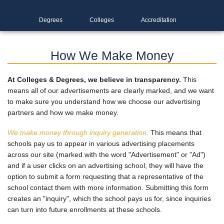
Degrees
Colleges
Accreditation
How We Make Money
At Colleges & Degrees, we believe in transparency.
This
means all of our advertisements are clearly marked, and we want
to make sure you understand how we choose our advertising
partners and how we make money.
We make money through inquiry generation.
This means that
schools pay us to appear in various advertising placements
across our site (marked with the word "Advertisement" or "Ad")
and if a user clicks on an advertising school, they will have the
option to submit a form requesting that a representative of the
school contact them with more information. Submitting this form
creates an "inquiry", which the school pays us for, since inquiries
can turn into future enrollments at these schools.