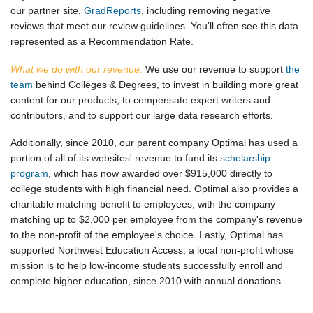
our partner site,
GradReports
, including removing negative
reviews that meet our review guidelines. You'll often see this data
represented as a Recommendation Rate.
What we do with our revenue.
We use our revenue to support
the
team
behind Colleges & Degrees, to invest in building more great
content for our products, to compensate expert writers and
contributors, and to support our large data research efforts.
Additionally, since 2010, our parent company Optimal has used a
portion of all of its websites' revenue to fund its
scholarship
program
, which has now awarded over $915,000 directly to
college students with high financial need. Optimal also provides a
charitable matching benefit to employees, with the company
matching up to $2,000 per employee from the company's revenue
to the non-profit of the employee's choice. Lastly, Optimal has
supported Northwest Education Access, a local non-profit whose
mission is to help low-income students successfully enroll and
complete higher education, since 2010 with annual donations.