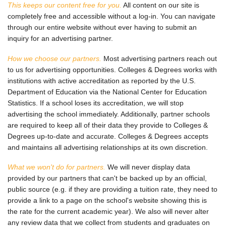
This keeps our content free for you.
All content on our site is
completely free and accessible without a log-in. You can navigate
through our entire website without ever having to submit an
inquiry for an advertising partner.
How we choose our partners.
Most advertising partners reach out
to us for advertising opportunities. Colleges & Degrees works with
institutions with active accreditation as reported by the U.S.
Department of Education via the National Center for Education
Statistics. If a school loses its accreditation, we will stop
advertising the school immediately. Additionally, partner schools
are required to keep all of their data they provide to Colleges &
Degrees up-to-date and accurate. Colleges & Degrees accepts
and maintains all advertising relationships at its own discretion.
What we won't do for partners.
We will never display data
provided by our partners that can't be backed up by an official,
public source (e.g. if they are providing a tuition rate, they need to
provide a link to a page on the school's website showing this is
the rate for the current academic year). We also will never alter
any review data that we collect from students and graduates on