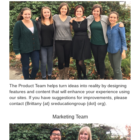
The Product Team helps turn ideas into reality by designing
features and content that will enhance your experience using
our sites. If you have suggestions for improvements, please
contact (Brittany {at} sreducationgroup {dot} org).
Marketing Team