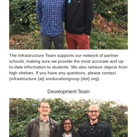
The Infrastructure Team supports our network of partner
schools, making sure we provide the most accurate and up-
to-date information to students. We also retrieve objects from
high shelves. If you have any questions, please contact
(infrastructure {at} sreducationgroup {dot} org).
Development Team