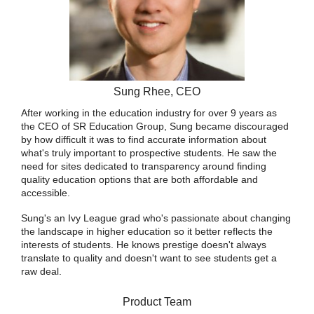
Sung Rhee, CEO
After working in the education industry for over 9 years as
the CEO of SR Education Group, Sung became discouraged
by how difficult it was to find accurate information about
what's truly important to prospective students. He saw the
need for sites dedicated to transparency around finding
quality education options that are both affordable and
accessible.
Sung's an Ivy League grad who's passionate about changing
the landscape in higher education so it better reflects the
interests of students. He knows prestige doesn't always
translate to quality and doesn't want to see students get a
raw deal.
Product Team