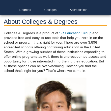
Degrees
Colleges
Accreditation
About Colleges & Degrees
Colleges & Degrees is a product of
SR Education Group
and
provides free and easy-to-use tools that help you zero in on the
school or program that’s right for you. There are over 3,896
accredited schools offering continuing education in the United
States. With a growing number of these institutions expanding to
offer online programs as well, there is unprecedented access and
opportunity for those interested in furthering their education. But
all these options can be overwhelming. How do you find the
school that’s right for you? That's where we come in.