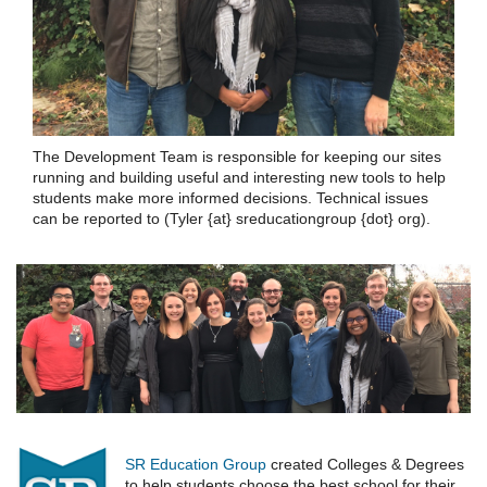
The Development Team is responsible for keeping our sites
running and building useful and interesting new tools to help
students make more informed decisions. Technical issues
can be reported to (Tyler {at} sreducationgroup {dot} org).
SR Education Group
created Colleges & Degrees
to help students choose the best school for their