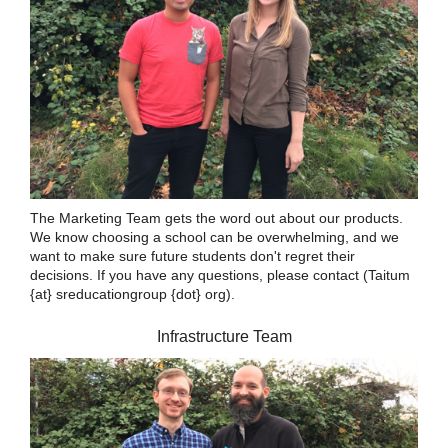
The Marketing Team gets the word out about our products.
We know choosing a school can be overwhelming, and we
want to make sure future students don't regret their
decisions. If you have any questions, please contact (Taitum
{at} sreducationgroup {dot} org).
Infrastructure Team