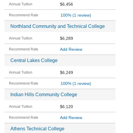
$6,456
100%
(1 review)
Northland Community and Technical College
$6,289
Add Review
Central Lakes College
$6,249
100%
(1 review)
Indian Hills Community College
$6,120
Add Review
Athens Technical College