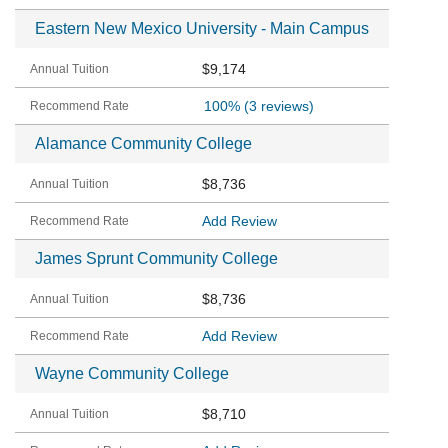
Eastern New Mexico University - Main Campus
$9,174
100%
(3 reviews)
Alamance Community College
$8,736
Add Review
James Sprunt Community College
$8,736
Add Review
Wayne Community College
$8,710