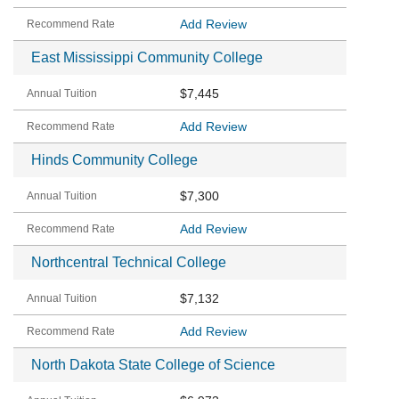
Add Review
East Mississippi Community College
$7,445
Add Review
Hinds Community College
$7,300
Add Review
Northcentral Technical College
$7,132
Add Review
North Dakota State College of Science