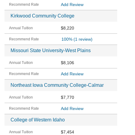
Add Review
Kirkwood Community College
$8,220
100%
(1 review)
Missouri State University-West Plains
$8,106
Add Review
Northeast Iowa Community College-Calmar
$7,770
Add Review
College of Western Idaho
$7,454