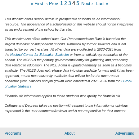
1
2
3
4
5
« First
‹ Prev
Next ›
Last »
This website offers school details to prospective students as an informational
resource. The appearance of a school listing on this website should not be interpreted
as an endorsement of the school by this site.
This website also offers school data. Our Recommendation Rate is based on the
largest database of independent reviews submitted by former students and is not
impacted by our partnerships. All other data were collected in 2023-2025 from
the
National Center for Education Statistics
or from an official representative of the
school. The NCES is the primary governmental entity for gathering and presenting
data related to education. The NCES data is updated annually as soon as it becomes
available. The NCES does not release data into downloadable formats until it has been
approved, so the most currently available data will not be for the most recent
academic year. Salaries and job growth were collected in 2025-2026 from the
Bureau
of Labor Statistics
.
Financial aid information applies to those students who qualify for financial aid.
Colleges and Degrees takes no position with respect to the information or opinions
expressed in the user comments/reviews and is not responsible for their content.
Programs
About
Advertising