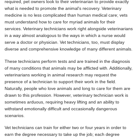
required, pet owners look to their veterinarian to provide exactly
what is needed to promote the animal's recovery. Veterinary
medicine is no less complicated than human medical care; vets
must understand how to care for myriad animals for their
services. Veterinary technicians work right alongside veterinarians
in a way almost analogous to the ways in which a nurse would
serve a doctor or physician. Vet technicians, too, must display
diverse and comprehensive knowledge of many different animals.
These technicians perform tests and are trained in the diagnosis
of many conditions that animals may be afflicted with. Additionally,
veterinarians working in animal research may request the
presence of a technician to support their work in the field.
Naturally, people who love animals and long to care for them are
drawn to this profession. However, veterinary technician work is
sometimes arduous, requiring heavy lifting and an ability to
withstand emotionally difficult and occasionally dangerous
scenarios.
Vet technicians can train for either two or four years in order to
earn the degree necessary to take up the job; each degree