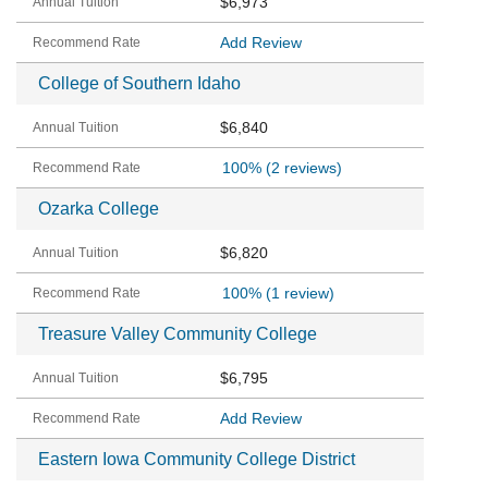
$6,973
Add Review
College of Southern Idaho
$6,840
100%
(2 reviews)
Ozarka College
$6,820
100%
(1 review)
Treasure Valley Community College
$6,795
Add Review
Eastern Iowa Community College District