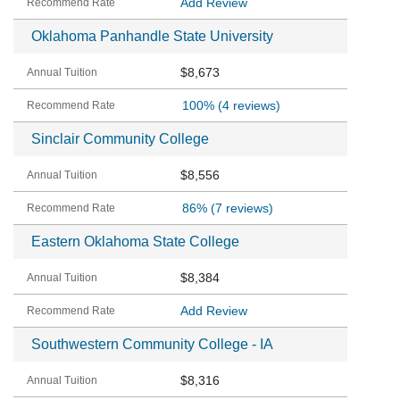
Add Review
Oklahoma Panhandle State University
$8,673
100%
(4 reviews)
Sinclair Community College
$8,556
86%
(7 reviews)
Eastern Oklahoma State College
$8,384
Add Review
Southwestern Community College - IA
$8,316