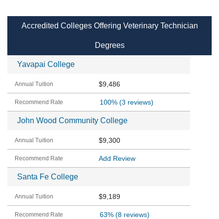
Accredited Colleges Offering Veterinary Technician
Degrees
Yavapai College
$9,486
100%
(3 reviews)
John Wood Community College
$9,300
Add Review
Santa Fe College
$9,189
63%
(8 reviews)