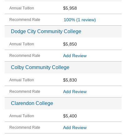
$5,958
100%
(1 review)
Dodge City Community College
$5,850
Add Review
Colby Community College
$5,830
Add Review
Clarendon College
$5,400
Add Review