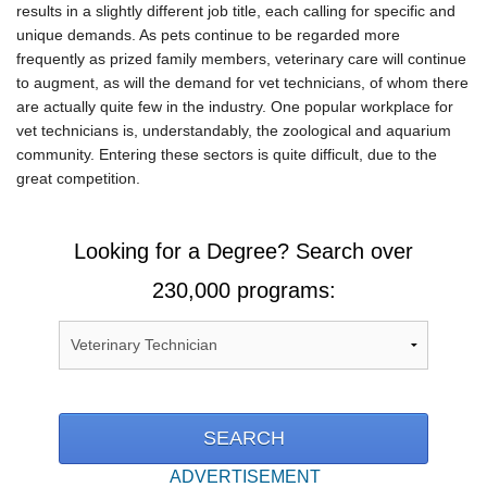
results in a slightly different job title, each calling for specific and
unique demands. As pets continue to be regarded more
frequently as prized family members, veterinary care will continue
to augment, as will the demand for vet technicians, of whom there
are actually quite few in the industry. One popular workplace for
vet technicians is, understandably, the zoological and aquarium
community. Entering these sectors is quite difficult, due to the
great competition.
Looking for a Degree? Search over
230,000 programs:
ADVERTISEMENT