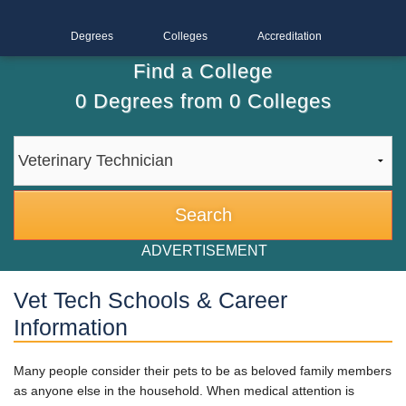
Degrees
Colleges
Accreditation
Find a College
0
Degrees from
0
Colleges
ADVERTISEMENT
Vet Tech Schools & Career
Information
Many people consider their pets to be as beloved family members
as anyone else in the household. When medical attention is