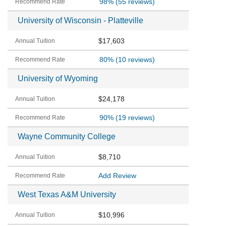
98%
(55 reviews)
University of Wisconsin - Platteville
$17,603
80%
(10 reviews)
University of Wyoming
$24,178
90%
(19 reviews)
Wayne Community College
$8,710
Add Review
West Texas A&M University
$10,996