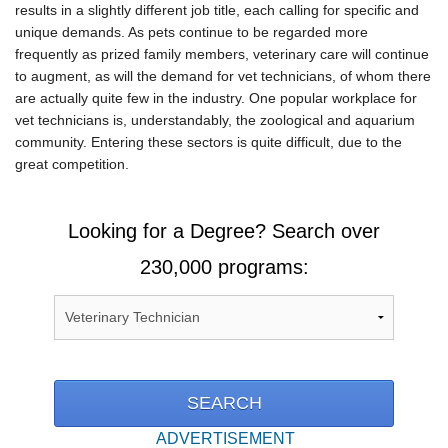
results in a slightly different job title, each calling for specific and
unique demands. As pets continue to be regarded more
frequently as prized family members, veterinary care will continue
to augment, as will the demand for vet technicians, of whom there
are actually quite few in the industry. One popular workplace for
vet technicians is, understandably, the zoological and aquarium
community. Entering these sectors is quite difficult, due to the
great competition.
Looking for a Degree? Search over
230,000 programs:
ADVERTISEMENT