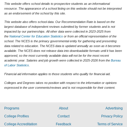
This website offers school details to prospective students as an informational
resource. The appearance of a school listing on this website should not be interpreted
as an endorsement of the school by this site.
This website also offers school data. Our Recommendation Rate is based on the
largest database of independent reviews submitted by former students and is not
impacted by our partnerships. All other data were collected in 2023-2025 from
the
National Center for Education Statistics
or from an official representative of the
school. The NCES is the primary governmental entity for gathering and presenting
data related to education. The NCES data is updated annually as soon as it becomes
available. The NCES does not release data into downloadable formats until it has been
approved, so the most currently available data will not be for the most recent
academic year. Salaries and job growth were collected in 2025-2026 from the
Bureau
of Labor Statistics
.
Financial aid information applies to those students who qualify for financial aid.
Colleges and Degrees takes no position with respect to the information or opinions
expressed in the user comments/reviews and is not responsible for their content.
Programs
About
Advertising
College Profiles
Contact
Privacy Policy
College Accreditation
Feedback
Terms of Service