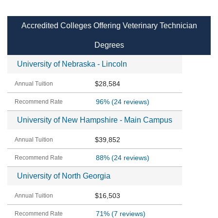
Accredited Colleges Offering Veterinary Technician
Degrees
University of Nebraska - Lincoln
$28,584
96%
(24 reviews)
University of New Hampshire - Main Campus
$39,852
88%
(24 reviews)
University of North Georgia
$16,503
71%
(7 reviews)