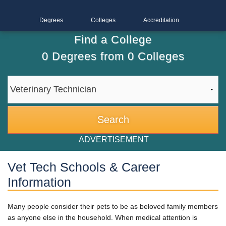
Degrees
Colleges
Accreditation
Find a College
0
Degrees from
0
Colleges
ADVERTISEMENT
Vet Tech Schools & Career
Information
Many people consider their pets to be as beloved family members
as anyone else in the household. When medical attention is