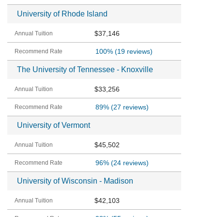
University of Rhode Island
$37,146
100%
(19 reviews)
The University of Tennessee - Knoxville
$33,256
89%
(27 reviews)
University of Vermont
$45,502
96%
(24 reviews)
University of Wisconsin - Madison
$42,103