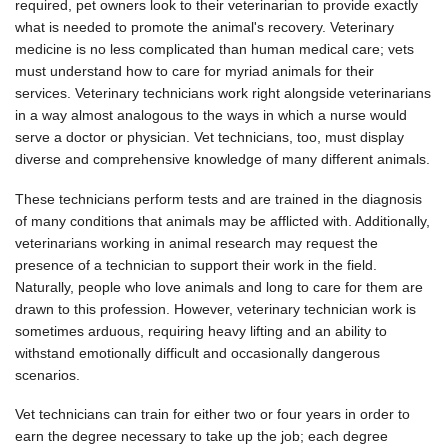
required, pet owners look to their veterinarian to provide exactly
what is needed to promote the animal's recovery. Veterinary
medicine is no less complicated than human medical care; vets
must understand how to care for myriad animals for their
services. Veterinary technicians work right alongside veterinarians
in a way almost analogous to the ways in which a nurse would
serve a doctor or physician. Vet technicians, too, must display
diverse and comprehensive knowledge of many different animals.
These technicians perform tests and are trained in the diagnosis
of many conditions that animals may be afflicted with. Additionally,
veterinarians working in animal research may request the
presence of a technician to support their work in the field.
Naturally, people who love animals and long to care for them are
drawn to this profession. However, veterinary technician work is
sometimes arduous, requiring heavy lifting and an ability to
withstand emotionally difficult and occasionally dangerous
scenarios.
Vet technicians can train for either two or four years in order to
earn the degree necessary to take up the job; each degree