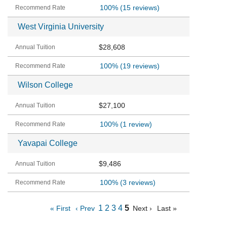
100%
(15 reviews)
West Virginia University
$28,608
100%
(19 reviews)
Wilson College
$27,100
100%
(1 review)
Yavapai College
$9,486
100%
(3 reviews)
1
2
3
4
5
« First
‹ Prev
Next ›
Last »