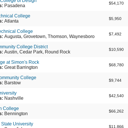
 College of Design
$54,170
s:
Pasadena
chnical College
$5,950
s:
Atlanta
echnical College
$7,492
s:
Augusta, Grovetown, Thomson, Waynesboro
munity College District
$10,590
s:
Austin, Cedar Park, Round Rock
ege at Simon's Rock
$68,780
s:
Great Barrington
ommunity College
$9,744
s:
Barstow
iversity
$42,540
s:
Nashville
n College
$66,262
s:
Bennington
 State University
$11,866