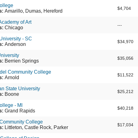
ollege
$4,704
s:
Amarillo, Dumas, Hereford
Academy of Art
---
s:
Chicago
niversity - SC
$34,970
s:
Anderson
niversity
$35,056
s:
Berrien Springs
del Community College
$11,522
s:
Arnold
n State University
$25,212
s:
Boone
llege - MI
$40,218
s:
Grand Rapids
Community College
$17,034
s:
Littleton, Castle Rock, Parker