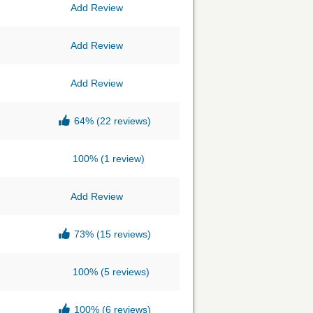
Add Review
Add Review
Add Review
64%
(22 reviews)
100%
(1 review)
Add Review
73%
(15 reviews)
100%
(5 reviews)
100%
(6 reviews)