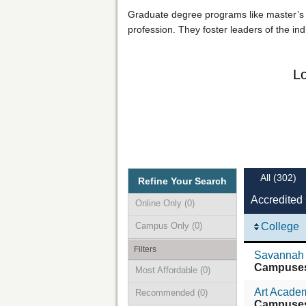
Graduate degree programs like master’s an
profession. They foster leaders of the ind
Lo
All
(302)
Refine Your Search
Accredited
Online Only
(0)
Campus Only
(0)
College
Filters
Savannah 
Campuse
Most Affordable
(0)
Art Academ
Recommended
(0)
Campuse