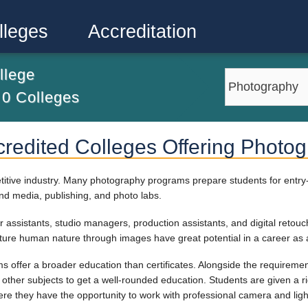
lleges
Accreditation
llege
m
0
Colleges
credited Colleges Offering Photo
itive industry. Many photography programs prepare students for entry-l
and media, publishing, and photo labs.
r assistants, studio managers, production assistants, and digital retouc
ture human nature through images have great potential in a career as 
 offer a broader education than certificates. Alongside the requirement
nd other subjects to get a well-rounded education. Students are given a 
e they have the opportunity to work with professional camera and lig