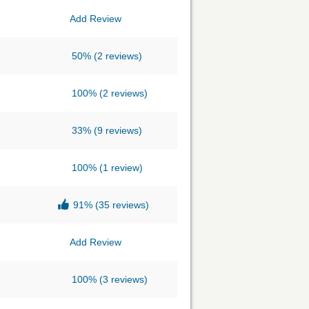
Add Review
50%
(2 reviews)
100%
(2 reviews)
33%
(9 reviews)
100%
(1 review)
91%
(35 reviews)
Add Review
100%
(3 reviews)