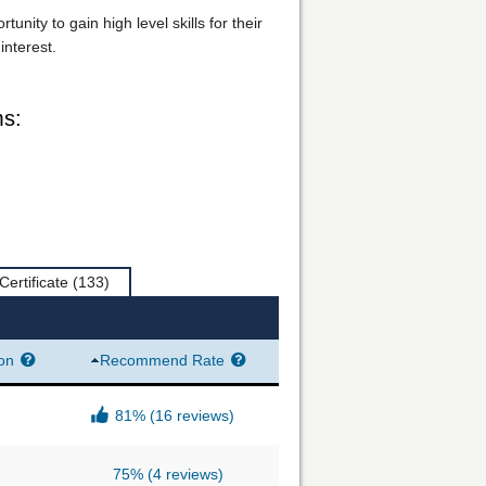
ity to gain high level skills for their
interest.
ms:
Certificate
(133)
ion
Recommend Rate
81%
(16 reviews)
75%
(4 reviews)