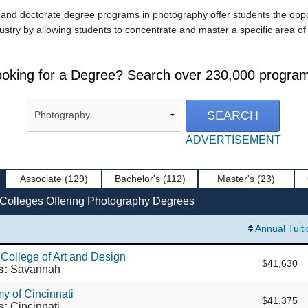
d doctorate degree programs in photography offer students the opportun
ustry by allowing students to concentrate and master a specific area of 
oking for a Degree? Search over 230,000 progra
ADVERTISEMENT
Associate
(129)
Bachelor's
(112)
Master's
(23)
 Colleges Offering Photography Degrees
Annual Tuit
College of Art and Design
$41,630
s:
Savannah
y of Cincinnati
$41,375
s:
Cincinnati