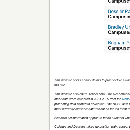
Campuse
Bossier P
Campuse
Bradley Un
Campuse
Brigham Y
Campuse
This website offers school details to prospective stud
this site.
This website also offers school data. Our Recommenda
other data were collected in 2023-2025 from the
Natio
presenting data related to education. The NCES data 
most currently available data will not be for the mos
Financial aid information applies to those students who q
Colleges and Degrees takes no position with respect t