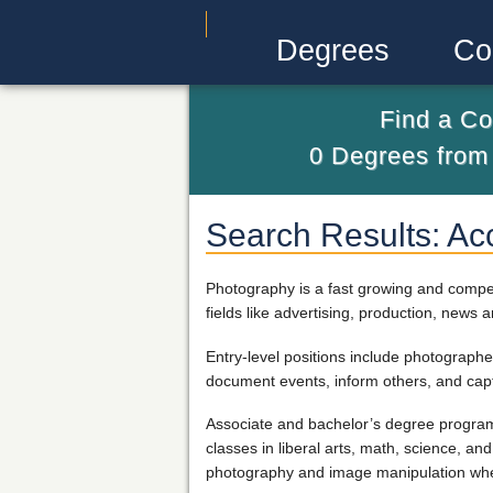
Degrees
Co
Find a Co
0
Degrees fro
Search Results: Ac
Photography is a fast growing and compet
fields like advertising, production, news 
Entry-level positions include photographe
document events, inform others, and cap
Associate and bachelor’s degree programs
classes in liberal arts, math, science, a
photography and image manipulation wher