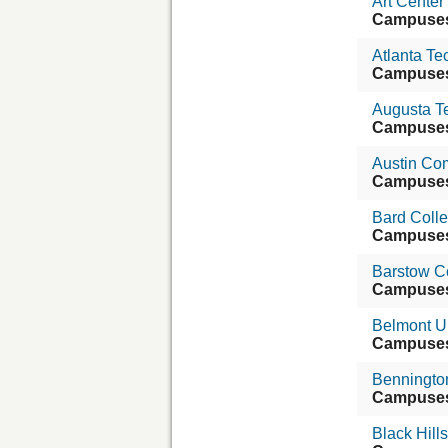
Art Center
Campuse
Atlanta Te
Campuse
Augusta T
Campuse
Austin Com
Campuse
Bard Coll
Campuse
Barstow C
Campuse
Belmont Un
Campuse
Benningto
Campuse
Black Hills