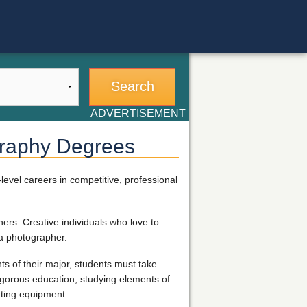
ADVERTISEMENT
graphy Degrees
evel careers in competitive, professional
hers. Creative individuals who love to
a photographer.
s of their major, students must take
rigorous education, studying elements of
hting equipment.