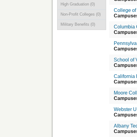
High Graduation
(0)
College of
Non-Profit Colleges
(0)
Campuse
Military Benefits
(0)
Columbia 
Campuse
Pennsylvan
Campuse
School of 
Campuse
California 
Campuse
Moore Coll
Campuse
Webster Un
Campuse
Albany Tec
Campuse