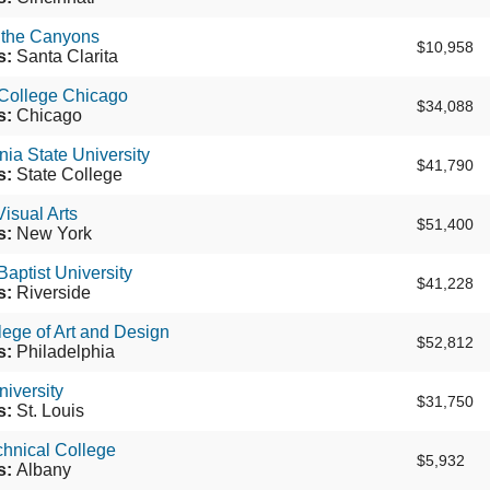
 the Canyons
$10,958
s:
Santa Clarita
College Chicago
$34,088
s:
Chicago
ia State University
$41,790
s:
State College
Visual Arts
$51,400
s:
New York
Baptist University
$41,228
s:
Riverside
ege of Art and Design
$52,812
s:
Philadelphia
iversity
$31,750
s:
St. Louis
hnical College
$5,932
s:
Albany