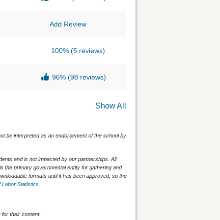
Add Review
100%
(5 reviews)
96%
(98 reviews)
Show All
 not be interpreted as an endorsement of the school by
nts and is not impacted by our partnerships. All
is the primary governmental entity for gathering and
wnloadable formats until it has been approved, so the
 Labor Statistics
.
for their content.