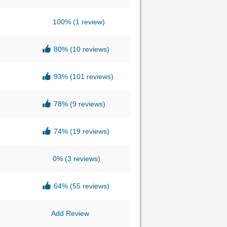
100%
(1 review)
80%
(10 reviews)
93%
(101 reviews)
78%
(9 reviews)
74%
(19 reviews)
0%
(3 reviews)
64%
(55 reviews)
Add Review