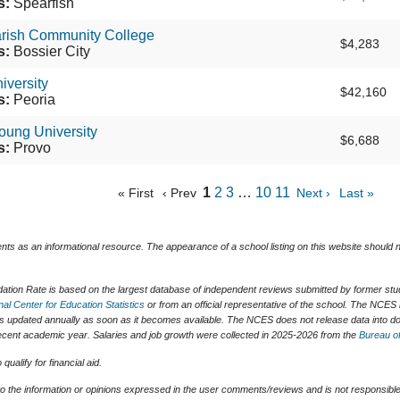
s:
Spearfish
arish Community College
$4,283
s:
Bossier City
iversity
$42,160
s:
Peoria
oung University
$6,688
s:
Provo
1
2
3
…
10
11
« First
‹ Prev
Next ›
Last »
ents as an informational resource. The appearance of a school listing on this website should
tion Rate is based on the largest database of independent reviews submitted by former stude
nal Center for Education Statistics
or from an official representative of the school. The NCES 
is updated annually as soon as it becomes available. The NCES does not release data into do
t recent academic year. Salaries and job growth were collected in 2025-2026 from the
Bureau of
ualify for financial aid.
o the information or opinions expressed in the user comments/reviews and is not responsible 