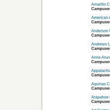
Amarillo C
Campuse
American 
Campuse
Anderson U
Campuse
Andrews U
Campuse
Anne Arun
Campuse
Appalachia
Campuse
Aquinas Co
Campuse
Arapahoe 
Campuse