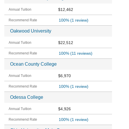
$12,462
100%
(1 review)
Oakwood University
$22,512
100%
(11 reviews)
Ocean County College
$6,970
100%
(1 review)
Odessa College
$4,926
100%
(1 review)