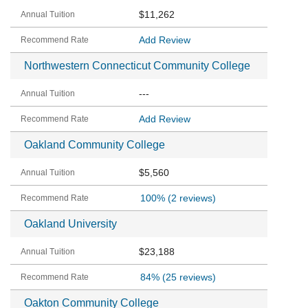
$11,262
Add Review
Northwestern Connecticut Community College
---
Add Review
Oakland Community College
$5,560
100%
(2 reviews)
Oakland University
$23,188
84%
(25 reviews)
Oakton Community College