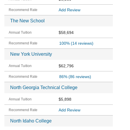
Add Review
The New School
$58,694
100%
(14 reviews)
New York University
$62,796
86%
(86 reviews)
North Georgia Technical College
$5,898
Add Review
North Idaho College