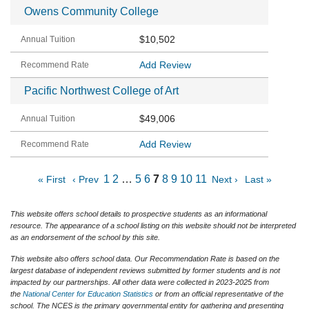
Owens Community College
$10,502
Add Review
Pacific Northwest College of Art
$49,006
Add Review
1
2
…
5
6
7
8
9
10
11
« First
‹ Prev
Next ›
Last »
This website offers school details to prospective students as an informational
resource. The appearance of a school listing on this website should not be interpreted
as an endorsement of the school by this site.
This website also offers school data. Our Recommendation Rate is based on the
largest database of independent reviews submitted by former students and is not
impacted by our partnerships. All other data were collected in 2023-2025 from
the
National Center for Education Statistics
or from an official representative of the
school. The NCES is the primary governmental entity for gathering and presenting