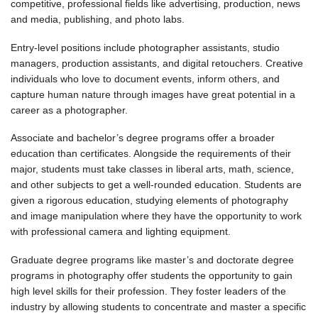
competitive, professional fields like advertising, production, news
and media, publishing, and photo labs.
Entry-level positions include photographer assistants, studio
managers, production assistants, and digital retouchers. Creative
individuals who love to document events, inform others, and
capture human nature through images have great potential in a
career as a photographer.
Associate and bachelor’s degree programs offer a broader
education than certificates. Alongside the requirements of their
major, students must take classes in liberal arts, math, science,
and other subjects to get a well-rounded education. Students are
given a rigorous education, studying elements of photography
and image manipulation where they have the opportunity to work
with professional camera and lighting equipment.
Graduate degree programs like master’s and doctorate degree
programs in photography offer students the opportunity to gain
high level skills for their profession. They foster leaders of the
industry by allowing students to concentrate and master a specific