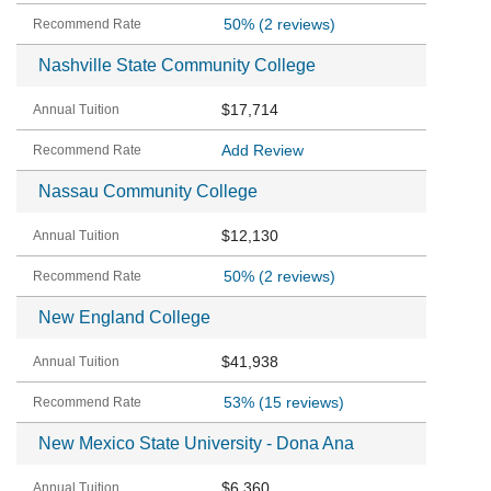
50%
(2 reviews)
Nashville State Community College
$17,714
Add Review
Nassau Community College
$12,130
50%
(2 reviews)
New England College
$41,938
53%
(15 reviews)
New Mexico State University - Dona Ana
$6,360