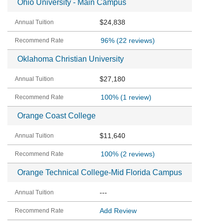
Ohio University - Main Campus
$24,838
96%
(22 reviews)
Oklahoma Christian University
$27,180
100%
(1 review)
Orange Coast College
$11,640
100%
(2 reviews)
Orange Technical College-Mid Florida Campus
---
Add Review