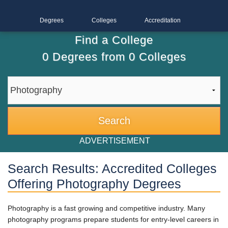
Degrees
Colleges
Accreditation
Find a College
0
Degrees from
0
Colleges
ADVERTISEMENT
Search Results: Accredited Colleges
Offering Photography Degrees
Photography is a fast growing and competitive industry. Many
photography programs prepare students for entry-level careers in