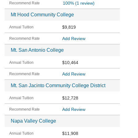
100%
(1 review)
Mt Hood Community College
$9,819
Add Review
Mt. San Antonio College
$10,464
Add Review
Mt. San Jacinto Community College District
$12,728
Add Review
Napa Valley College
$11,908