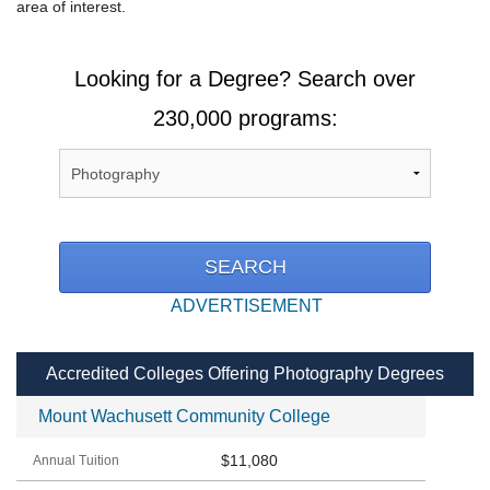
area of interest.
Looking for a Degree? Search over
230,000 programs:
ADVERTISEMENT
Accredited Colleges Offering Photography Degrees
Mount Wachusett Community College
$11,080