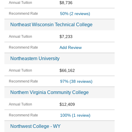
$8,736
50%
(2 reviews)
Northeast Wisconsin Technical College
$7,233
Add Review
Northeastern University
$66,162
97%
(38 reviews)
Northern Virginia Community College
$12,409
100%
(1 review)
Northwest College - WY