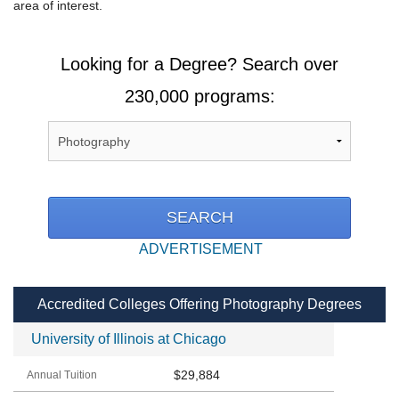
area of interest.
Looking for a Degree? Search over
230,000 programs:
ADVERTISEMENT
Accredited Colleges Offering Photography Degrees
University of Illinois at Chicago
$29,884