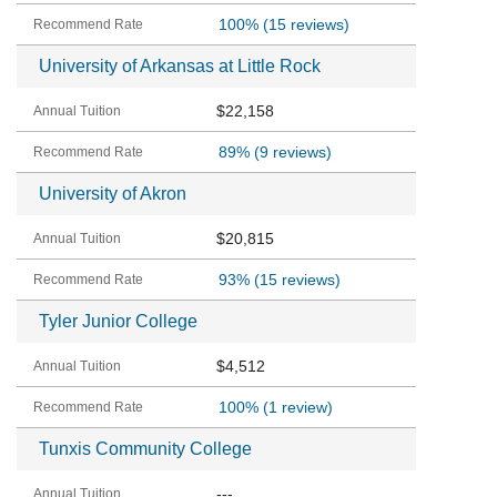
100%
(15 reviews)
University of Arkansas at Little Rock
$22,158
89%
(9 reviews)
University of Akron
$20,815
93%
(15 reviews)
Tyler Junior College
$4,512
100%
(1 review)
Tunxis Community College
---