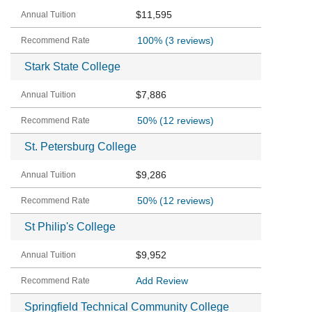
$11,595
100%
(3 reviews)
Stark State College
$7,886
50%
(12 reviews)
St. Petersburg College
$9,286
50%
(12 reviews)
St Philip's College
$9,952
Add Review
Springfield Technical Community College