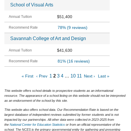
School of Visual Arts
$51,400
78%
(9 reviews)
Savannah College of Art and Design
$41,630
81%
(16 reviews)
1
2
3
4
…
10
11
« First
‹ Prev
Next ›
Last »
This website offers school details to prospective students as an informational
resource. The appearance of a school listing on this website should not be interpreted
as an endorsement of the school by this site.
This website also offers school data. Our Recommendation Rate is based on the
largest database of independent reviews submitted by former students and is not
impacted by our partnerships. All other data were collected in 2023-2025 from
the
National Center for Education Statistics
or from an official representative of the
school. The NCES is the primary governmental entity for gathering and presenting