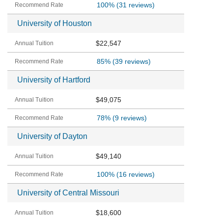
100%
(31 reviews)
University of Houston
$22,547
85%
(39 reviews)
University of Hartford
$49,075
78%
(9 reviews)
University of Dayton
$49,140
100%
(16 reviews)
University of Central Missouri
$18,600