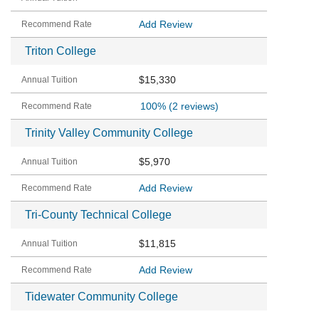
Add Review
Triton College
$15,330
100%
(2 reviews)
Trinity Valley Community College
$5,970
Add Review
Tri-County Technical College
$11,815
Add Review
Tidewater Community College