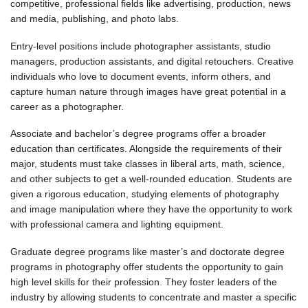
competitive, professional fields like advertising, production, news
and media, publishing, and photo labs.
Entry-level positions include photographer assistants, studio
managers, production assistants, and digital retouchers. Creative
individuals who love to document events, inform others, and
capture human nature through images have great potential in a
career as a photographer.
Associate and bachelor’s degree programs offer a broader
education than certificates. Alongside the requirements of their
major, students must take classes in liberal arts, math, science,
and other subjects to get a well-rounded education. Students are
given a rigorous education, studying elements of photography
and image manipulation where they have the opportunity to work
with professional camera and lighting equipment.
Graduate degree programs like master’s and doctorate degree
programs in photography offer students the opportunity to gain
high level skills for their profession. They foster leaders of the
industry by allowing students to concentrate and master a specific