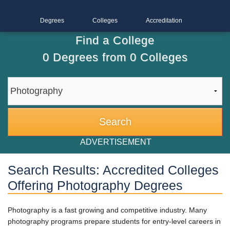
Degrees
Colleges
Accreditation
Find a College
0
Degrees from
0
Colleges
ADVERTISEMENT
Search Results: Accredited Colleges
Offering Photography Degrees
Photography is a fast growing and competitive industry. Many
photography programs prepare students for entry-level careers in