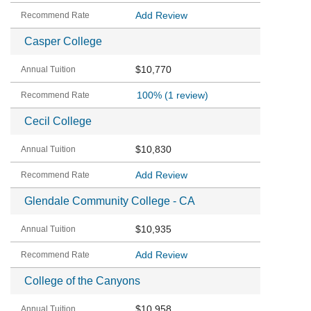
Add Review
Casper College
$10,770
100%
(1 review)
Cecil College
$10,830
Add Review
Glendale Community College - CA
$10,935
Add Review
College of the Canyons
$10,958