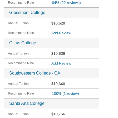
64%
(22 reviews)
Grossmont College
$10,628
Add Review
Citrus College
$10,636
Add Review
Southwestern College - CA
$10,640
100%
(1 review)
Santa Ana College
$10,756