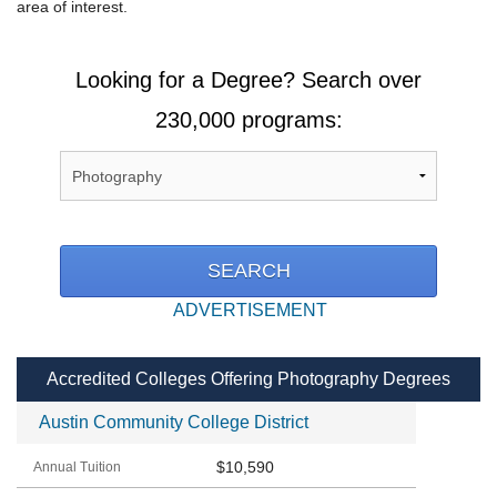
area of interest.
Looking for a Degree? Search over
230,000 programs:
ADVERTISEMENT
Accredited Colleges Offering Photography Degrees
Austin Community College District
$10,590