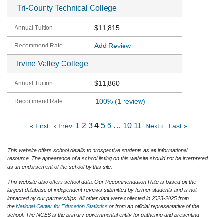
Tri-County Technical College
$11,815
Add Review
Irvine Valley College
$11,860
100%
(1 review)
1
2
3
4
5
6
…
10
11
« First
‹ Prev
Next ›
Last »
This website offers school details to prospective students as an informational
resource. The appearance of a school listing on this website should not be interpreted
as an endorsement of the school by this site.
This website also offers school data. Our Recommendation Rate is based on the
largest database of independent reviews submitted by former students and is not
impacted by our partnerships. All other data were collected in 2023-2025 from
the
National Center for Education Statistics
or from an official representative of the
school. The NCES is the primary governmental entity for gathering and presenting