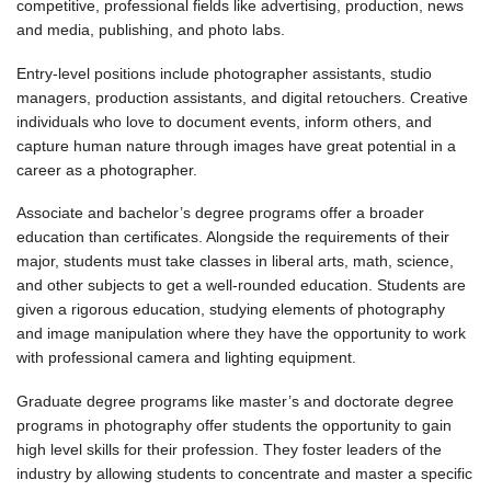
competitive, professional fields like advertising, production, news
and media, publishing, and photo labs.
Entry-level positions include photographer assistants, studio
managers, production assistants, and digital retouchers. Creative
individuals who love to document events, inform others, and
capture human nature through images have great potential in a
career as a photographer.
Associate and bachelor’s degree programs offer a broader
education than certificates. Alongside the requirements of their
major, students must take classes in liberal arts, math, science,
and other subjects to get a well-rounded education. Students are
given a rigorous education, studying elements of photography
and image manipulation where they have the opportunity to work
with professional camera and lighting equipment.
Graduate degree programs like master’s and doctorate degree
programs in photography offer students the opportunity to gain
high level skills for their profession. They foster leaders of the
industry by allowing students to concentrate and master a specific