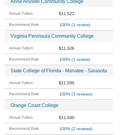
Anne Arundel Community College
$11,522
100%
(1 review)
Virginia Peninsula Community College
$11,526
100%
(1 review)
State College of Florida - Manatee - Sarasota
$11,595
100%
(3 reviews)
Orange Coast College
$11,640
100%
(2 reviews)