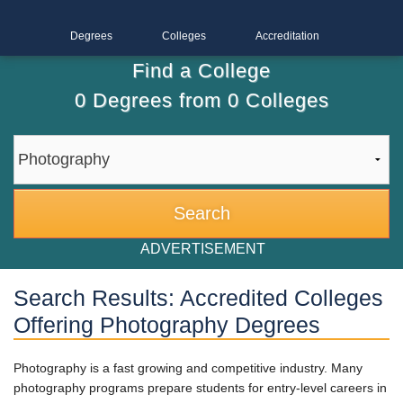
Degrees
Colleges
Accreditation
Find a College
0
Degrees from
0
Colleges
ADVERTISEMENT
Search Results: Accredited Colleges
Offering Photography Degrees
Photography is a fast growing and competitive industry. Many
photography programs prepare students for entry-level careers in