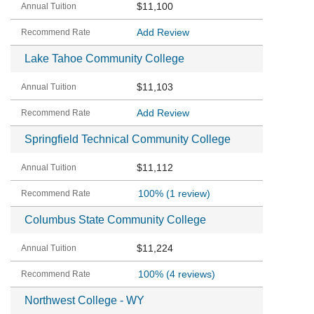
$11,100
Add Review
Lake Tahoe Community College
$11,103
Add Review
Springfield Technical Community College
$11,112
100%
(1 review)
Columbus State Community College
$11,224
100%
(4 reviews)
Northwest College - WY