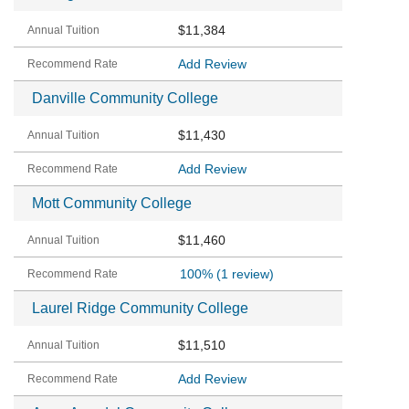
$11,384
Add Review
Danville Community College
$11,430
Add Review
Mott Community College
$11,460
100%
(1 review)
Laurel Ridge Community College
$11,510
Add Review