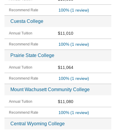
100%
(1 review)
Cuesta College
$11,010
100%
(1 review)
Prairie State College
$11,064
100%
(1 review)
Mount Wachusett Community College
$11,080
100%
(1 review)
Central Wyoming College