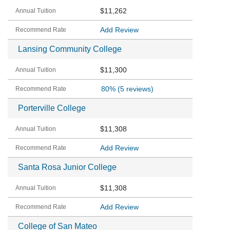
$11,262
Add Review
Lansing Community College
$11,300
80%
(5 reviews)
Porterville College
$11,308
Add Review
Santa Rosa Junior College
$11,308
Add Review
College of San Mateo