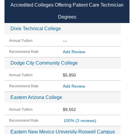
Accredited Colleges Offering Patient Care Technician
Degrees
Dixie Technical College
---
Add Review
Dodge City Community College
$5,850
Add Review
Eastern Arizona College
$9,552
100%
(3 reviews)
Eastern New Mexico University-Roswell Campus