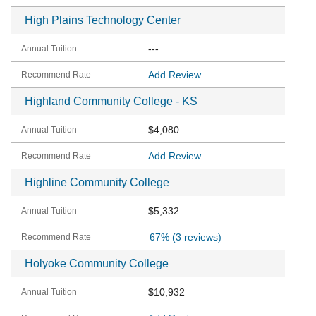
High Plains Technology Center
---
Add Review
Highland Community College - KS
$4,080
Add Review
Highline Community College
$5,332
67%
(3 reviews)
Holyoke Community College
$10,932