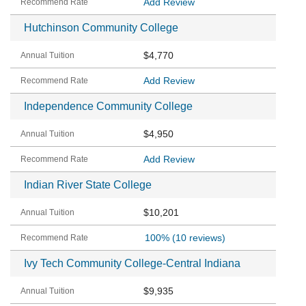
Add Review
Hutchinson Community College
$4,770
Add Review
Independence Community College
$4,950
Add Review
Indian River State College
$10,201
100%
(10 reviews)
Ivy Tech Community College-Central Indiana
$9,935