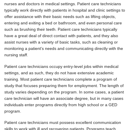
nurses and doctors in medical settings. Patient care technicians
typically work directly with patients in hospital and clinic settings to
offer assistance with their basic needs such as lifting objects,
entering and exiting a bed or bathroom, and even personal care
such as brushing their teeth. Patient care technicians typically
have a great deal of direct contact with patients, and they also
assist nurses with a variety of basic tasks, such as cleaning or
monitoring a patient's needs and communicating directly with the
nursing staff.
Patient care technicians occupy entry-level jobs within medical
settings, and as such, they do not have extensive academic
training. Most patient care technicians complete a program of
study that focuses preparing them for employment. The length of
study varies depending on the program. In some cases, a patient
care technician will have an associate degree, but in many cases
individuals enter programs directly from high school or a GED
program.
Patient care technicians must possess excellent communication
skills to work with ill and recovering patients. Programs teach