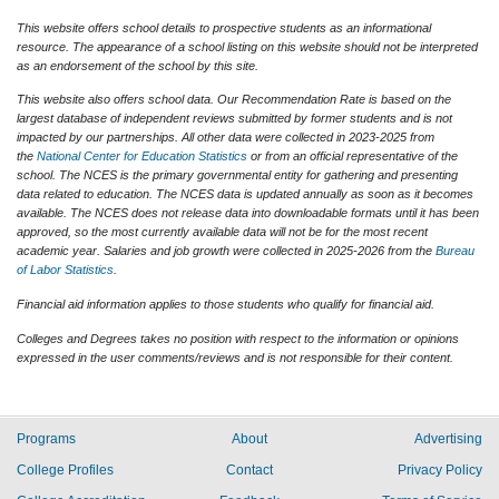
This website offers school details to prospective students as an informational
resource. The appearance of a school listing on this website should not be interpreted
as an endorsement of the school by this site.
This website also offers school data. Our Recommendation Rate is based on the
largest database of independent reviews submitted by former students and is not
impacted by our partnerships. All other data were collected in 2023-2025 from
the
National Center for Education Statistics
or from an official representative of the
school. The NCES is the primary governmental entity for gathering and presenting
data related to education. The NCES data is updated annually as soon as it becomes
available. The NCES does not release data into downloadable formats until it has been
approved, so the most currently available data will not be for the most recent
academic year. Salaries and job growth were collected in 2025-2026 from the
Bureau
of Labor Statistics
.
Financial aid information applies to those students who qualify for financial aid.
Colleges and Degrees takes no position with respect to the information or opinions
expressed in the user comments/reviews and is not responsible for their content.
Programs
About
Advertising
College Profiles
Contact
Privacy Policy