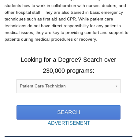
students how to work in collaboration with nurses, doctors, and
other hospital staff. They are also trained in basic emergency
techniques such as first aid and CPR. While patient care
technicians do not have direct responsibility for any patient's
medical issues, they are key to providing comfort and support to
patients during medical procedures or recovery.
Looking for a Degree? Search over
230,000 programs:
ADVERTISEMENT