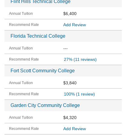
Flint Hills Technical College
$6,400
Add Review
Florida Technical College
---
27%
(11 reviews)
Fort Scott Community College
$3,840
100%
(1 review)
Garden City Community College
$4,320
Add Review