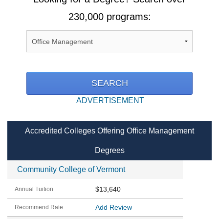
230,000 programs:
ADVERTISEMENT
Accredited Colleges Offering Office Management
Degrees
Community College of Vermont
$13,640
Add Review