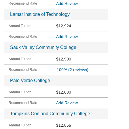
Add Review
Lamar Institute of Technology
$12,924
Add Review
Sauk Valley Community College
$12,900
100%
(2 reviews)
Palo Verde College
$12,880
Add Review
Tompkins Cortland Community College
$12,855