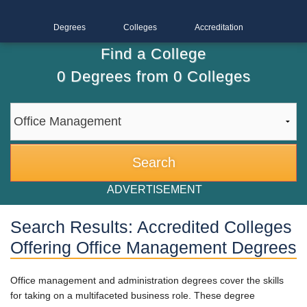
Degrees
Colleges
Accreditation
Find a College
0
Degrees from
0
Colleges
ADVERTISEMENT
Search Results: Accredited Colleges
Offering Office Management Degrees
Office management and administration degrees cover the skills
for taking on a multifaceted business role. These degree