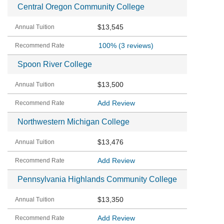
Central Oregon Community College
$13,545
100%
(3 reviews)
Spoon River College
$13,500
Add Review
Northwestern Michigan College
$13,476
Add Review
Pennsylvania Highlands Community College
$13,350
Add Review