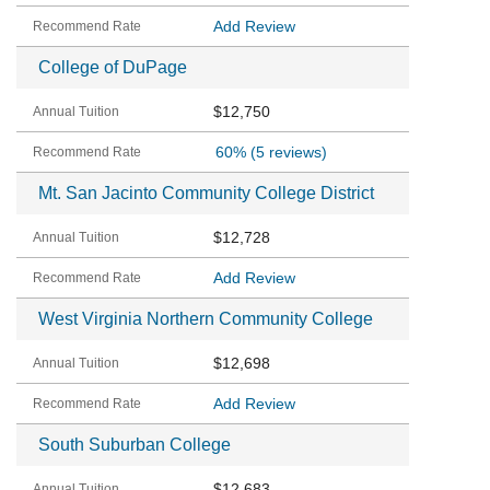
Add Review
College of DuPage
$12,750
60%
(5 reviews)
Mt. San Jacinto Community College District
$12,728
Add Review
West Virginia Northern Community College
$12,698
Add Review
South Suburban College
$12,683