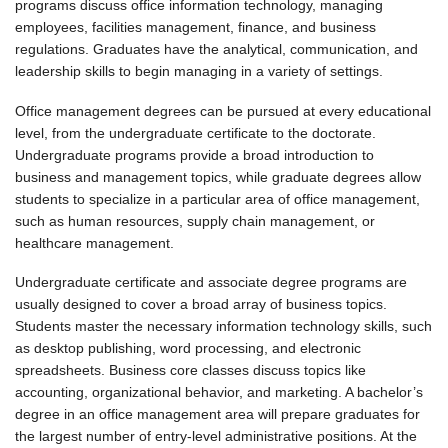
programs discuss office information technology, managing
employees, facilities management, finance, and business
regulations. Graduates have the analytical, communication, and
leadership skills to begin managing in a variety of settings.
Office management degrees can be pursued at every educational
level, from the undergraduate certificate to the doctorate.
Undergraduate programs provide a broad introduction to
business and management topics, while graduate degrees allow
students to specialize in a particular area of office management,
such as human resources, supply chain management, or
healthcare management.
Undergraduate certificate and associate degree programs are
usually designed to cover a broad array of business topics.
Students master the necessary information technology skills, such
as desktop publishing, word processing, and electronic
spreadsheets. Business core classes discuss topics like
accounting, organizational behavior, and marketing. A bachelor’s
degree in an office management area will prepare graduates for
the largest number of entry-level administrative positions. At the