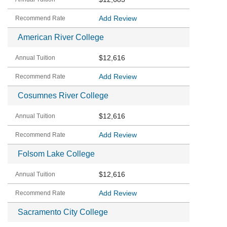
Add Review
American River College
$12,616
Add Review
Cosumnes River College
$12,616
Add Review
Folsom Lake College
$12,616
Add Review
Sacramento City College