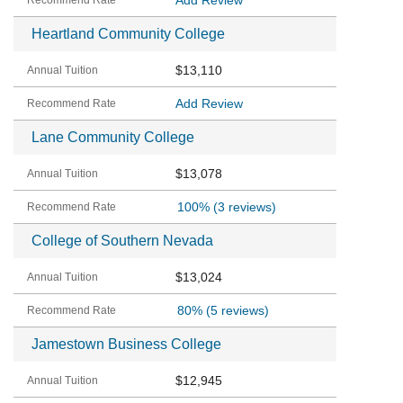
Add Review
Heartland Community College
$13,110
Add Review
Lane Community College
$13,078
100%
(3 reviews)
College of Southern Nevada
$13,024
80%
(5 reviews)
Jamestown Business College
$12,945