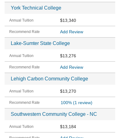
York Technical College
$13,340
Add Review
Lake-Sumter State College
$13,276
Add Review
Lehigh Carbon Community College
$13,270
100%
(1 review)
Southwestern Community College - NC
$13,184