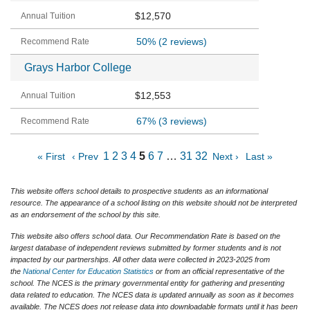
$12,570
50%
(2 reviews)
Grays Harbor College
$12,553
67%
(3 reviews)
1
2
3
4
5
6
7
…
31
32
« First
‹ Prev
Next ›
Last »
This website offers school details to prospective students as an informational
resource. The appearance of a school listing on this website should not be interpreted
as an endorsement of the school by this site.
This website also offers school data. Our Recommendation Rate is based on the
largest database of independent reviews submitted by former students and is not
impacted by our partnerships. All other data were collected in 2023-2025 from
the
National Center for Education Statistics
or from an official representative of the
school. The NCES is the primary governmental entity for gathering and presenting
data related to education. The NCES data is updated annually as soon as it becomes
available. The NCES does not release data into downloadable formats until it has been