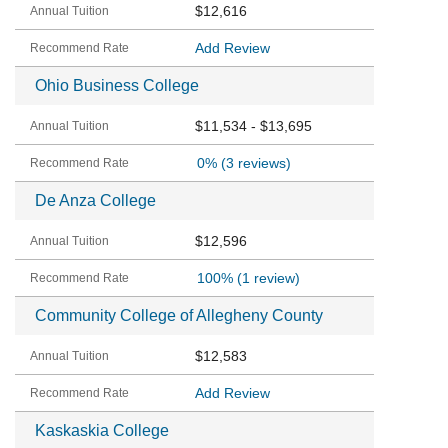
$12,616
Add Review
Ohio Business College
$11,534 - $13,695
0%
(3 reviews)
De Anza College
$12,596
100%
(1 review)
Community College of Allegheny County
$12,583
Add Review
Kaskaskia College