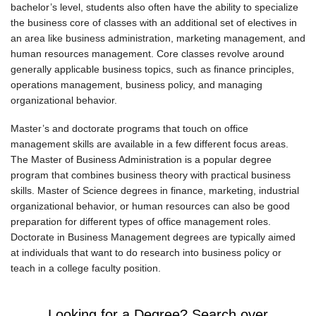
bachelor’s level, students also often have the ability to specialize
the business core of classes with an additional set of electives in
an area like business administration, marketing management, and
human resources management. Core classes revolve around
generally applicable business topics, such as finance principles,
operations management, business policy, and managing
organizational behavior.
Master’s and doctorate programs that touch on office
management skills are available in a few different focus areas.
The Master of Business Administration is a popular degree
program that combines business theory with practical business
skills. Master of Science degrees in finance, marketing, industrial
organizational behavior, or human resources can also be good
preparation for different types of office management roles.
Doctorate in Business Management degrees are typically aimed
at individuals that want to do research into business policy or
teach in a college faculty position.
Looking for a Degree? Search over