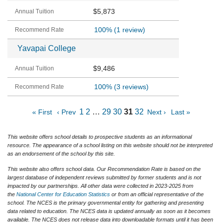
$5,873
100%
(1 review)
Yavapai College
$9,486
100%
(3 reviews)
1
2
…
29
30
31
32
« First
‹ Prev
Next ›
Last »
This website offers school details to prospective students as an informational
resource. The appearance of a school listing on this website should not be interpreted
as an endorsement of the school by this site.
This website also offers school data. Our Recommendation Rate is based on the
largest database of independent reviews submitted by former students and is not
impacted by our partnerships. All other data were collected in 2023-2025 from
the
National Center for Education Statistics
or from an official representative of the
school. The NCES is the primary governmental entity for gathering and presenting
data related to education. The NCES data is updated annually as soon as it becomes
available. The NCES does not release data into downloadable formats until it has been