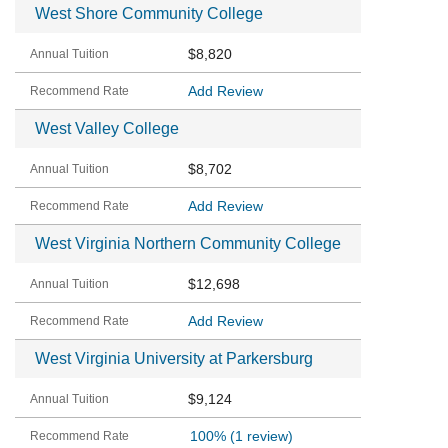
West Shore Community College
$8,820
Add Review
West Valley College
$8,702
Add Review
West Virginia Northern Community College
$12,698
Add Review
West Virginia University at Parkersburg
$9,124
100%
(1 review)