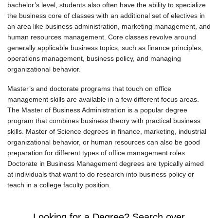
bachelor’s level, students also often have the ability to specialize
the business core of classes with an additional set of electives in
an area like business administration, marketing management, and
human resources management. Core classes revolve around
generally applicable business topics, such as finance principles,
operations management, business policy, and managing
organizational behavior.
Master’s and doctorate programs that touch on office
management skills are available in a few different focus areas.
The Master of Business Administration is a popular degree
program that combines business theory with practical business
skills. Master of Science degrees in finance, marketing, industrial
organizational behavior, or human resources can also be good
preparation for different types of office management roles.
Doctorate in Business Management degrees are typically aimed
at individuals that want to do research into business policy or
teach in a college faculty position.
Looking for a Degree? Search over