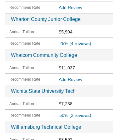
Add Review
Wharton County Junior College
$5,904
25%
(4 reviews)
Whatcom Community College
$11,037
Add Review
Wichita State University Tech
$7,238
50%
(2 reviews)
Williamsburg Technical College
$8,592