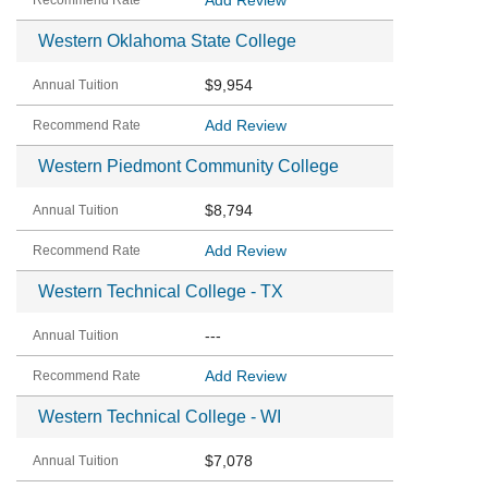
Add Review
Western Oklahoma State College
$9,954
Add Review
Western Piedmont Community College
$8,794
Add Review
Western Technical College - TX
---
Add Review
Western Technical College - WI
$7,078