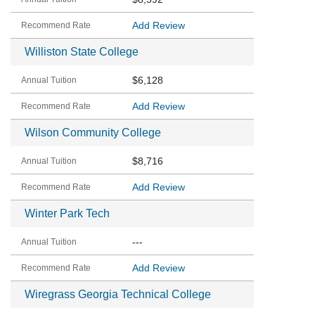
Add Review
Williston State College
$6,128
Add Review
Wilson Community College
$8,716
Add Review
Winter Park Tech
---
Add Review
Wiregrass Georgia Technical College