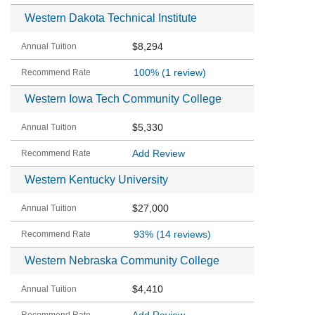
Western Dakota Technical Institute
$8,294
100%
(1 review)
Western Iowa Tech Community College
$5,330
Add Review
Western Kentucky University
$27,000
93%
(14 reviews)
Western Nebraska Community College
$4,410