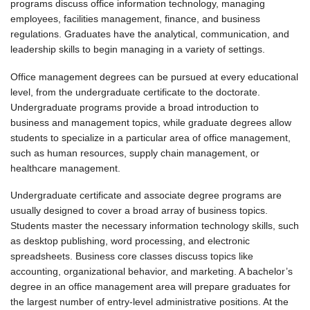
programs discuss office information technology, managing
employees, facilities management, finance, and business
regulations. Graduates have the analytical, communication, and
leadership skills to begin managing in a variety of settings.
Office management degrees can be pursued at every educational
level, from the undergraduate certificate to the doctorate.
Undergraduate programs provide a broad introduction to
business and management topics, while graduate degrees allow
students to specialize in a particular area of office management,
such as human resources, supply chain management, or
healthcare management.
Undergraduate certificate and associate degree programs are
usually designed to cover a broad array of business topics.
Students master the necessary information technology skills, such
as desktop publishing, word processing, and electronic
spreadsheets. Business core classes discuss topics like
accounting, organizational behavior, and marketing. A bachelor’s
degree in an office management area will prepare graduates for
the largest number of entry-level administrative positions. At the