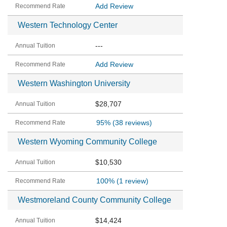
Add Review
Western Technology Center
---
Add Review
Western Washington University
$28,707
95%
(38 reviews)
Western Wyoming Community College
$10,530
100%
(1 review)
Westmoreland County Community College
$14,424