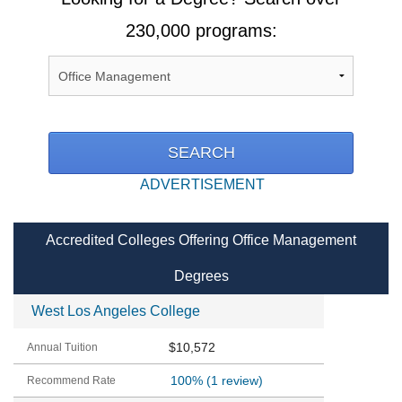
230,000 programs:
ADVERTISEMENT
Accredited Colleges Offering Office Management
Degrees
West Los Angeles College
$10,572
100%
(1 review)