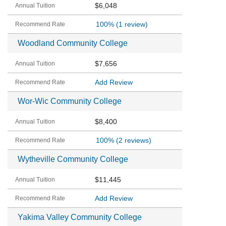
$6,048
100%
(1 review)
Woodland Community College
$7,656
Add Review
Wor-Wic Community College
$8,400
100%
(2 reviews)
Wytheville Community College
$11,445
Add Review
Yakima Valley Community College