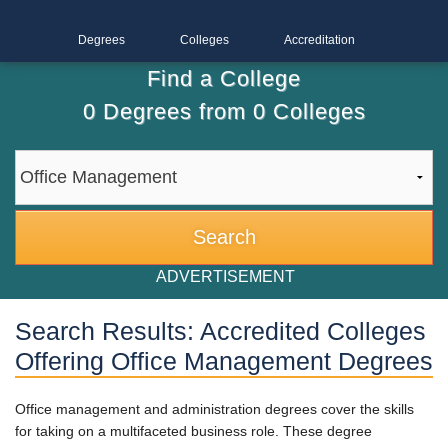
Degrees
Colleges
Accreditation
Find a College
0
Degrees from
0
Colleges
ADVERTISEMENT
Search Results: Accredited Colleges
Offering Office Management Degrees
Office management and administration degrees cover the skills
for taking on a multifaceted business role. These degree