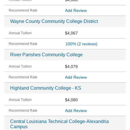
Add Review
Wayne County Community College District
$4,067
100%
(2 reviews)
River Parishes Community College
$4,079
Add Review
Highland Community College - KS
$4,080
Add Review
Central Louisiana Technical College-Alexandria
Campus