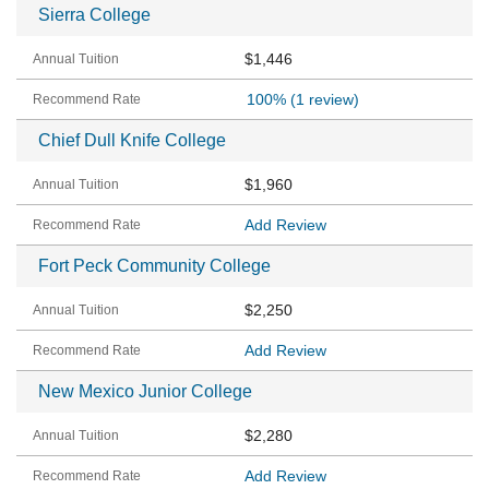
Sierra College
$1,446
100%
(1 review)
Chief Dull Knife College
$1,960
Add Review
Fort Peck Community College
$2,250
Add Review
New Mexico Junior College
$2,280
Add Review