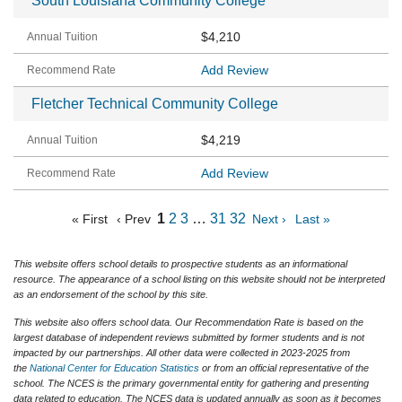
South Louisiana Community College
$4,210
Add Review
Fletcher Technical Community College
$4,219
Add Review
1
2
3
…
31
32
« First
‹ Prev
Next ›
Last »
This website offers school details to prospective students as an informational
resource. The appearance of a school listing on this website should not be interpreted
as an endorsement of the school by this site.
This website also offers school data. Our Recommendation Rate is based on the
largest database of independent reviews submitted by former students and is not
impacted by our partnerships. All other data were collected in 2023-2025 from
the
National Center for Education Statistics
or from an official representative of the
school. The NCES is the primary governmental entity for gathering and presenting
data related to education. The NCES data is updated annually as soon as it becomes