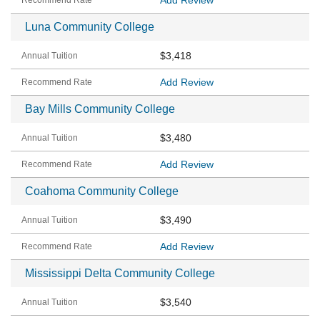
Add Review
Luna Community College
$3,418
Add Review
Bay Mills Community College
$3,480
Add Review
Coahoma Community College
$3,490
Add Review
Mississippi Delta Community College
$3,540