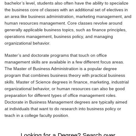
bachelor’s level, students also often have the ability to specialize
the business core of classes with an additional set of electives in
an area like business administration, marketing management, and
human resources management. Core classes revolve around
generally applicable business topics, such as finance principles,
operations management, business policy, and managing
organizational behavior.
Master’s and doctorate programs that touch on office
management skills are available in a few different focus areas.
The Master of Business Administration is a popular degree
program that combines business theory with practical business
skills. Master of Science degrees in finance, marketing, industrial
organizational behavior, or human resources can also be good
preparation for different types of office management roles.
Doctorate in Business Management degrees are typically aimed
at individuals that want to do research into business policy or
teach in a college faculty position.
Looking for a Degree? Search over