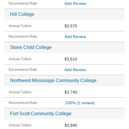
Add Review
Hill College
$3,570
Add Review
Stone Child College
$3,610
Add Review
Northwest Mississippi Community College
$3,740
100%
(1 review)
Fort Scott Community College
$3,840