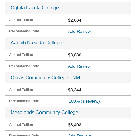
Oglala Lakota College
$2,684
Add Review
Aaniiih Nakoda College
$3,080
Add Review
Clovis Community College - NM
$3,344
100%
(1 review)
Mesalands Community College
$3,408