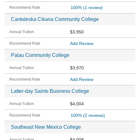
100%
(1 review)
Cankdeska Cikana Community College
$3,950
Add Review
Palau Community College
$3,970
Add Review
Latter-day Saints Business College
$4,004
100%
(2 reviews)
Southeast New Mexico College
$4,008