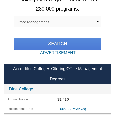
230,000 programs:
ADVERTISEMENT
Accredited Colleges Offering Office Management
Degrees
Dine College
$1,410
100%
(2 reviews)