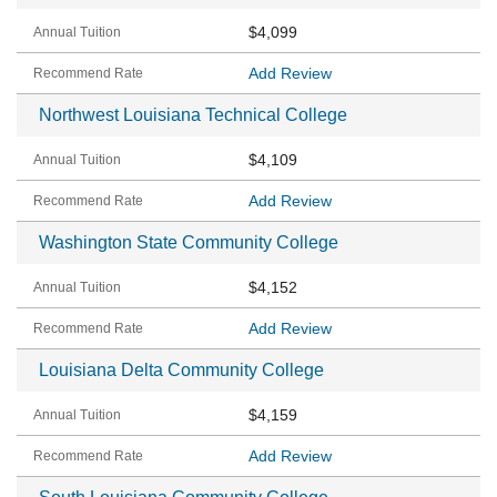
$4,099
Add Review
Northwest Louisiana Technical College
$4,109
Add Review
Washington State Community College
$4,152
Add Review
Louisiana Delta Community College
$4,159
Add Review