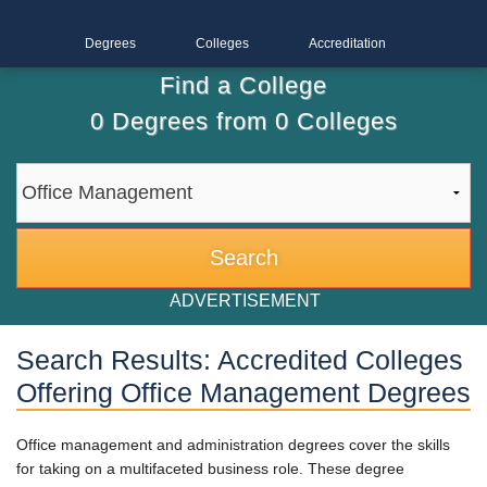
Degrees
Colleges
Accreditation
Find a College
0
Degrees from
0
Colleges
ADVERTISEMENT
Search Results: Accredited Colleges
Offering Office Management Degrees
Office management and administration degrees cover the skills
for taking on a multifaceted business role. These degree