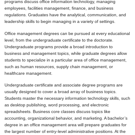
programs discuss office information technology, managing
employees, facilities management, finance, and business
regulations. Graduates have the analytical, communication, and
leadership skills to begin managing in a variety of settings.
Office management degrees can be pursued at every educational
level, from the undergraduate certificate to the doctorate.
Undergraduate programs provide a broad introduction to
business and management topics, while graduate degrees allow
students to specialize in a particular area of office management,
such as human resources, supply chain management, or
healthcare management.
Undergraduate certificate and associate degree programs are
usually designed to cover a broad array of business topics.
Students master the necessary information technology skills, such
as desktop publishing, word processing, and electronic
spreadsheets. Business core classes discuss topics like
accounting, organizational behavior, and marketing. A bachelor’s
degree in an office management area will prepare graduates for
the largest number of entry-level administrative positions. At the