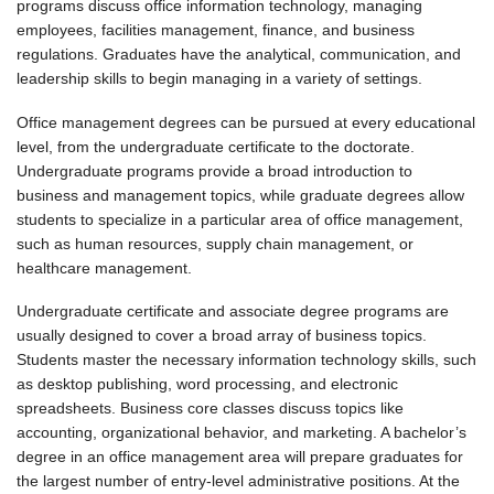
programs discuss office information technology, managing
employees, facilities management, finance, and business
regulations. Graduates have the analytical, communication, and
leadership skills to begin managing in a variety of settings.
Office management degrees can be pursued at every educational
level, from the undergraduate certificate to the doctorate.
Undergraduate programs provide a broad introduction to
business and management topics, while graduate degrees allow
students to specialize in a particular area of office management,
such as human resources, supply chain management, or
healthcare management.
Undergraduate certificate and associate degree programs are
usually designed to cover a broad array of business topics.
Students master the necessary information technology skills, such
as desktop publishing, word processing, and electronic
spreadsheets. Business core classes discuss topics like
accounting, organizational behavior, and marketing. A bachelor’s
degree in an office management area will prepare graduates for
the largest number of entry-level administrative positions. At the