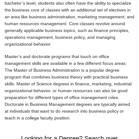
bachelor’s level, students also often have the ability to specialize
the business core of classes with an additional set of electives in
an area like business administration, marketing management, and
human resources management. Core classes revolve around
generally applicable business topics, such as finance principles,
operations management, business policy, and managing
organizational behavior.
Master’s and doctorate programs that touch on office
management skills are available in a few different focus areas.
The Master of Business Administration is a popular degree
program that combines business theory with practical business
skills. Master of Science degrees in finance, marketing, industrial
organizational behavior, or human resources can also be good
preparation for different types of office management roles.
Doctorate in Business Management degrees are typically aimed
at individuals that want to do research into business policy or
teach in a college faculty position.
Looking for a Degree? Search over