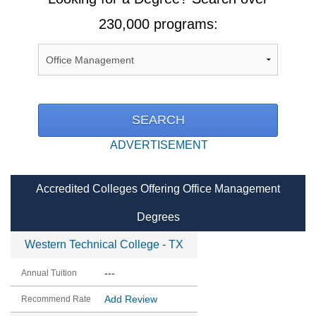
230,000 programs:
ADVERTISEMENT
Accredited Colleges Offering Office Management
Degrees
Western Technical College - TX
---
Add Review