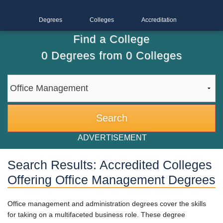
Degrees
Colleges
Accreditation
Find a College
0
Degrees from
0
Colleges
ADVERTISEMENT
Search Results: Accredited Colleges
Offering Office Management Degrees
Office management and administration degrees cover the skills
for taking on a multifaceted business role. These degree