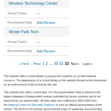
Western Technology Center
---
Add Review
Winter Park Tech
---
Add Review
1
2
…
30
31
32
« First
‹ Prev
Next ›
Last »
This website offers school details to prospective students as an informational
resource. The appearance of a school listing on this website should not be interpreted
as an endorsement of the school by this site.
This website also offers school data. Our Recommendation Rate is based on the
largest database of independent reviews submitted by former students and is not
impacted by our partnerships. All other data were collected in 2023-2025 from
the
National Center for Education Statistics
or from an official representative of the
school. The NCES is the primary governmental entity for gathering and presenting