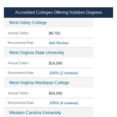
Accredited Colleges Offering Nutrition Degrees
West Valley College
$8,702
Add Review
West Virginia State University
$14,990
100%
(2 reviews)
West Virginia Wesleyan College
$34,090
100%
(4 reviews)
Western Carolina University