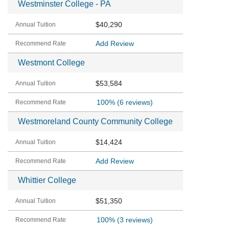
Westminster College - PA
$40,290
Add Review
Westmont College
$53,584
100%
(6 reviews)
Westmoreland County Community College
$14,424
Add Review
Whittier College
$51,350
100%
(3 reviews)