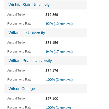
Wichita State University
$19,869
92%
(12 reviews)
Willamette University
$51,156
94%
(17 reviews)
William Peace University
$34,176
100%
(2 reviews)
Wilson College
$27,100
100%
(1 review)