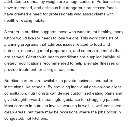
attributed to unhealthy weight are a huge concern. Portion sizes
have increased, and delicious but dangerous processed foods
have created a need for professionals who assist clients with
healthier eating habits.
A career in nutrition supports those who want to eat healthy, many
whom would like (or need) to lose weight. This work consists of
planning programs that address issues related to food and
nutrition, observing meal preparation, and supervising meals that
are served. Clients with health conditions are supplied individual
dietary modifications recommended to help alleviate illnesses or
provide treatment for allergic reactions.
Nutrition careers are available in private business and public
institutions like schools. By providing individual one-on-one client
consultation, nutritionists can devise customized eating plans and
give straightforward, meaningful guidance for struggling patients.
Most careers in nutrition involve working in well-lit, well-ventilated,
clean areas, but there may be occasions where the jobs occur in
congested, hot kitchens.