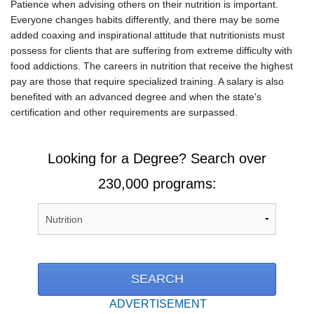
Patience when advising others on their nutrition is important.
Everyone changes habits differently, and there may be some
added coaxing and inspirational attitude that nutritionists must
possess for clients that are suffering from extreme difficulty with
food addictions. The careers in nutrition that receive the highest
pay are those that require specialized training. A salary is also
benefited with an advanced degree and when the state's
certification and other requirements are surpassed.
Looking for a Degree? Search over
230,000 programs:
ADVERTISEMENT