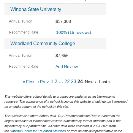
Winona State University
$17,308
100%
(15 reviews)
Woodland Community College
$7,656
Add Review
1
2
…
22
23
24
« First
‹ Prev
Next ›
Last »
This website offers school details to prospective students as an informational
resource. The appearance of a school listing on this website should not be interpreted
as an endorsement of the school by this site.
This website also offers school data. Our Recommendation Rate is based on the
largest database of independent reviews submitted by former students and is not
impacted by our partnerships. All other data were collected in 2023-2025 from
the
National Center for Education Statistics
or from an official representative of the