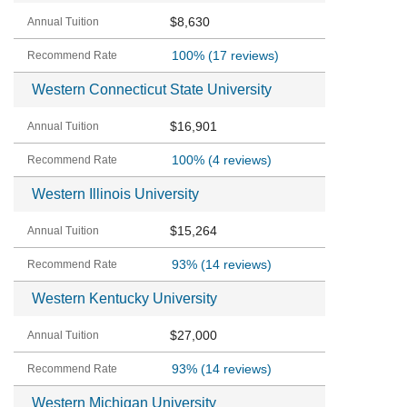
$8,630
100%
(17 reviews)
Western Connecticut State University
$16,901
100%
(4 reviews)
Western Illinois University
$15,264
93%
(14 reviews)
Western Kentucky University
$27,000
93%
(14 reviews)
Western Michigan University