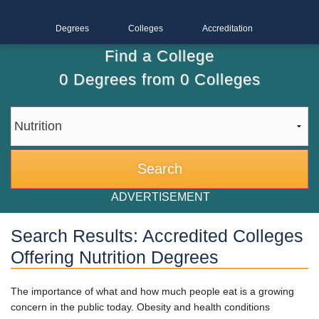
Degrees
Colleges
Accreditation
Find a College
0
Degrees from
0
Colleges
ADVERTISEMENT
Search Results: Accredited Colleges
Offering Nutrition Degrees
The importance of what and how much people eat is a growing
concern in the public today. Obesity and health conditions