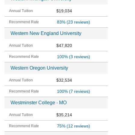
$19,034
83%
(23 reviews)
Western New England University
$47,820
100%
(3 reviews)
Western Oregon University
$32,534
100%
(7 reviews)
Westminster College - MO
$35,214
75%
(12 reviews)