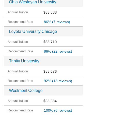
Ohio Wesleyan University
$53,888
86%
(7 reviews)
Loyola University Chicago
$53,710
86%
(22 reviews)
Trinity University
$53,676
92%
(13 reviews)
Westmont College
$53,584
100%
(6 reviews)