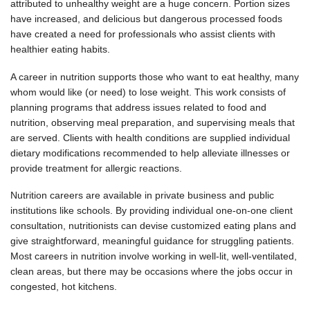
attributed to unhealthy weight are a huge concern. Portion sizes
have increased, and delicious but dangerous processed foods
have created a need for professionals who assist clients with
healthier eating habits.
A career in nutrition supports those who want to eat healthy, many
whom would like (or need) to lose weight. This work consists of
planning programs that address issues related to food and
nutrition, observing meal preparation, and supervising meals that
are served. Clients with health conditions are supplied individual
dietary modifications recommended to help alleviate illnesses or
provide treatment for allergic reactions.
Nutrition careers are available in private business and public
institutions like schools. By providing individual one-on-one client
consultation, nutritionists can devise customized eating plans and
give straightforward, meaningful guidance for struggling patients.
Most careers in nutrition involve working in well-lit, well-ventilated,
clean areas, but there may be occasions where the jobs occur in
congested, hot kitchens.