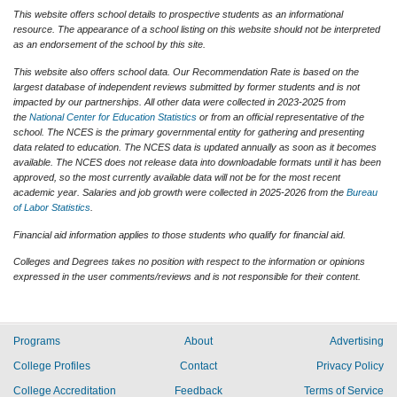
This website offers school details to prospective students as an informational
resource. The appearance of a school listing on this website should not be interpreted
as an endorsement of the school by this site.
This website also offers school data. Our Recommendation Rate is based on the
largest database of independent reviews submitted by former students and is not
impacted by our partnerships. All other data were collected in 2023-2025 from
the
National Center for Education Statistics
or from an official representative of the
school. The NCES is the primary governmental entity for gathering and presenting
data related to education. The NCES data is updated annually as soon as it becomes
available. The NCES does not release data into downloadable formats until it has been
approved, so the most currently available data will not be for the most recent
academic year. Salaries and job growth were collected in 2025-2026 from the
Bureau
of Labor Statistics
.
Financial aid information applies to those students who qualify for financial aid.
Colleges and Degrees takes no position with respect to the information or opinions
expressed in the user comments/reviews and is not responsible for their content.
Programs
About
Advertising
College Profiles
Contact
Privacy Policy
College Accreditation
Feedback
Terms of Service