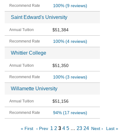
100%
(9 reviews)
Saint Edward's University
$51,384
100%
(4 reviews)
Whittier College
$51,350
100%
(3 reviews)
Willamette University
$51,156
94%
(17 reviews)
1
2
3
4
5
…
23
24
« First
‹ Prev
Next ›
Last »