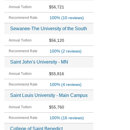
$56,721
100%
(10 reviews)
Sewanee-The University of the South
$56,120
100%
(2 reviews)
Saint John's University - MN
$55,816
100%
(4 reviews)
Saint Louis University - Main Campus
$55,760
100%
(16 reviews)
College of Saint Benedict