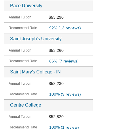
Pace University
$53,290
92%
(13 reviews)
Saint Joseph's University
$53,260
86%
(7 reviews)
Saint Mary's College - IN
$53,230
100%
(9 reviews)
Centre College
$52,820
100%
(1 review)