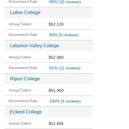
90%
(10 reviews)
Luther College
$52,120
80%
(5 reviews)
Lebanon Valley College
$52,080
91%
(11 reviews)
Ripon College
$51,900
100%
(4 reviews)
Eckerd College
$51,884