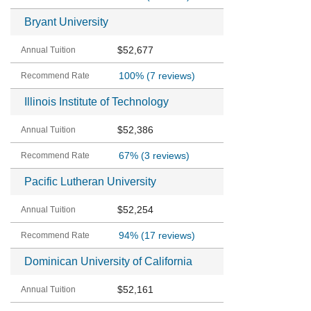
Bryant University
$52,677
100%
(7 reviews)
Illinois Institute of Technology
$52,386
67%
(3 reviews)
Pacific Lutheran University
$52,254
94%
(17 reviews)
Dominican University of California
$52,161