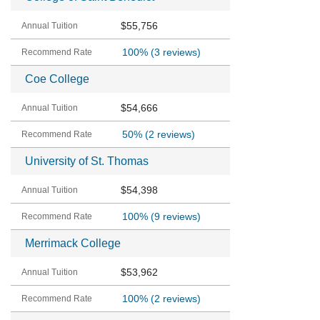
$55,756
100%
(3 reviews)
Coe College
$54,666
50%
(2 reviews)
University of St. Thomas
$54,398
100%
(9 reviews)
Merrimack College
$53,962
100%
(2 reviews)