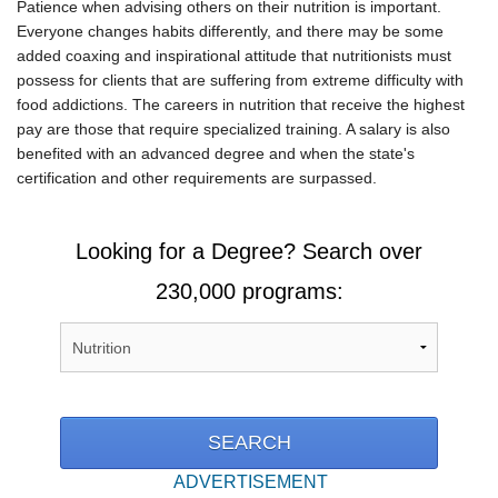
Patience when advising others on their nutrition is important.
Everyone changes habits differently, and there may be some
added coaxing and inspirational attitude that nutritionists must
possess for clients that are suffering from extreme difficulty with
food addictions. The careers in nutrition that receive the highest
pay are those that require specialized training. A salary is also
benefited with an advanced degree and when the state's
certification and other requirements are surpassed.
Looking for a Degree? Search over
230,000 programs:
ADVERTISEMENT