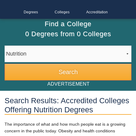
Degrees
Colleges
Accreditation
Find a College
0
Degrees from
0
Colleges
ADVERTISEMENT
Search Results: Accredited Colleges
Offering Nutrition Degrees
The importance of what and how much people eat is a growing
concern in the public today. Obesity and health conditions