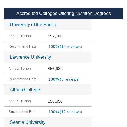
Accredited Colleges Offering Nutrition Degrees
University of the Pacific
$57,080
100%
(13 reviews)
Lawrence University
$56,982
100%
(3 reviews)
Albion College
$56,950
100%
(12 reviews)
Seattle University