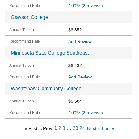
100%
(2 reviews)
Grayson College
$6,352
Add Review
Minnesota State College Southeast
$6,432
Add Review
Washtenaw Community College
$6,504
100%
(2 reviews)
1
2
3
…
23
24
« First
‹ Prev
Next ›
Last »