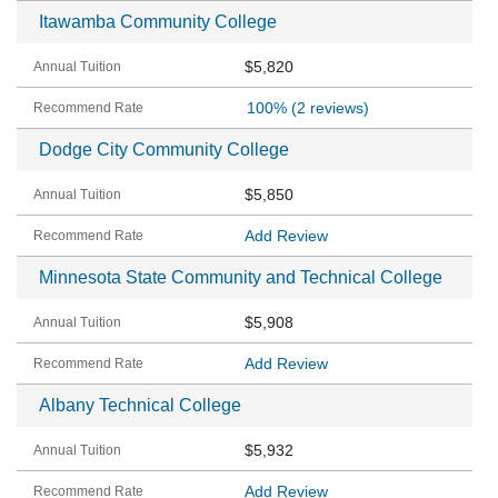
Itawamba Community College
$5,820
100%
(2 reviews)
Dodge City Community College
$5,850
Add Review
Minnesota State Community and Technical College
$5,908
Add Review
Albany Technical College
$5,932
Add Review