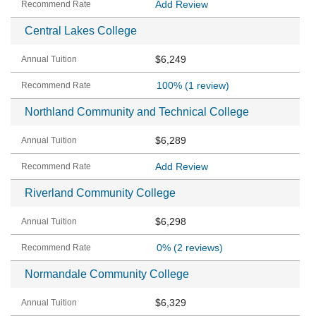
Add Review
Central Lakes College
$6,249
100%
(1 review)
Northland Community and Technical College
$6,289
Add Review
Riverland Community College
$6,298
0%
(2 reviews)
Normandale Community College
$6,329