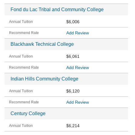
Fond du Lac Tribal and Community College
$6,006
Add Review
Blackhawk Technical College
$6,061
Add Review
Indian Hills Community College
$6,120
Add Review
Century College
$6,214