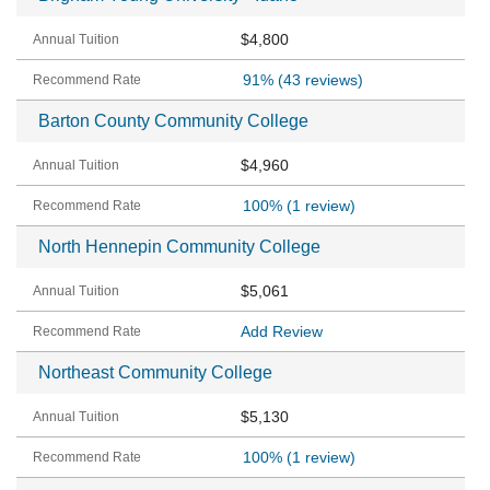
$4,800
91%
(43 reviews)
Barton County Community College
$4,960
100%
(1 review)
North Hennepin Community College
$5,061
Add Review
Northeast Community College
$5,130
100%
(1 review)