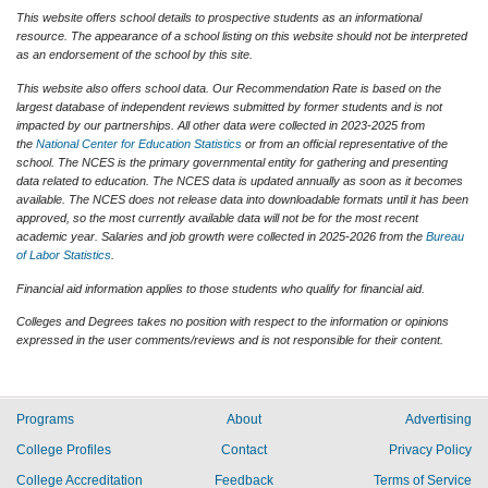
This website offers school details to prospective students as an informational
resource. The appearance of a school listing on this website should not be interpreted
as an endorsement of the school by this site.
This website also offers school data. Our Recommendation Rate is based on the
largest database of independent reviews submitted by former students and is not
impacted by our partnerships. All other data were collected in 2023-2025 from
the
National Center for Education Statistics
or from an official representative of the
school. The NCES is the primary governmental entity for gathering and presenting
data related to education. The NCES data is updated annually as soon as it becomes
available. The NCES does not release data into downloadable formats until it has been
approved, so the most currently available data will not be for the most recent
academic year. Salaries and job growth were collected in 2025-2026 from the
Bureau
of Labor Statistics
.
Financial aid information applies to those students who qualify for financial aid.
Colleges and Degrees takes no position with respect to the information or opinions
expressed in the user comments/reviews and is not responsible for their content.
Programs
About
Advertising
College Profiles
Contact
Privacy Policy
College Accreditation
Feedback
Terms of Service