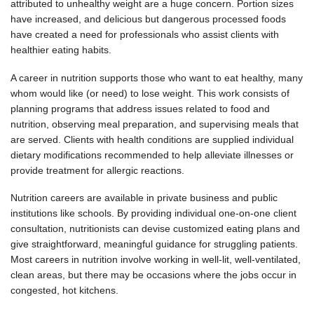
attributed to unhealthy weight are a huge concern. Portion sizes
have increased, and delicious but dangerous processed foods
have created a need for professionals who assist clients with
healthier eating habits.
A career in nutrition supports those who want to eat healthy, many
whom would like (or need) to lose weight. This work consists of
planning programs that address issues related to food and
nutrition, observing meal preparation, and supervising meals that
are served. Clients with health conditions are supplied individual
dietary modifications recommended to help alleviate illnesses or
provide treatment for allergic reactions.
Nutrition careers are available in private business and public
institutions like schools. By providing individual one-on-one client
consultation, nutritionists can devise customized eating plans and
give straightforward, meaningful guidance for struggling patients.
Most careers in nutrition involve working in well-lit, well-ventilated,
clean areas, but there may be occasions where the jobs occur in
congested, hot kitchens.