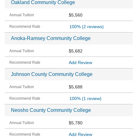
Oakland Community College
$5,560
100%
(2 reviews)
Anoka-Ramsey Community College
$5,682
Add Review
Johnson County Community College
$5,688
100%
(1 review)
Neosho County Community College
$5,780
Add Review