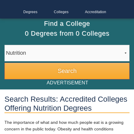
Degrees
Colleges
Accreditation
Find a College
0
Degrees from
0
Colleges
ADVERTISEMENT
Search Results: Accredited Colleges
Offering Nutrition Degrees
The importance of what and how much people eat is a growing
concern in the public today. Obesity and health conditions