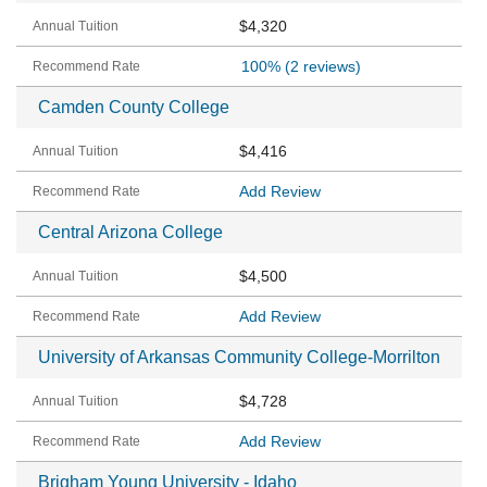
$4,320
100%
(2 reviews)
Camden County College
$4,416
Add Review
Central Arizona College
$4,500
Add Review
University of Arkansas Community College-Morrilton
$4,728
Add Review
Brigham Young University - Idaho