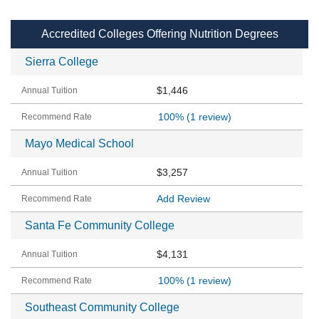
Accredited Colleges Offering Nutrition Degrees
Sierra College
$1,446
100%
(1 review)
Mayo Medical School
$3,257
Add Review
Santa Fe Community College
$4,131
100%
(1 review)
Southeast Community College