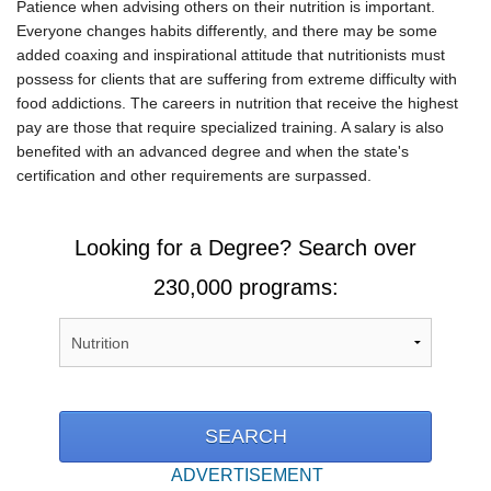
Patience when advising others on their nutrition is important.
Everyone changes habits differently, and there may be some
added coaxing and inspirational attitude that nutritionists must
possess for clients that are suffering from extreme difficulty with
food addictions. The careers in nutrition that receive the highest
pay are those that require specialized training. A salary is also
benefited with an advanced degree and when the state's
certification and other requirements are surpassed.
Looking for a Degree? Search over
230,000 programs:
ADVERTISEMENT