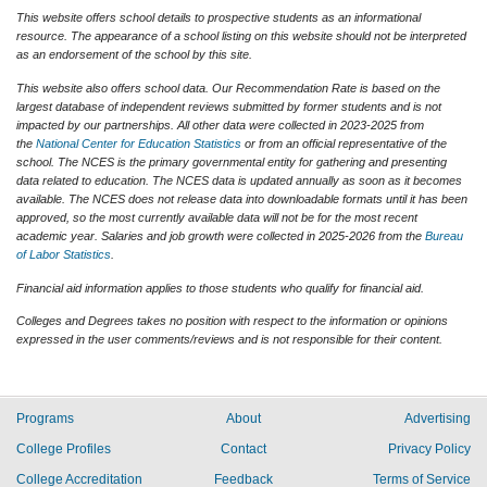
This website offers school details to prospective students as an informational
resource. The appearance of a school listing on this website should not be interpreted
as an endorsement of the school by this site.
This website also offers school data. Our Recommendation Rate is based on the
largest database of independent reviews submitted by former students and is not
impacted by our partnerships. All other data were collected in 2023-2025 from
the
National Center for Education Statistics
or from an official representative of the
school. The NCES is the primary governmental entity for gathering and presenting
data related to education. The NCES data is updated annually as soon as it becomes
available. The NCES does not release data into downloadable formats until it has been
approved, so the most currently available data will not be for the most recent
academic year. Salaries and job growth were collected in 2025-2026 from the
Bureau
of Labor Statistics
.
Financial aid information applies to those students who qualify for financial aid.
Colleges and Degrees takes no position with respect to the information or opinions
expressed in the user comments/reviews and is not responsible for their content.
Programs
About
Advertising
College Profiles
Contact
Privacy Policy
College Accreditation
Feedback
Terms of Service