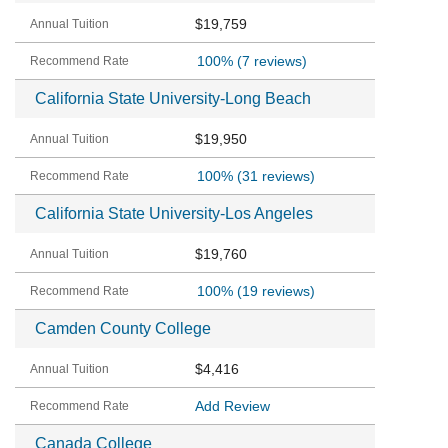
$19,759
100%
(7 reviews)
California State University-Long Beach
$19,950
100%
(31 reviews)
California State University-Los Angeles
$19,760
100%
(19 reviews)
Camden County College
$4,416
Add Review
Canada College