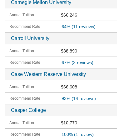
Carnegie Mellon University
$66,246
64%
(11 reviews)
Carroll University
$38,890
67%
(3 reviews)
Case Western Reserve University
$66,608
93%
(14 reviews)
Casper College
$10,770
100%
(1 review)