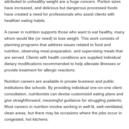
attributed to unhealthy weight are a huge concern. Portion sizes
have increased, and delicious but dangerous processed foods
have created a need for professionals who assist clients with
healthier eating habits.
A career in nutrition supports those who want to eat healthy, many
whom would like (or need) to lose weight. This work consists of
planning programs that address issues related to food and
nutrition, observing meal preparation, and supervising meals that
are served. Clients with health conditions are supplied individual
dietary modifications recommended to help alleviate illnesses or
provide treatment for allergic reactions.
Nutrition careers are available in private business and public
institutions like schools. By providing individual one-on-one client
consultation, nutritionists can devise customized eating plans and
give straightforward, meaningful guidance for struggling patients.
Most careers in nutrition involve working in well-lit, well-ventilated,
clean areas, but there may be occasions where the jobs occur in
congested, hot kitchens.