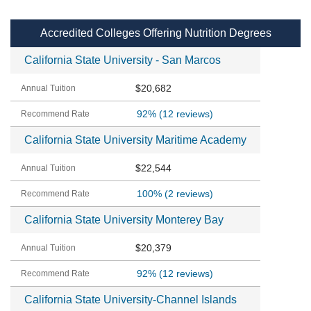
Accredited Colleges Offering Nutrition Degrees
California State University - San Marcos
$20,682
92%
(12 reviews)
California State University Maritime Academy
$22,544
100%
(2 reviews)
California State University Monterey Bay
$20,379
92%
(12 reviews)
California State University-Channel Islands