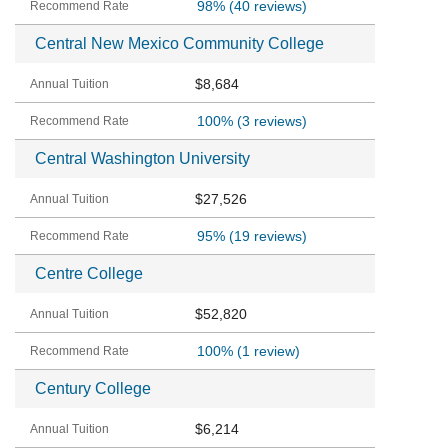
98%
(40 reviews)
Central New Mexico Community College
$8,684
100%
(3 reviews)
Central Washington University
$27,526
95%
(19 reviews)
Centre College
$52,820
100%
(1 review)
Century College
$6,214