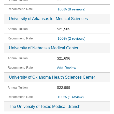
100%
(8 reviews)
University of Arkansas for Medical Sciences
$21,505
100%
(2 reviews)
University of Nebraska Medical Center
$21,696
Add Review
University of Oklahoma Health Sciences Center
$22,999
100%
(1 review)
The University of Texas Medical Branch