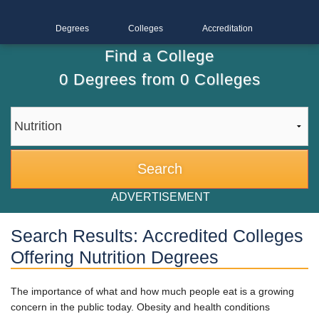
Degrees
Colleges
Accreditation
Find a College
0
Degrees from
0
Colleges
ADVERTISEMENT
Search Results: Accredited Colleges
Offering Nutrition Degrees
The importance of what and how much people eat is a growing
concern in the public today. Obesity and health conditions