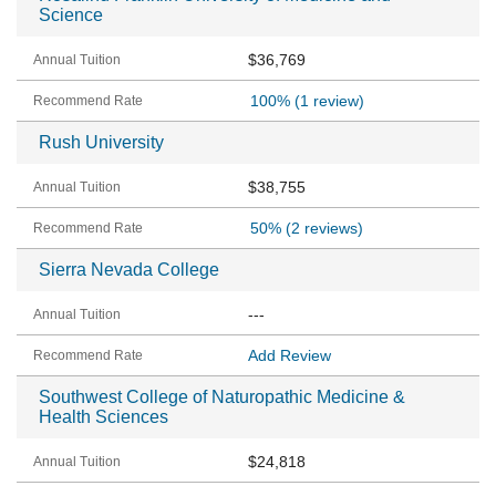
Science
$36,769
100%
(1 review)
Rush University
$38,755
50%
(2 reviews)
Sierra Nevada College
---
Add Review
Southwest College of Naturopathic Medicine &
Health Sciences
$24,818