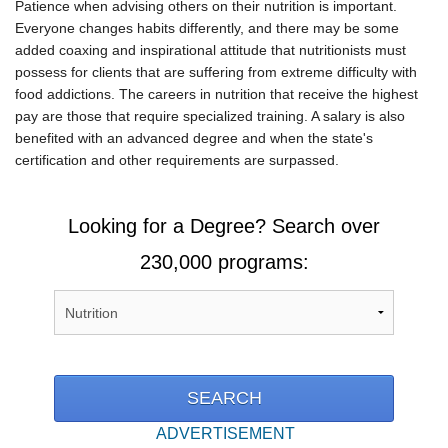
Patience when advising others on their nutrition is important.
Everyone changes habits differently, and there may be some
added coaxing and inspirational attitude that nutritionists must
possess for clients that are suffering from extreme difficulty with
food addictions. The careers in nutrition that receive the highest
pay are those that require specialized training. A salary is also
benefited with an advanced degree and when the state's
certification and other requirements are surpassed.
Looking for a Degree? Search over
230,000 programs:
ADVERTISEMENT