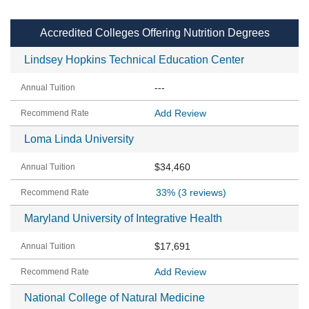
Accredited Colleges Offering Nutrition Degrees
Lindsey Hopkins Technical Education Center
---
Add Review
Loma Linda University
$34,460
33%
(3 reviews)
Maryland University of Integrative Health
$17,691
Add Review
National College of Natural Medicine