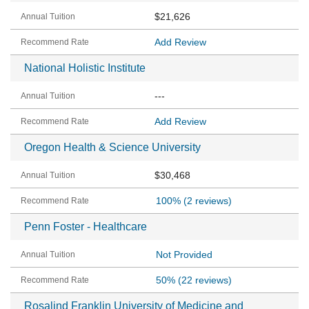
$21,626
Add Review
National Holistic Institute
---
Add Review
Oregon Health & Science University
$30,468
100%
(2 reviews)
Penn Foster - Healthcare
Not Provided
50%
(22 reviews)
Rosalind Franklin University of Medicine and