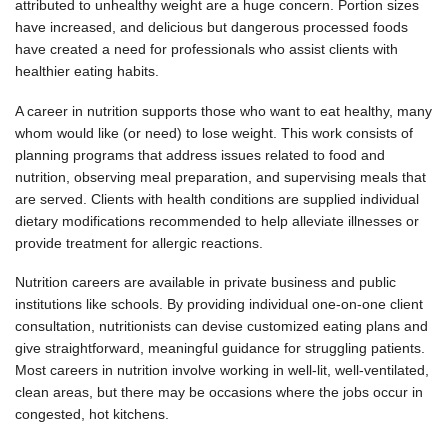
attributed to unhealthy weight are a huge concern. Portion sizes
have increased, and delicious but dangerous processed foods
have created a need for professionals who assist clients with
healthier eating habits.
A career in nutrition supports those who want to eat healthy, many
whom would like (or need) to lose weight. This work consists of
planning programs that address issues related to food and
nutrition, observing meal preparation, and supervising meals that
are served. Clients with health conditions are supplied individual
dietary modifications recommended to help alleviate illnesses or
provide treatment for allergic reactions.
Nutrition careers are available in private business and public
institutions like schools. By providing individual one-on-one client
consultation, nutritionists can devise customized eating plans and
give straightforward, meaningful guidance for struggling patients.
Most careers in nutrition involve working in well-lit, well-ventilated,
clean areas, but there may be occasions where the jobs occur in
congested, hot kitchens.