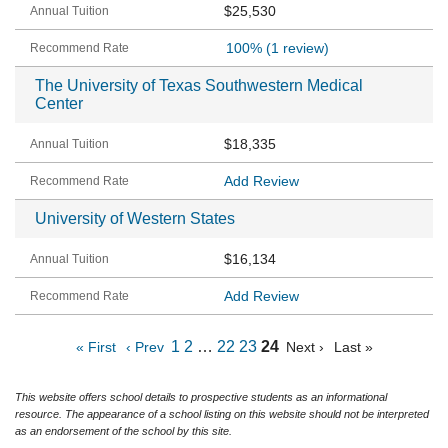
$25,530
100%
(1 review)
The University of Texas Southwestern Medical
Center
$18,335
Add Review
University of Western States
$16,134
Add Review
1
2
…
22
23
24
« First
‹ Prev
Next ›
Last »
This website offers school details to prospective students as an informational
resource. The appearance of a school listing on this website should not be interpreted
as an endorsement of the school by this site.