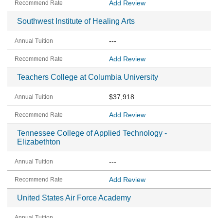
Add Review
Southwest Institute of Healing Arts
---
Add Review
Teachers College at Columbia University
$37,918
Add Review
Tennessee College of Applied Technology -
Elizabethton
---
Add Review
United States Air Force Academy
---