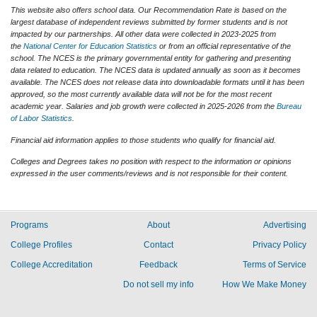
This website also offers school data. Our Recommendation Rate is based on the
largest database of independent reviews submitted by former students and is not
impacted by our partnerships. All other data were collected in 2023-2025 from
the
National Center for Education Statistics
or from an official representative of the
school. The NCES is the primary governmental entity for gathering and presenting
data related to education. The NCES data is updated annually as soon as it becomes
available. The NCES does not release data into downloadable formats until it has been
approved, so the most currently available data will not be for the most recent
academic year. Salaries and job growth were collected in 2025-2026 from the
Bureau
of Labor Statistics
.
Financial aid information applies to those students who qualify for financial aid.
Colleges and Degrees takes no position with respect to the information or opinions
expressed in the user comments/reviews and is not responsible for their content.
Programs
About
Advertising
College Profiles
Contact
Privacy Policy
College Accreditation
Feedback
Terms of Service
Do not sell my info
How We Make Money