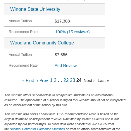
Winona State University
$17,308
100%
(15 reviews)
Woodland Community College
$7,656
Add Review
1
2
…
22
23
24
« First
‹ Prev
Next ›
Last »
This website offers school details to prospective students as an informational
resource. The appearance of a school listing on this website should not be interpreted
as an endorsement of the school by this site.
This website also offers school data. Our Recommendation Rate is based on the
largest database of independent reviews submitted by former students and is not
impacted by our partnerships. All other data were collected in 2023-2025 from
the
National Center for Education Statistics
or from an official representative of the