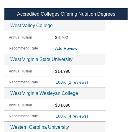
Accredited Colleges Offering Nutrition Degrees
West Valley College
$8,702
Add Review
West Virginia State University
$14,990
100%
(2 reviews)
West Virginia Wesleyan College
$34,090
100%
(4 reviews)
Western Carolina University