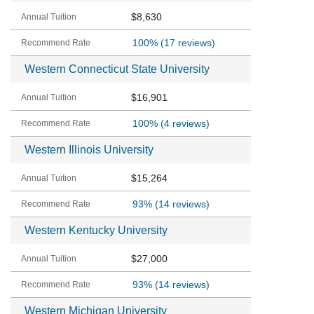
$8,630
100%
(17 reviews)
Western Connecticut State University
$16,901
100%
(4 reviews)
Western Illinois University
$15,264
93%
(14 reviews)
Western Kentucky University
$27,000
93%
(14 reviews)
Western Michigan University