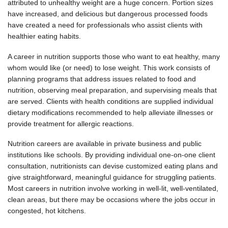
attributed to unhealthy weight are a huge concern. Portion sizes
have increased, and delicious but dangerous processed foods
have created a need for professionals who assist clients with
healthier eating habits.
A career in nutrition supports those who want to eat healthy, many
whom would like (or need) to lose weight. This work consists of
planning programs that address issues related to food and
nutrition, observing meal preparation, and supervising meals that
are served. Clients with health conditions are supplied individual
dietary modifications recommended to help alleviate illnesses or
provide treatment for allergic reactions.
Nutrition careers are available in private business and public
institutions like schools. By providing individual one-on-one client
consultation, nutritionists can devise customized eating plans and
give straightforward, meaningful guidance for struggling patients.
Most careers in nutrition involve working in well-lit, well-ventilated,
clean areas, but there may be occasions where the jobs occur in
congested, hot kitchens.