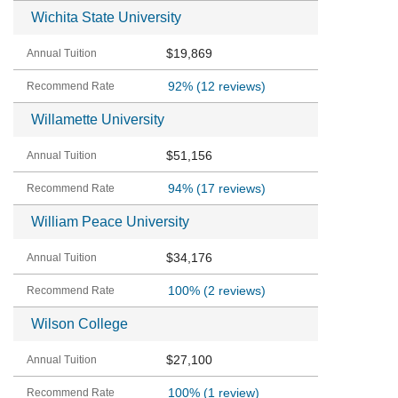
Wichita State University
$19,869
92%
(12 reviews)
Willamette University
$51,156
94%
(17 reviews)
William Peace University
$34,176
100%
(2 reviews)
Wilson College
$27,100
100%
(1 review)