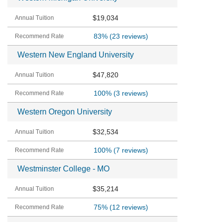
$19,034
83%
(23 reviews)
Western New England University
$47,820
100%
(3 reviews)
Western Oregon University
$32,534
100%
(7 reviews)
Westminster College - MO
$35,214
75%
(12 reviews)