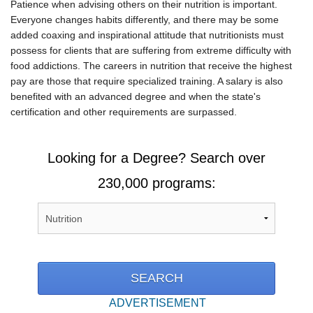
Patience when advising others on their nutrition is important.
Everyone changes habits differently, and there may be some
added coaxing and inspirational attitude that nutritionists must
possess for clients that are suffering from extreme difficulty with
food addictions. The careers in nutrition that receive the highest
pay are those that require specialized training. A salary is also
benefited with an advanced degree and when the state's
certification and other requirements are surpassed.
Looking for a Degree? Search over
230,000 programs:
ADVERTISEMENT