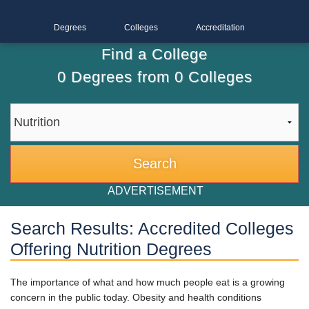
Degrees
Colleges
Accreditation
Find a College
0
Degrees from
0
Colleges
ADVERTISEMENT
Search Results: Accredited Colleges
Offering Nutrition Degrees
The importance of what and how much people eat is a growing
concern in the public today. Obesity and health conditions