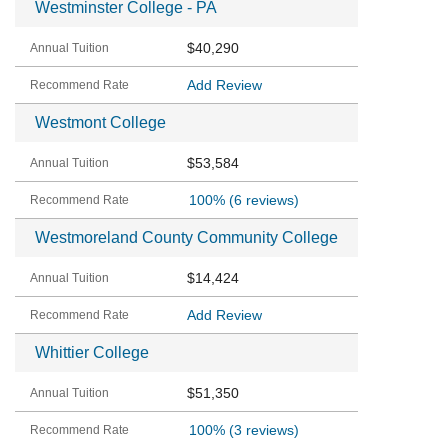
Westminster College - PA
$40,290
Add Review
Westmont College
$53,584
100%
(6 reviews)
Westmoreland County Community College
$14,424
Add Review
Whittier College
$51,350
100%
(3 reviews)