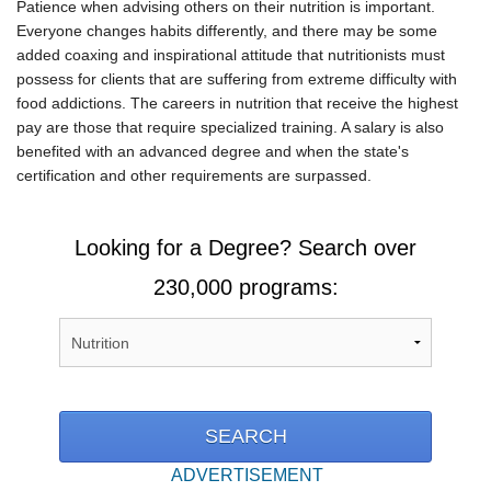
Patience when advising others on their nutrition is important.
Everyone changes habits differently, and there may be some
added coaxing and inspirational attitude that nutritionists must
possess for clients that are suffering from extreme difficulty with
food addictions. The careers in nutrition that receive the highest
pay are those that require specialized training. A salary is also
benefited with an advanced degree and when the state's
certification and other requirements are surpassed.
Looking for a Degree? Search over
230,000 programs:
ADVERTISEMENT