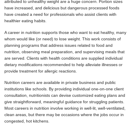
attributed to unhealthy weight are a huge concern. Portion sizes
have increased, and delicious but dangerous processed foods
have created a need for professionals who assist clients with
healthier eating habits.
A career in nutrition supports those who want to eat healthy, many
whom would like (or need) to lose weight. This work consists of
planning programs that address issues related to food and
nutrition, observing meal preparation, and supervising meals that
are served. Clients with health conditions are supplied individual
dietary modifications recommended to help alleviate illnesses or
provide treatment for allergic reactions.
Nutrition careers are available in private business and public
institutions like schools. By providing individual one-on-one client
consultation, nutritionists can devise customized eating plans and
give straightforward, meaningful guidance for struggling patients.
Most careers in nutrition involve working in well-lit, well-ventilated,
clean areas, but there may be occasions where the jobs occur in
congested, hot kitchens.