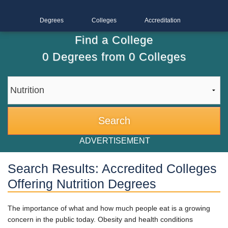
Degrees
Colleges
Accreditation
Find a College
0
Degrees from
0
Colleges
ADVERTISEMENT
Search Results: Accredited Colleges
Offering Nutrition Degrees
The importance of what and how much people eat is a growing
concern in the public today. Obesity and health conditions