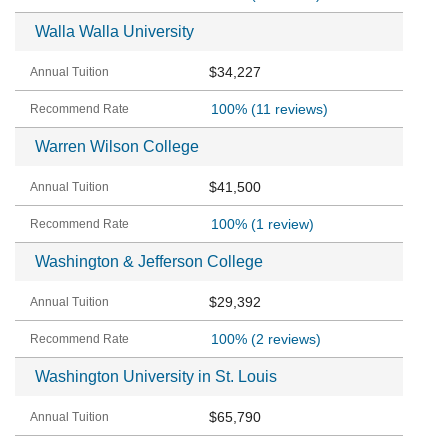
Walla Walla University
$34,227
100%
(11 reviews)
Warren Wilson College
$41,500
100%
(1 review)
Washington & Jefferson College
$29,392
100%
(2 reviews)
Washington University in St. Louis
$65,790