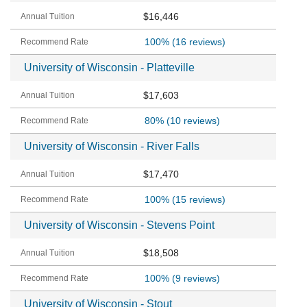
$16,446
100%
(16 reviews)
University of Wisconsin - Platteville
$17,603
80%
(10 reviews)
University of Wisconsin - River Falls
$17,470
100%
(15 reviews)
University of Wisconsin - Stevens Point
$18,508
100%
(9 reviews)
University of Wisconsin - Stout