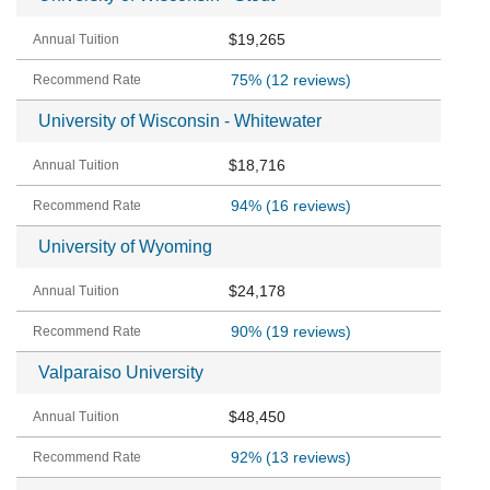
$19,265
75%
(12 reviews)
University of Wisconsin - Whitewater
$18,716
94%
(16 reviews)
University of Wyoming
$24,178
90%
(19 reviews)
Valparaiso University
$48,450
92%
(13 reviews)