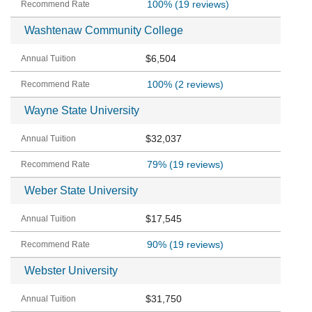
100%
(19 reviews)
Washtenaw Community College
$6,504
100%
(2 reviews)
Wayne State University
$32,037
79%
(19 reviews)
Weber State University
$17,545
90%
(19 reviews)
Webster University
$31,750