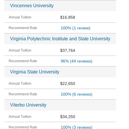
Vincennes University
$16,858
100%
(1 review)
Virginia Polytechnic Institute and State University
$37,764
96%
(44 reviews)
Virginia State University
$22,650
100%
(6 reviews)
Viterbo University
$34,250
100%
(3 reviews)