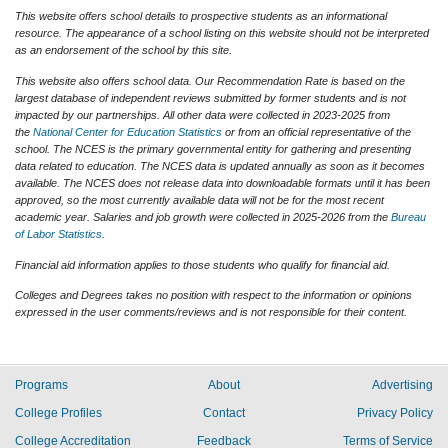
This website offers school details to prospective students as an informational
resource. The appearance of a school listing on this website should not be interpreted
as an endorsement of the school by this site.
This website also offers school data. Our Recommendation Rate is based on the
largest database of independent reviews submitted by former students and is not
impacted by our partnerships. All other data were collected in 2023-2025 from
the
National Center for Education Statistics
or from an official representative of the
school. The NCES is the primary governmental entity for gathering and presenting
data related to education. The NCES data is updated annually as soon as it becomes
available. The NCES does not release data into downloadable formats until it has been
approved, so the most currently available data will not be for the most recent
academic year. Salaries and job growth were collected in 2025-2026 from the
Bureau
of Labor Statistics
.
Financial aid information applies to those students who qualify for financial aid.
Colleges and Degrees takes no position with respect to the information or opinions
expressed in the user comments/reviews and is not responsible for their content.
Programs
About
Advertising
College Profiles
Contact
Privacy Policy
College Accreditation
Feedback
Terms of Service