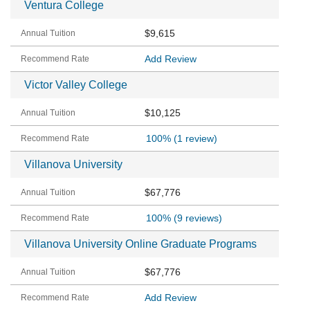
Ventura College
$9,615
Add Review
Victor Valley College
$10,125
100%
(1 review)
Villanova University
$67,776
100%
(9 reviews)
Villanova University Online Graduate Programs
$67,776
Add Review