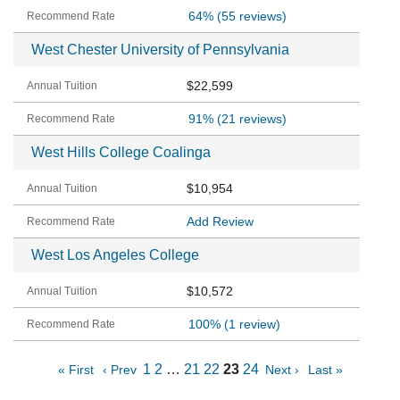
64%
(55 reviews)
West Chester University of Pennsylvania
$22,599
91%
(21 reviews)
West Hills College Coalinga
$10,954
Add Review
West Los Angeles College
$10,572
100%
(1 review)
1
2
…
21
22
23
24
« First
‹ Prev
Next ›
Last »