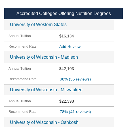
Accredited Colleges Offering Nutrition Degrees
University of Western States
$16,134
Add Review
University of Wisconsin - Madison
$42,103
98%
(55 reviews)
University of Wisconsin - Milwaukee
$22,398
78%
(41 reviews)
University of Wisconsin - Oshkosh