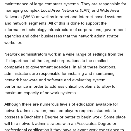
maintenance of large computer systems. They are responsible for
managing complex Local Area Networks (LAN) and Wide Area
Networks (WAN) as well as intranet and Internet-based systems
and network segments. All of this is done to support the
information technology infrastructure of corporations, government
agencies and other businesses that the network administrator
works for.
Network administrators work in a wide range of settings from the
IT department of the largest corporations to the smallest
companies to government agencies. In all of these locations,
administrators are responsible for installing and maintaining
network hardware and software and evaluating system
performance in order to address critical problems to allow for
maximum capacity of network systems.
Although there are numerous levels of education available for
network administration, most employers requires students to
possess a Bachelor's Degree or better to begin work. Some place
will hire network administrators with an Associates Degree or
professional certification if they have relevant work experience to