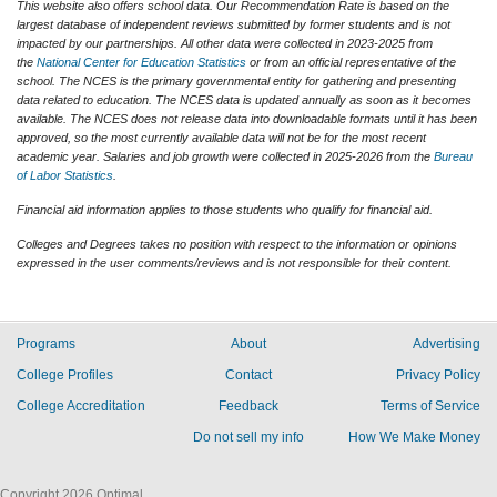
This website also offers school data. Our Recommendation Rate is based on the
largest database of independent reviews submitted by former students and is not
impacted by our partnerships. All other data were collected in 2023-2025 from
the
National Center for Education Statistics
or from an official representative of the
school. The NCES is the primary governmental entity for gathering and presenting
data related to education. The NCES data is updated annually as soon as it becomes
available. The NCES does not release data into downloadable formats until it has been
approved, so the most currently available data will not be for the most recent
academic year. Salaries and job growth were collected in 2025-2026 from the
Bureau
of Labor Statistics
.
Financial aid information applies to those students who qualify for financial aid.
Colleges and Degrees takes no position with respect to the information or opinions
expressed in the user comments/reviews and is not responsible for their content.
Programs
About
Advertising
College Profiles
Contact
Privacy Policy
College Accreditation
Feedback
Terms of Service
Do not sell my info
How We Make Money
Copyright 2026 Optimal