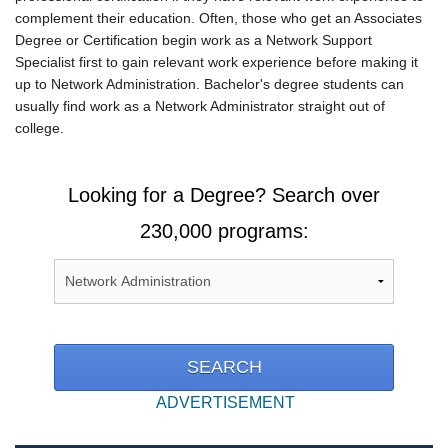
complement their education. Often, those who get an Associates
Degree or Certification begin work as a Network Support
Specialist first to gain relevant work experience before making it
up to Network Administration. Bachelor's degree students can
usually find work as a Network Administrator straight out of
college.
Looking for a Degree? Search over
230,000 programs:
ADVERTISEMENT