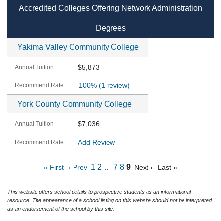
Accredited Colleges Offering Network Administration
Degrees
Yakima Valley Community College
$5,873
100%
(1 review)
York County Community College
$7,036
Add Review
1
2
…
7
8
9
« First
‹ Prev
Next ›
Last »
This website offers school details to prospective students as an informational
resource. The appearance of a school listing on this website should not be interpreted
as an endorsement of the school by this site.