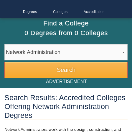
Degrees
Colleges
Accreditation
Find a College
0
Degrees from
0
Colleges
ADVERTISEMENT
Search Results: Accredited Colleges
Offering Network Administration
Degrees
Network Administrators work with the design, construction, and