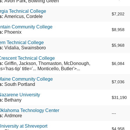
s:
Avon Park, Bowling Green
gia Technical College
$7,202
s:
Americus, Cordele
ntain Community College
$8,958
s:
Phoenix
rn Technical College
$5,968
s:
Vidalia, Swainsboro
rescent Technical College
s:
Griffin, Jackson, Thomaston, McDonough,
$6,084
'has-tip' title='... Monticello, Butler'>...
Maine Community College
$7,036
s:
South Portland
Nazarene University
$31,190
s:
Bethany
Oklahoma Technology Center
---
s:
Ardmore
niversity at Shreveport
$4,958