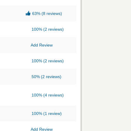
63%
(8 reviews)
100%
(2 reviews)
Add Review
100%
(2 reviews)
50%
(2 reviews)
100%
(4 reviews)
100%
(1 review)
Add Review