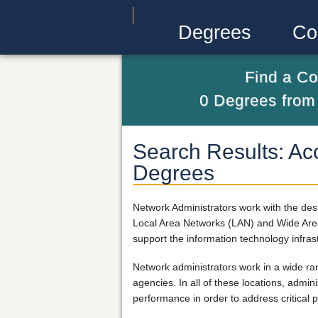
Degrees
Co
Find a Co
0
Degrees fro
Search Results: Acc
Degrees
Network Administrators work with the de
Local Area Networks (LAN) and Wide Area
support the information technology infra
Network administrators work in a wide ra
agencies. In all of these locations, admi
performance in order to address critical