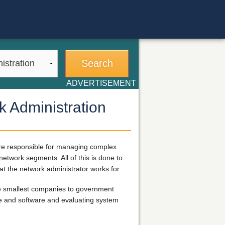
ADVERTISEMENT
k Administration
are responsible for managing complex
twork segments. All of this is done to
t the network administrator works for.
the smallest companies to government
are and software and evaluating system