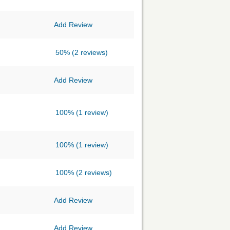
Add Review
50%
(2 reviews)
Add Review
100%
(1 review)
100%
(1 review)
100%
(2 reviews)
Add Review
Add Review