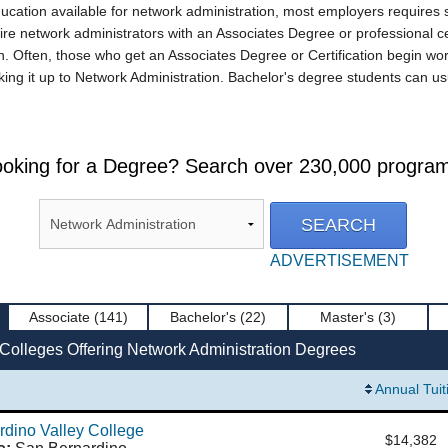
ucation available for network administration, most employers requires
ire network administrators with an Associates Degree or professional cer
 Often, those who get an Associates Degree or Certification begin work
ing it up to Network Administration. Bachelor's degree students can us
oking for a Degree? Search over 230,000 progra
ADVERTISEMENT
Associate
(141)
Bachelor's
(22)
Master's
(3)
 Colleges Offering Network Administration Degrees
Annual Tuit
dino Valley College
$14,382