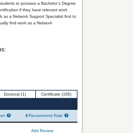
 students to possess a Bachelor's Degree
tification if they have relevant work
 as a Network Support Specialist first to
ually find work as a Network
ms:
Doctoral
(1)
Certificate
(185)
ion
Recommend Rate
Add Review