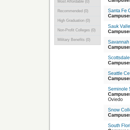
Campuse
Most Affordable
(0)
Santa Fe 
Recommended
(0)
Campuse
High Graduation
(0)
Sauk Vall
Non-Profit Colleges
(0)
Campuse
Military Benefits
(0)
Savannah 
Campuse
Scottsdal
Campuse
Seattle Ce
Campuse
Seminole S
Campuse
Oviedo
Snow Coll
Campuse
South Flor