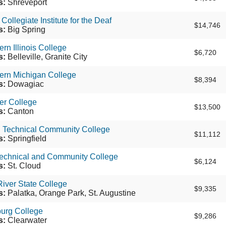
s:
Shreveport
ollegiate Institute for the Deaf
$14,746
s:
Big Spring
rn Illinois College
$6,720
s:
Belleville, Granite City
ern Michigan College
$8,394
s:
Dowagiac
er College
$13,500
s:
Canton
d Technical Community College
$11,112
s:
Springfield
Technical and Community College
$6,124
s:
St. Cloud
River State College
$9,335
s:
Palatka, Orange Park, St. Augustine
burg College
$9,286
s:
Clearwater