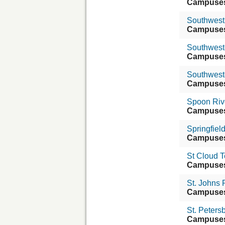
Campuse
Southwest C
Campuse
Southweste
Campuse
Southwest
Campuse
Spoon Riv
Campuse
Springfiel
Campuse
St Cloud 
Campuse
St. Johns 
Campuse
St. Peters
Campuse