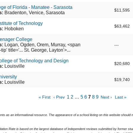
ege of Florida - Manatee - Sarasota
$11,595
s:
Bradenton, Venice, Sarasota
stitute of Technology
$63,462
s:
Hoboken
enager College
s:
Logan, Ogden, Orem, Murray, <span
---
ip' title='... St. George, Layton'>...
ollege of Technology and Design
$20,680
s:
Louisville
niversity
$19,740
s:
Louisville
1
2
…
5
6
7
8
9
« First
‹ Prev
Next ›
Last »
ents as an informational resource. The appearance of a school listing on this website should
tion Rate is based on the largest database of independent reviews submitted by former stude