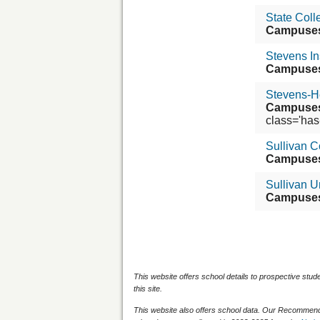
State Coll
Campuse
Stevens In
Campuse
Stevens-H
Campuse
class='has-t
Sullivan C
Campuse
Sullivan U
Campuse
This website offers school details to prospective stud
this site.
This website also offers school data. Our Recommenda