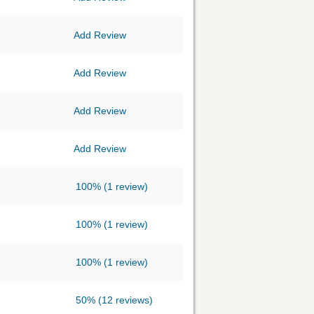
Add Review
Add Review
Add Review
Add Review
100%
(1 review)
100%
(1 review)
100%
(1 review)
50%
(12 reviews)