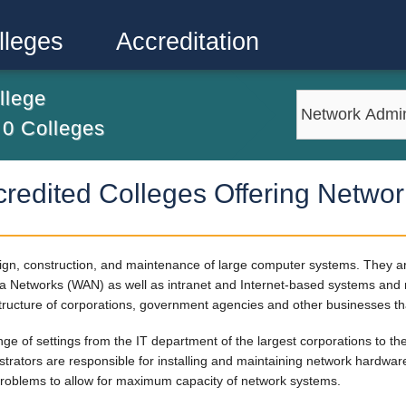
lleges
Accreditation
llege
m
0
Colleges
redited Colleges Offering Networ
sign, construction, and maintenance of large computer systems. They 
 Networks (WAN) as well as intranet and Internet-based systems and ne
structure of corporations, government agencies and other businesses tha
nge of settings from the IT department of the largest corporations to 
nistrators are responsible for installing and maintaining network hardw
 problems to allow for maximum capacity of network systems.