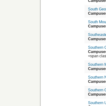
Campuse
South Geor
Campuse
South Mou
Campuse
Southeaste
Campuse
Southern C
Campuse
<span class=
Southern 
Campuse
Southern 
Campuse
Southern 
Campuse
Southern U