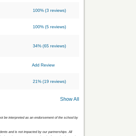
100%
(3 reviews)
100%
(5 reviews)
34%
(65 reviews)
Add Review
21%
(19 reviews)
Show All
 not be interpreted as an endorsement of the school by
nts and is not impacted by our partnerships. All