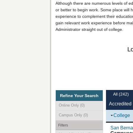
Although there are numerous levels of ed
or better to begin work. Some place will h
experience to complement their education.
gain relevant work experience before mak
Administrator straight out of college.
Lo
All
(242)
Refine Your Search
Accredited
Online Only
(0)
Campus Only
(0)
College
Filters
San Bernar