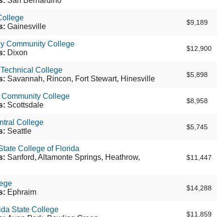
s:
San Bernardino
College
$9,189
s:
Gainesville
ey Community College
$12,900
s:
Dixon
Technical College
$5,898
s:
Savannah, Rincon, Fort Stewart, Hinesville
e Community College
$8,958
s:
Scottsdale
ntral College
$5,745
s:
Seattle
tate College of Florida
s:
Sanford, Altamonte Springs, Heathrow,
$11,447
ege
$14,288
s:
Ephraim
ida State College
$11,859