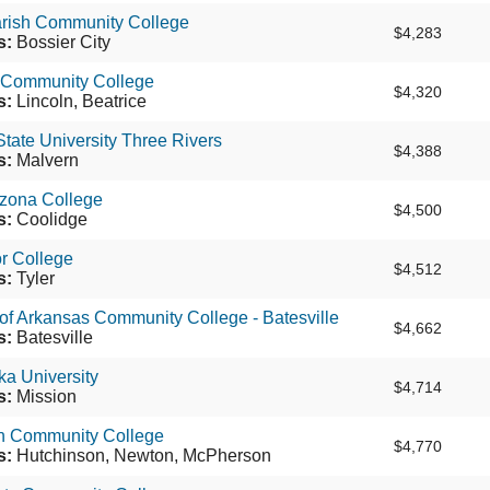
arish Community College
$4,283
s:
Bossier City
 Community College
$4,320
s:
Lincoln, Beatrice
tate University Three Rivers
$4,388
s:
Malvern
izona College
$4,500
s:
Coolidge
or College
$4,512
s:
Tyler
 of Arkansas Community College - Batesville
$4,662
s:
Batesville
ka University
$4,714
s:
Mission
n Community College
$4,770
s:
Hutchinson, Newton, McPherson