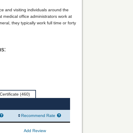
ice and visiting individuals around the
at medical office administrators work at
l, they typically work full time or forty
ms:
Certificate
(460)
Recommend Rate
Add Review