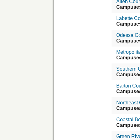
Allen Cou
Campuse
Labette C
Campuse
Odessa Co
Campuse
Metropoli
Campuse
Southern U
Campuse
Barton Co
Campuse
Northeast
Campuse
Coastal B
Campuse
Green Riv