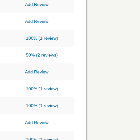
Add Review
Add Review
100%
(1 review)
50%
(2 reviews)
Add Review
100%
(1 review)
100%
(1 review)
Add Review
100%
(1 review)