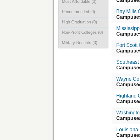
Campuse
Most Affordable
(0)
Bay Mills
Recommended
(0)
Campuse
High Graduation
(0)
Mississipp
Non-Profit Colleges
(0)
Campuse
Military Benefits
(0)
Fort Scot
Campuse
Southeast
Campuse
Wayne Cou
Campuse
Highland 
Campuse
Washingto
Campuse
Louisiana
Campuse