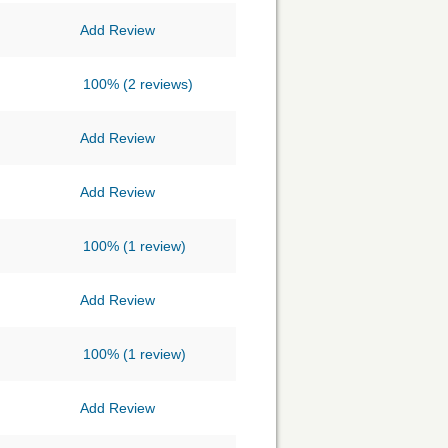
Add Review
100%
(2 reviews)
Add Review
Add Review
100%
(1 review)
Add Review
100%
(1 review)
Add Review