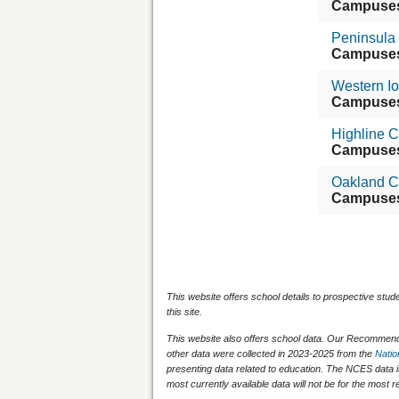
Campuse
Peninsula
Campuse
Western I
Campuse
Highline 
Campuse
Oakland C
Campuse
This website offers school details to prospective stud
this site.
This website also offers school data. Our Recommenda
other data were collected in 2023-2025 from the
Natio
presenting data related to education. The NCES data 
most currently available data will not be for the mos