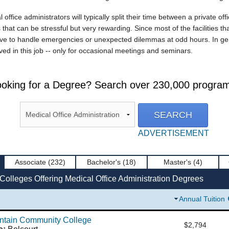
ffice administrators will typically split their time between a private off
 that can be stressful but very rewarding. Since most of the facilities th
e to handle emergencies or unexpected dilemmas at odd hours. In genera
olved in this job -- only for occasional meetings and seminars.
oking for a Degree? Search over 230,000 progra
ADVERTISEMENT
Associate
(232)
Bachelor's
(18)
Master's
(4)
Colleges Offering Medical Office Administration Degrees
Annual Tuition
untain Community College
$2,794