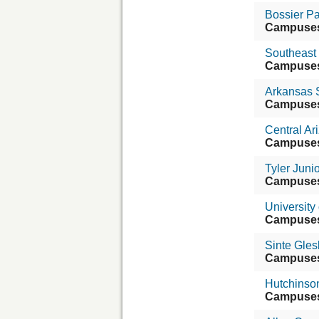
Bossier P
Campuse
Southeast
Campuse
Arkansas S
Campuse
Central Ar
Campuse
Tyler Juni
Campuse
University
Campuse
Sinte Gles
Campuse
Hutchinso
Campuse