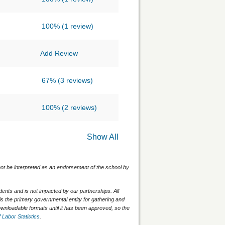
100%
(1 review)
Add Review
67%
(3 reviews)
100%
(2 reviews)
Show All
 not be interpreted as an endorsement of the school by
nts and is not impacted by our partnerships. All
is the primary governmental entity for gathering and
wnloadable formats until it has been approved, so the
 Labor Statistics
.