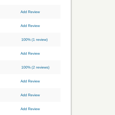
Add Review
Add Review
100%
(1 review)
Add Review
100%
(2 reviews)
Add Review
Add Review
Add Review