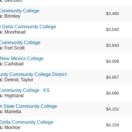
s:
Belcourt
 Community College
$3,480
s:
Brimley
i Delta Community College
$3,540
s:
Moorhead
t Community College
$3,840
s:
Fort Scott
 New Mexico College
$4,008
s:
Carlsbad
nty Community College District
$4,067
s:
Detroit, Taylor
Community College - KS
$4,080
s:
Highland
n State Community College
$4,152
s:
Marietta
 Delta Community College
$4,159
s:
Monroe