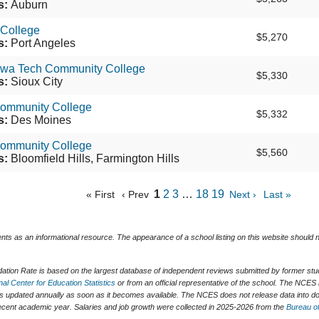
s:
Auburn
 College
$5,270
s:
Port Angeles
owa Tech Community College
$5,330
s:
Sioux City
Community College
$5,332
s:
Des Moines
ommunity College
$5,560
s:
Bloomfield Hills, Farmington Hills
1
2
3
…
18
19
« First
‹ Prev
Next ›
Last »
ents as an informational resource. The appearance of a school listing on this website should
tion Rate is based on the largest database of independent reviews submitted by former stude
nal Center for Education Statistics
or from an official representative of the school. The NCES 
is updated annually as soon as it becomes available. The NCES does not release data into do
t recent academic year. Salaries and job growth were collected in 2025-2026 from the
Bureau of