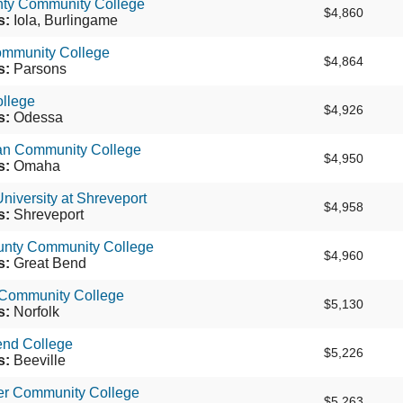
nty Community College
$4,860
s:
Iola, Burlingame
ommunity College
$4,864
s:
Parsons
llege
$4,926
s:
Odessa
tan Community College
$4,950
s:
Omaha
niversity at Shreveport
$4,958
s:
Shreveport
unty Community College
$4,960
s:
Great Bend
 Community College
$5,130
s:
Norfolk
end College
$5,226
s:
Beeville
er Community College
$5,263