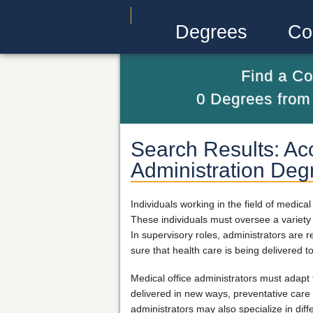
Degrees
Co
Find a Co
0
Degrees fro
Search Results: Acc
Administration Deg
Individuals working in the field of medic
These individuals must oversee a variety o
In supervisory roles, administrators are 
sure that health care is being delivered t
Medical office administrators must adapt
delivered in new ways, preventative care 
administrators may also specialize in di