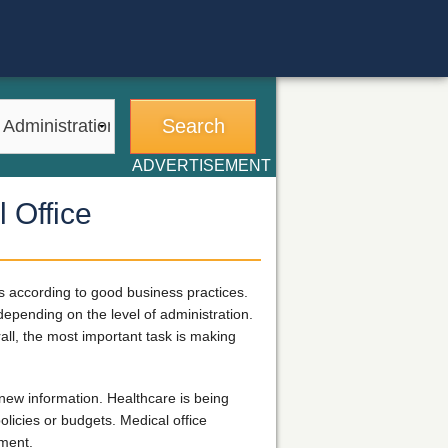
ADVERTISEMENT
 Office
ts according to good business practices.
 depending on the level of administration.
all, the most important task is making
new information. Healthcare is being
licies or budgets. Medical office
ement.