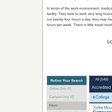
In terms of the work environment, medical o
facility. They tend to work very long hours
run twenty-four hours a day, they may hav
hours per week. There is little travel inv
Lo
All
(548)
Refine Your Search
Accredited 
Online Only
(0)
Campus Only
(0)
College
Filters
Turtle Mo