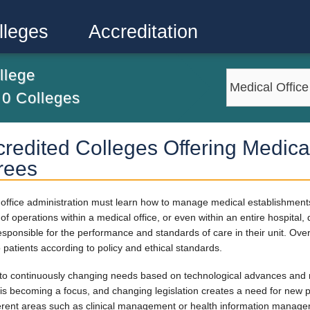
lleges
Accreditation
llege
m
0
Colleges
redited Colleges Offering Medical
rees
al office administration must learn how to manage medical establishmen
f operations within a medical office, or even within an entire hospital,
responsible for the performance and standards of care in their unit. Over
o patients according to policy and ethical standards.
 to continuously changing needs based on technological advances and 
is becoming a focus, and changing legislation creates a need for new po
fferent areas such as clinical management or health information manag