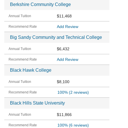
Berkshire Community College
$11,468
Add Review
Big Sandy Community and Technical College
$6,432
Add Review
Black Hawk College
$8,100
100%
(2 reviews)
Black Hills State University
$11,866
100%
(6 reviews)