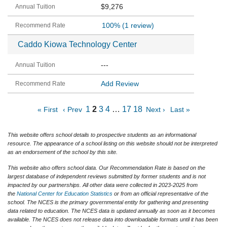
$9,276
100%
(1 review)
Caddo Kiowa Technology Center
---
Add Review
1
2
3
4
…
17
18
« First
‹ Prev
Next ›
Last »
This website offers school details to prospective students as an informational
resource. The appearance of a school listing on this website should not be interpreted
as an endorsement of the school by this site.
This website also offers school data. Our Recommendation Rate is based on the
largest database of independent reviews submitted by former students and is not
impacted by our partnerships. All other data were collected in 2023-2025 from
the
National Center for Education Statistics
or from an official representative of the
school. The NCES is the primary governmental entity for gathering and presenting
data related to education. The NCES data is updated annually as soon as it becomes
available. The NCES does not release data into downloadable formats until it has been