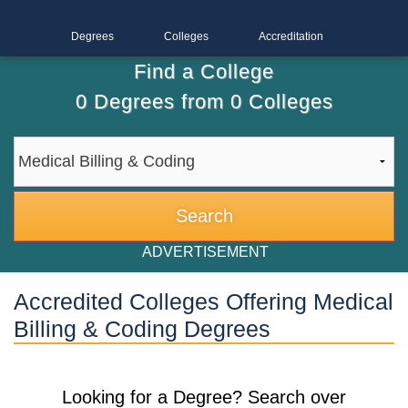
Degrees
Colleges
Accreditation
Find a College
0
Degrees from
0
Colleges
ADVERTISEMENT
Accredited Colleges Offering Medical
Billing & Coding Degrees
Looking for a Degree? Search over