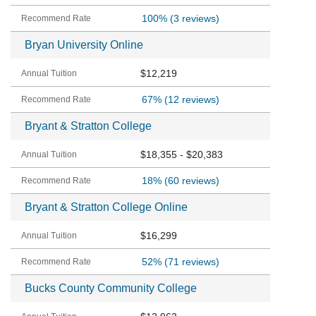
100%
(3 reviews)
Bryan University Online
$12,219
67%
(12 reviews)
Bryant & Stratton College
$18,355 - $20,383
18%
(60 reviews)
Bryant & Stratton College Online
$16,299
52%
(71 reviews)
Bucks County Community College