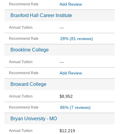
Add Review
Branford Hall Career Institute
---
28%
(81 reviews)
Brookline College
---
Add Review
Broward College
$8,952
86%
(7 reviews)
Bryan University - MO
$12,219