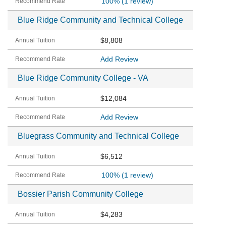
100%
(1 review)
Blue Ridge Community and Technical College
$8,808
Add Review
Blue Ridge Community College - VA
$12,084
Add Review
Bluegrass Community and Technical College
$6,512
100%
(1 review)
Bossier Parish Community College
$4,283