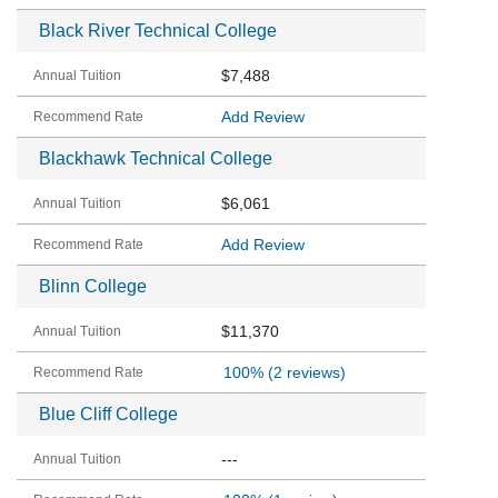
Black River Technical College
$7,488
Add Review
Blackhawk Technical College
$6,061
Add Review
Blinn College
$11,370
100%
(2 reviews)
Blue Cliff College
---