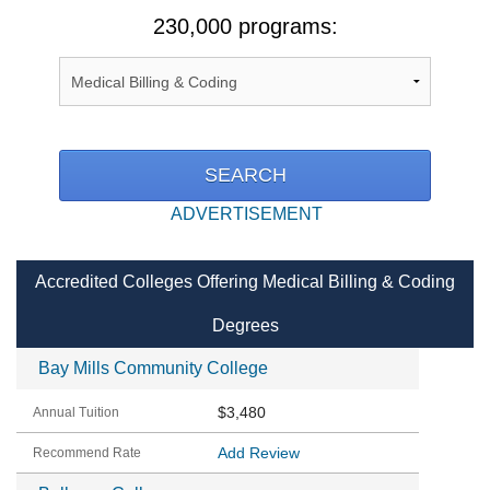
230,000 programs:
ADVERTISEMENT
Accredited Colleges Offering Medical Billing & Coding
Degrees
Bay Mills Community College
$3,480
Add Review