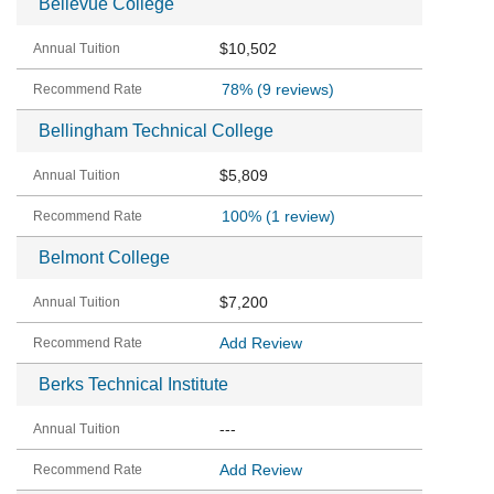
Bellevue College
$10,502
78%
(9 reviews)
Bellingham Technical College
$5,809
100%
(1 review)
Belmont College
$7,200
Add Review
Berks Technical Institute
---
Add Review