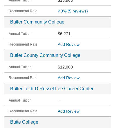
$13,963
40%
(5 reviews)
Butler Community College
$6,271
Add Review
Butler County Community College
$12,000
Add Review
Butler Tech-D Russel Lee Career Center
---
Add Review
Butte College