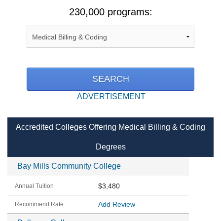
230,000 programs:
ADVERTISEMENT
Accredited Colleges Offering Medical Billing & Coding
Degrees
Bay Mills Community College
$3,480
Add Review