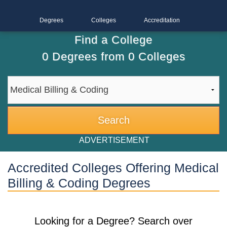
Degrees
Colleges
Accreditation
Find a College
0
Degrees from
0
Colleges
ADVERTISEMENT
Accredited Colleges Offering Medical
Billing & Coding Degrees
Looking for a Degree? Search over