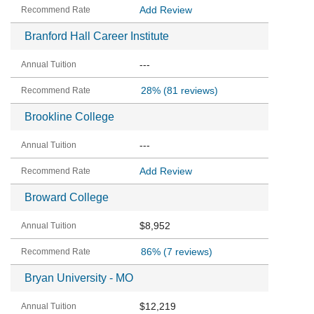
Add Review
Branford Hall Career Institute
---
28%
(81 reviews)
Brookline College
---
Add Review
Broward College
$8,952
86%
(7 reviews)
Bryan University - MO
$12,219