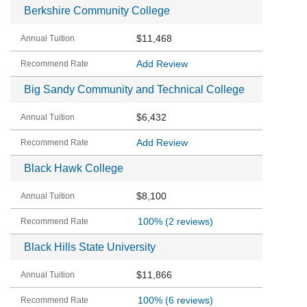
Berkshire Community College
$11,468
Add Review
Big Sandy Community and Technical College
$6,432
Add Review
Black Hawk College
$8,100
100%
(2 reviews)
Black Hills State University
$11,866
100%
(6 reviews)