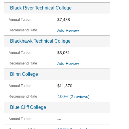
Black River Technical College
$7,488
Add Review
Blackhawk Technical College
$6,061
Add Review
Blinn College
$11,370
100%
(2 reviews)
Blue Cliff College
---