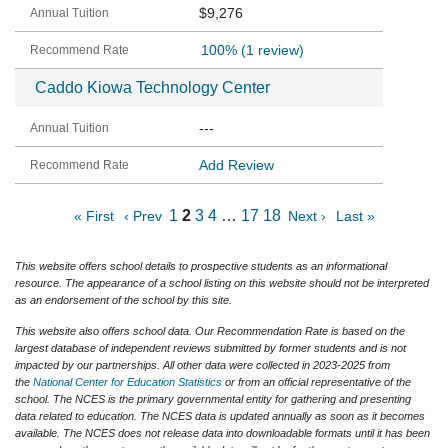
$9,276
100%
(1 review)
Caddo Kiowa Technology Center
---
Add Review
1
2
3
4
…
17
18
« First
‹ Prev
Next ›
Last »
This website offers school details to prospective students as an informational
resource. The appearance of a school listing on this website should not be interpreted
as an endorsement of the school by this site.
This website also offers school data. Our Recommendation Rate is based on the
largest database of independent reviews submitted by former students and is not
impacted by our partnerships. All other data were collected in 2023-2025 from
the
National Center for Education Statistics
or from an official representative of the
school. The NCES is the primary governmental entity for gathering and presenting
data related to education. The NCES data is updated annually as soon as it becomes
available. The NCES does not release data into downloadable formats until it has been