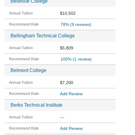
Bellevue College
$10,502
78%
(9 reviews)
Bellingham Technical College
$5,809
100%
(1 review)
Belmont College
$7,200
Add Review
Berks Technical Institute
---
Add Review