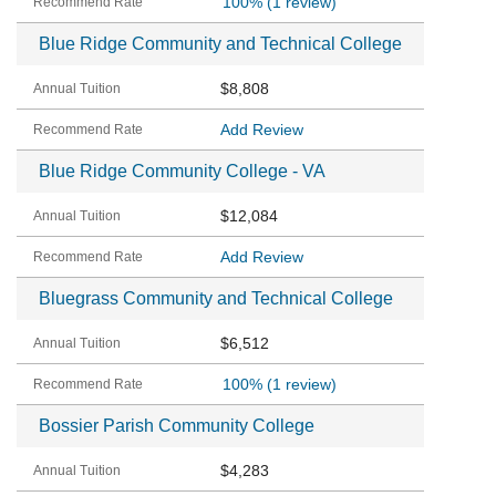
100%
(1 review)
Blue Ridge Community and Technical College
$8,808
Add Review
Blue Ridge Community College - VA
$12,084
Add Review
Bluegrass Community and Technical College
$6,512
100%
(1 review)
Bossier Parish Community College
$4,283