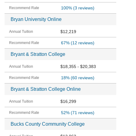
100%
(3 reviews)
Bryan University Online
$12,219
67%
(12 reviews)
Bryant & Stratton College
$18,355 - $20,383
18%
(60 reviews)
Bryant & Stratton College Online
$16,299
52%
(71 reviews)
Bucks County Community College