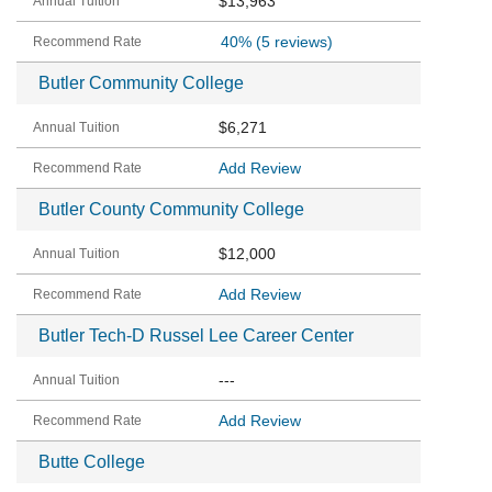
$13,963
40%
(5 reviews)
Butler Community College
$6,271
Add Review
Butler County Community College
$12,000
Add Review
Butler Tech-D Russel Lee Career Center
---
Add Review
Butte College