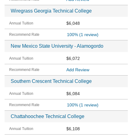
Wiregrass Georgia Technical College
$6,048
100%
(1 review)
New Mexico State University - Alamogordo
$6,072
Add Review
Southern Crescent Technical College
$6,084
100%
(1 review)
Chattahoochee Technical College
$6,108