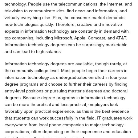
technology. People use the telecommunications, the Internet, and
television to communicate ides, find news and information, and
virtually everything else. Plus, the consumer market demands
new technologies quickly. Therefore, creative and innovative
experts in information technology are constantly in demand with
top companies, including Microsoft, Apple, Comcast, and AT&T.
Information technology degrees can be surprisingly marketable
and can lead to high salaries.
Information technology degrees are available, though rarely, at
the community college level. Most people begin their careers in
information technology as undergraduates enrolled in four-year
degree programs and choose to further their careers by finding
entry-level positions or pursuing master's degrees and doctoral
degrees. Because degree programs in information technology
can be more theoretical and less practical, employers look
favorably upon practical experience, as this is the best evidence
that students can work successfully in the field. IT graduates work
everywhere from local phone companies to major technology
corporations, often depending on their experience and education