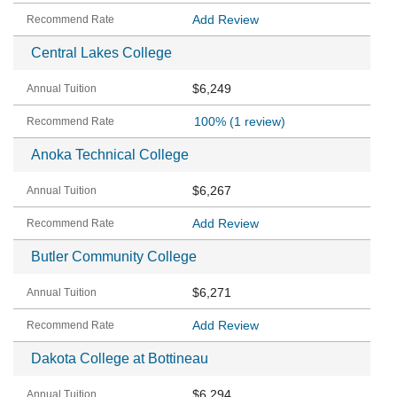
Add Review
Central Lakes College
$6,249
100%
(1 review)
Anoka Technical College
$6,267
Add Review
Butler Community College
$6,271
Add Review
Dakota College at Bottineau
$6,294