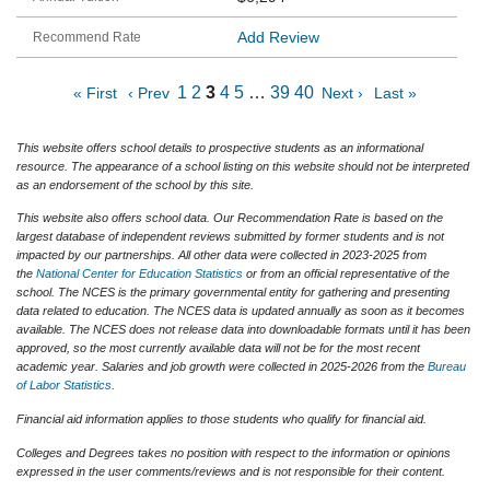
Add Review
1
2
3
4
5
…
39
40
« First
‹ Prev
Next ›
Last »
This website offers school details to prospective students as an informational
resource. The appearance of a school listing on this website should not be interpreted
as an endorsement of the school by this site.
This website also offers school data. Our Recommendation Rate is based on the
largest database of independent reviews submitted by former students and is not
impacted by our partnerships. All other data were collected in 2023-2025 from
the
National Center for Education Statistics
or from an official representative of the
school. The NCES is the primary governmental entity for gathering and presenting
data related to education. The NCES data is updated annually as soon as it becomes
available. The NCES does not release data into downloadable formats until it has been
approved, so the most currently available data will not be for the most recent
academic year. Salaries and job growth were collected in 2025-2026 from the
Bureau
of Labor Statistics
.
Financial aid information applies to those students who qualify for financial aid.
Colleges and Degrees takes no position with respect to the information or opinions
expressed in the user comments/reviews and is not responsible for their content.