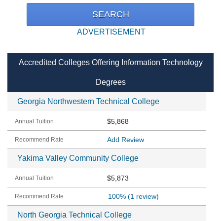
ADVERTISEMENT
Accredited Colleges Offering Information Technology
Degrees
Georgia Northwestern Technical College
$5,868
Add Review
Yakima Valley Community College
$5,873
100%
(1 review)
North Georgia Technical College