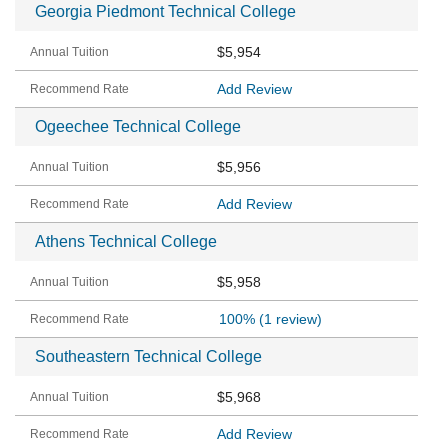
Georgia Piedmont Technical College
$5,954
Add Review
Ogeechee Technical College
$5,956
Add Review
Athens Technical College
$5,958
100%
(1 review)
Southeastern Technical College
$5,968
Add Review