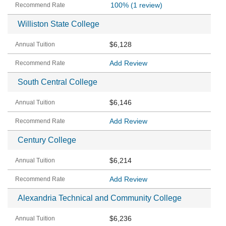
100%
(1 review)
Williston State College
$6,128
Add Review
South Central College
$6,146
Add Review
Century College
$6,214
Add Review
Alexandria Technical and Community College
$6,236