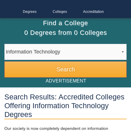
Degrees
Colleges
Accreditation
Find a College
0
Degrees from
0
Colleges
ADVERTISEMENT
Search Results: Accredited Colleges
Offering Information Technology
Degrees
Our society is now completely dependent on information