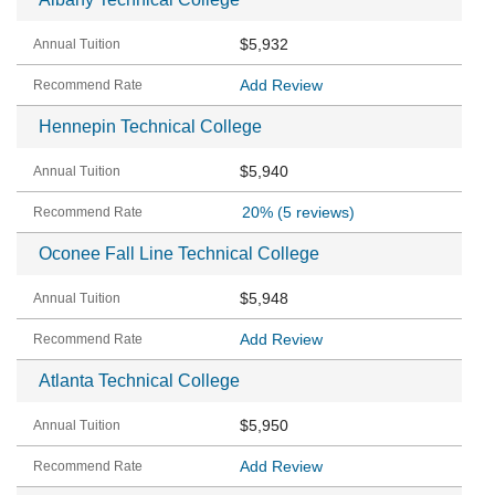
$5,932
Add Review
Hennepin Technical College
$5,940
20%
(5 reviews)
Oconee Fall Line Technical College
$5,948
Add Review
Atlanta Technical College
$5,950
Add Review