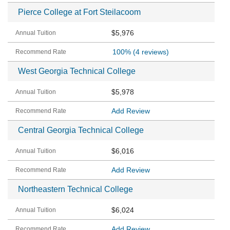
Pierce College at Fort Steilacoom
$5,976
100%
(4 reviews)
West Georgia Technical College
$5,978
Add Review
Central Georgia Technical College
$6,016
Add Review
Northeastern Technical College
$6,024
Add Review