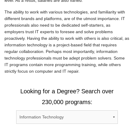
level. As a result, salaries are also varied.
The ability to work with various technologies, and familiarity with
different brands and platforms, are of the utmost importance. IT
professionals also need to be dedicated self-starters, as
employers trust IT experts to foresee and solve problems
proactively. Having the ability to work with others is also critical, as
information technology is a project-based field that requires
regular collaboration. Perhaps most importantly, information
technology professionals must be adept problem solvers. Some
IT programs contain more programming training, while others
strictly focus on computer and IT repair.
Looking for a Degree? Search over
230,000 programs: