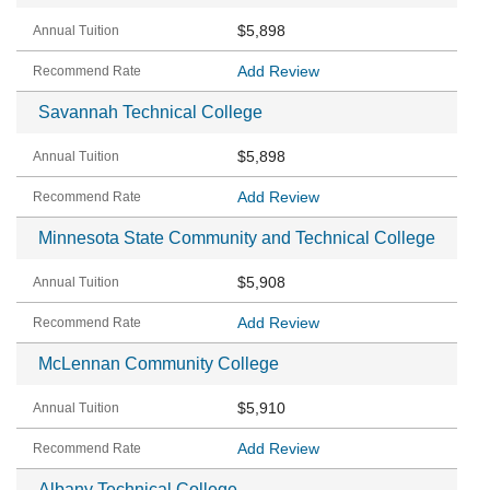
$5,898
Add Review
Savannah Technical College
$5,898
Add Review
Minnesota State Community and Technical College
$5,908
Add Review
McLennan Community College
$5,910
Add Review
Albany Technical College