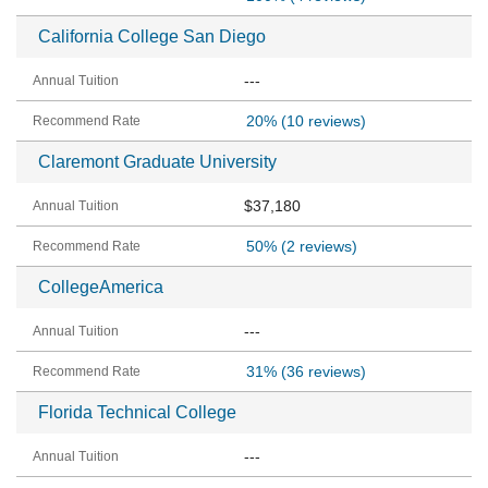
California College San Diego
---
20%
(10 reviews)
Claremont Graduate University
$37,180
50%
(2 reviews)
CollegeAmerica
---
31%
(36 reviews)
Florida Technical College
---