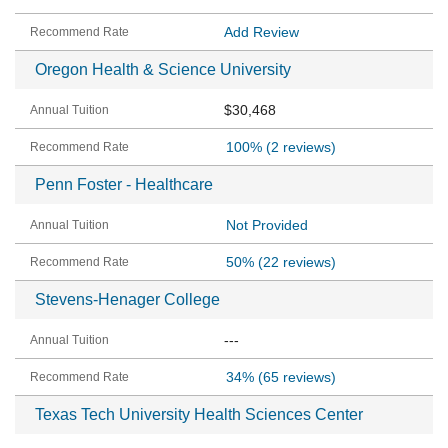
Add Review
Oregon Health & Science University
$30,468
100%
(2 reviews)
Penn Foster - Healthcare
Not Provided
50%
(22 reviews)
Stevens-Henager College
---
34%
(65 reviews)
Texas Tech University Health Sciences Center