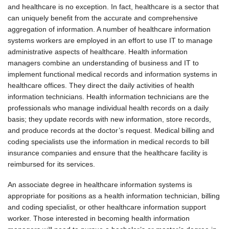
and healthcare is no exception. In fact, healthcare is a sector that
can uniquely benefit from the accurate and comprehensive
aggregation of information. A number of healthcare information
systems workers are employed in an effort to use IT to manage
administrative aspects of healthcare. Health information
managers combine an understanding of business and IT to
implement functional medical records and information systems in
healthcare offices. They direct the daily activities of health
information technicians. Health information technicians are the
professionals who manage individual health records on a daily
basis; they update records with new information, store records,
and produce records at the doctor’s request. Medical billing and
coding specialists use the information in medical records to bill
insurance companies and ensure that the healthcare facility is
reimbursed for its services.
An associate degree in healthcare information systems is
appropriate for positions as a health information technician, billing
and coding specialist, or other healthcare information support
worker. Those interested in becoming health information