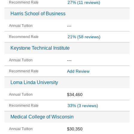
27%
(11 reviews)
Harris School of Business
---
21%
(58 reviews)
Keystone Technical Institute
---
Add Review
Loma Linda University
$34,460
33%
(3 reviews)
Medical College of Wisconsin
$30,350