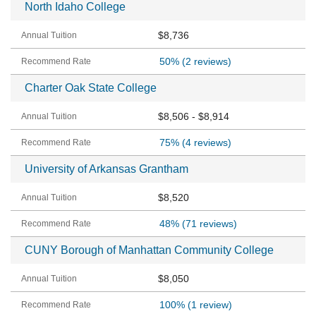
North Idaho College
$8,736
50%
(2 reviews)
Charter Oak State College
$8,506 - $8,914
75%
(4 reviews)
University of Arkansas Grantham
$8,520
48%
(71 reviews)
CUNY Borough of Manhattan Community College
$8,050
100%
(1 review)