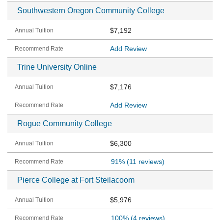
Southwestern Oregon Community College
$7,192
Add Review
Trine University Online
$7,176
Add Review
Rogue Community College
$6,300
91%
(11 reviews)
Pierce College at Fort Steilacoom
$5,976
100%
(4 reviews)