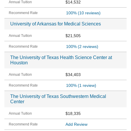
$14,532
100%
(10 reviews)
University of Arkansas for Medical Sciences
$21,505
100%
(2 reviews)
The University of Texas Health Science Center at
Houston
$34,403
100%
(1 review)
The University of Texas Southwestern Medical
Center
$18,335
Add Review