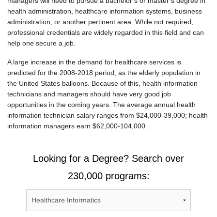
managers will need to pursue a bachelor’s or master’s degree in
health administration, healthcare information systems, business
administration, or another pertinent area. While not required,
professional credentials are widely regarded in this field and can
help one secure a job.
A large increase in the demand for healthcare services is
predicted for the 2008-2018 period, as the elderly population in
the United States balloons. Because of this, health information
technicians and managers should have very good job
opportunities in the coming years. The average annual health
information technician salary ranges from $24,000-39,000; health
information managers earn $62,000-104,000.
Looking for a Degree? Search over
230,000 programs: