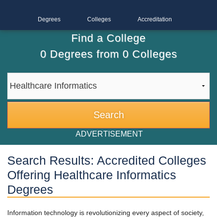
Degrees
Colleges
Accreditation
Find a College
0
Degrees from
0
Colleges
ADVERTISEMENT
Search Results: Accredited Colleges
Offering Healthcare Informatics
Degrees
Information technology is revolutionizing every aspect of society,