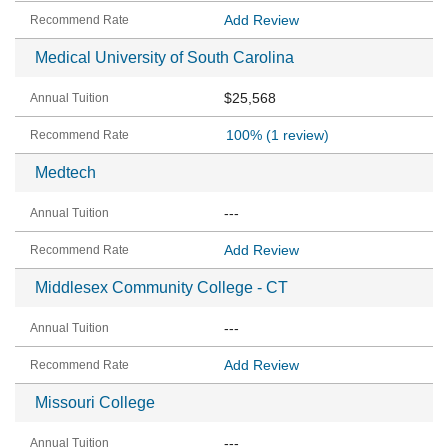
Add Review
Medical University of South Carolina
$25,568
100%
(1 review)
Medtech
---
Add Review
Middlesex Community College - CT
---
Add Review
Missouri College
---