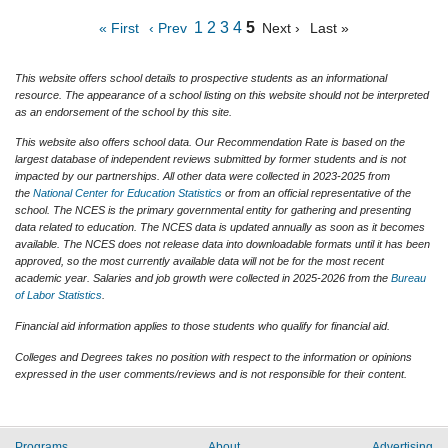
1
2
3
4
5
« First
‹ Prev
Next ›
Last »
This website offers school details to prospective students as an informational
resource. The appearance of a school listing on this website should not be interpreted
as an endorsement of the school by this site.
This website also offers school data. Our Recommendation Rate is based on the
largest database of independent reviews submitted by former students and is not
impacted by our partnerships. All other data were collected in 2023-2025 from
the
National Center for Education Statistics
or from an official representative of the
school. The NCES is the primary governmental entity for gathering and presenting
data related to education. The NCES data is updated annually as soon as it becomes
available. The NCES does not release data into downloadable formats until it has been
approved, so the most currently available data will not be for the most recent
academic year. Salaries and job growth were collected in 2025-2026 from the
Bureau
of Labor Statistics
.
Financial aid information applies to those students who qualify for financial aid.
Colleges and Degrees takes no position with respect to the information or opinions
expressed in the user comments/reviews and is not responsible for their content.
Programs
About
Advertising