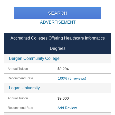
ADVERTISEMENT
Accredited Colleges Offering Healthcare Informatics
Degrees
Bergen Community College
$9,294
100%
(3 reviews)
Logan University
$9,000
Add Review