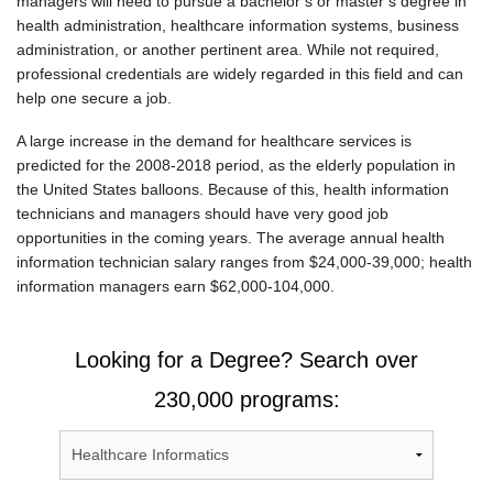
managers will need to pursue a bachelor’s or master’s degree in
health administration, healthcare information systems, business
administration, or another pertinent area. While not required,
professional credentials are widely regarded in this field and can
help one secure a job.
A large increase in the demand for healthcare services is
predicted for the 2008-2018 period, as the elderly population in
the United States balloons. Because of this, health information
technicians and managers should have very good job
opportunities in the coming years. The average annual health
information technician salary ranges from $24,000-39,000; health
information managers earn $62,000-104,000.
Looking for a Degree? Search over
230,000 programs: