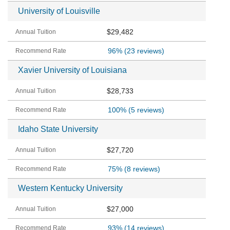
University of Louisville
$29,482
96%
(23 reviews)
Xavier University of Louisiana
$28,733
100%
(5 reviews)
Idaho State University
$27,720
75%
(8 reviews)
Western Kentucky University
$27,000
93%
(14 reviews)