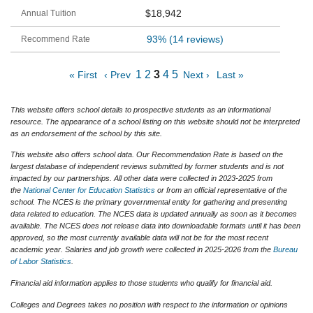
$18,942
93%
(14 reviews)
1
2
3
4
5
« First
‹ Prev
Next ›
Last »
This website offers school details to prospective students as an informational
resource. The appearance of a school listing on this website should not be interpreted
as an endorsement of the school by this site.
This website also offers school data. Our Recommendation Rate is based on the
largest database of independent reviews submitted by former students and is not
impacted by our partnerships. All other data were collected in 2023-2025 from
the
National Center for Education Statistics
or from an official representative of the
school. The NCES is the primary governmental entity for gathering and presenting
data related to education. The NCES data is updated annually as soon as it becomes
available. The NCES does not release data into downloadable formats until it has been
approved, so the most currently available data will not be for the most recent
academic year. Salaries and job growth were collected in 2025-2026 from the
Bureau
of Labor Statistics
.
Financial aid information applies to those students who qualify for financial aid.
Colleges and Degrees takes no position with respect to the information or opinions