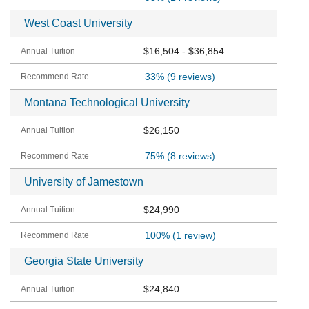
West Coast University
$16,504 - $36,854
33%
(9 reviews)
Montana Technological University
$26,150
75%
(8 reviews)
University of Jamestown
$24,990
100%
(1 review)
Georgia State University
$24,840