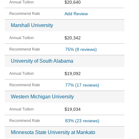
$20,640
Add Review
Marshall University
$20,342
75%
(8 reviews)
University of South Alabama
$19,092
77%
(17 reviews)
Western Michigan University
$19,034
83%
(23 reviews)
Minnesota State University at Mankato