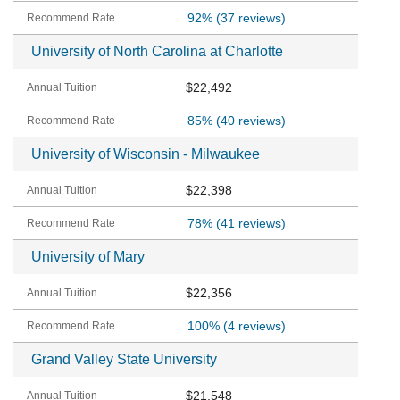
92%
(37 reviews)
University of North Carolina at Charlotte
$22,492
85%
(40 reviews)
University of Wisconsin - Milwaukee
$22,398
78%
(41 reviews)
University of Mary
$22,356
100%
(4 reviews)
Grand Valley State University
$21,548