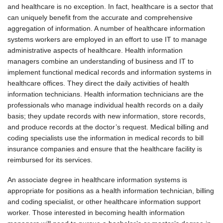
and healthcare is no exception. In fact, healthcare is a sector that
can uniquely benefit from the accurate and comprehensive
aggregation of information. A number of healthcare information
systems workers are employed in an effort to use IT to manage
administrative aspects of healthcare. Health information
managers combine an understanding of business and IT to
implement functional medical records and information systems in
healthcare offices. They direct the daily activities of health
information technicians. Health information technicians are the
professionals who manage individual health records on a daily
basis; they update records with new information, store records,
and produce records at the doctor’s request. Medical billing and
coding specialists use the information in medical records to bill
insurance companies and ensure that the healthcare facility is
reimbursed for its services.
An associate degree in healthcare information systems is
appropriate for positions as a health information technician, billing
and coding specialist, or other healthcare information support
worker. Those interested in becoming health information