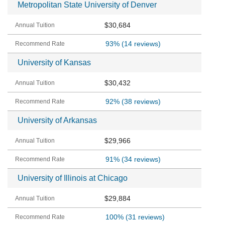
Metropolitan State University of Denver
$30,684
93%
(14 reviews)
University of Kansas
$30,432
92%
(38 reviews)
University of Arkansas
$29,966
91%
(34 reviews)
University of Illinois at Chicago
$29,884
100%
(31 reviews)