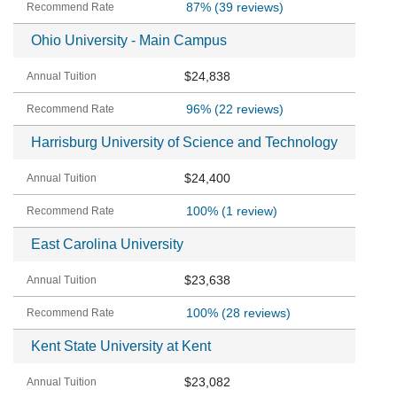
87%
(39 reviews)
Ohio University - Main Campus
$24,838
96%
(22 reviews)
Harrisburg University of Science and Technology
$24,400
100%
(1 review)
East Carolina University
$23,638
100%
(28 reviews)
Kent State University at Kent
$23,082