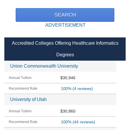
ADVERTISEMENT
Accredited Colleges Offering Healthcare Informatics
Degrees
Union Commonwealth University
$30,946
100%
(4 reviews)
University of Utah
$30,860
100%
(44 reviews)