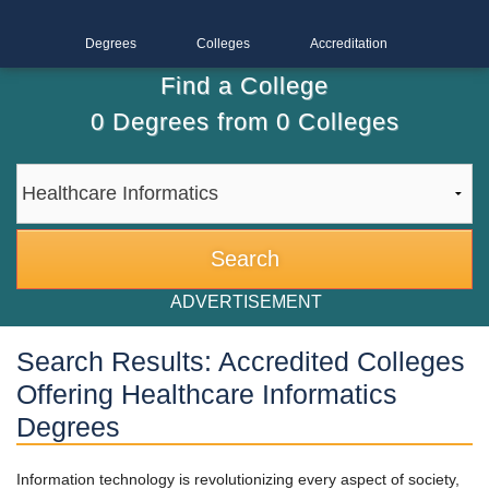
Degrees
Colleges
Accreditation
Find a College
0
Degrees from
0
Colleges
ADVERTISEMENT
Search Results: Accredited Colleges
Offering Healthcare Informatics
Degrees
Information technology is revolutionizing every aspect of society,