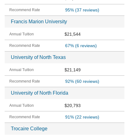
95%
(37 reviews)
Francis Marion University
$21,544
67%
(6 reviews)
University of North Texas
$21,149
92%
(60 reviews)
University of North Florida
$20,793
91%
(22 reviews)
Trocaire College