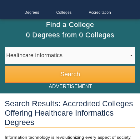
Degrees
Colleges
Accreditation
Find a College
0
Degrees from
0
Colleges
ADVERTISEMENT
Search Results: Accredited Colleges
Offering Healthcare Informatics
Degrees
Information technology is revolutionizing every aspect of society,