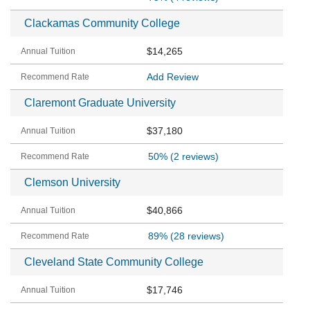
Clackamas Community College
$14,265
Add Review
Claremont Graduate University
$37,180
50%
(2 reviews)
Clemson University
$40,866
89%
(28 reviews)
Cleveland State Community College
$17,746