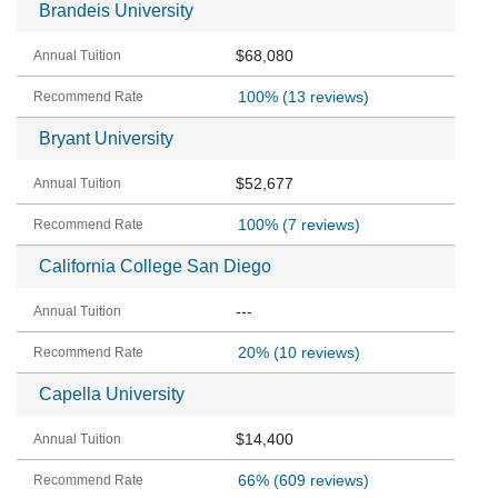
Brandeis University
$68,080
100%
(13 reviews)
Bryant University
$52,677
100%
(7 reviews)
California College San Diego
---
20%
(10 reviews)
Capella University
$14,400
66%
(609 reviews)