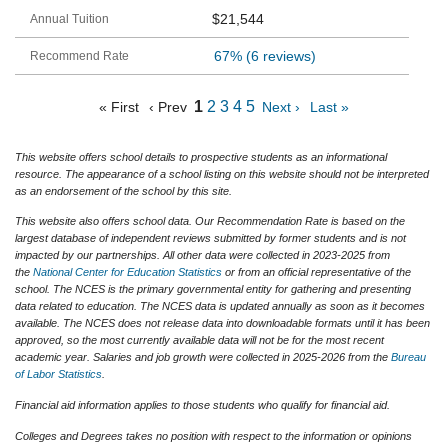
$21,544
67%
(6 reviews)
1
2
3
4
5
« First
‹ Prev
Next ›
Last »
This website offers school details to prospective students as an informational
resource. The appearance of a school listing on this website should not be interpreted
as an endorsement of the school by this site.
This website also offers school data. Our Recommendation Rate is based on the
largest database of independent reviews submitted by former students and is not
impacted by our partnerships. All other data were collected in 2023-2025 from
the
National Center for Education Statistics
or from an official representative of the
school. The NCES is the primary governmental entity for gathering and presenting
data related to education. The NCES data is updated annually as soon as it becomes
available. The NCES does not release data into downloadable formats until it has been
approved, so the most currently available data will not be for the most recent
academic year. Salaries and job growth were collected in 2025-2026 from the
Bureau
of Labor Statistics
.
Financial aid information applies to those students who qualify for financial aid.
Colleges and Degrees takes no position with respect to the information or opinions