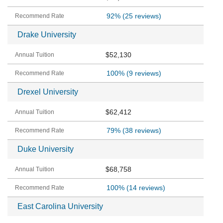
92%
(25 reviews)
Drake University
$52,130
100%
(9 reviews)
Drexel University
$62,412
79%
(38 reviews)
Duke University
$68,758
100%
(14 reviews)
East Carolina University