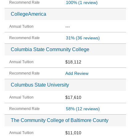
100%
(1 review)
CollegeAmerica
---
31%
(36 reviews)
Columbia State Community College
$18,112
Add Review
Columbus State University
$17,610
58%
(12 reviews)
The Community College of Baltimore County
$11,010