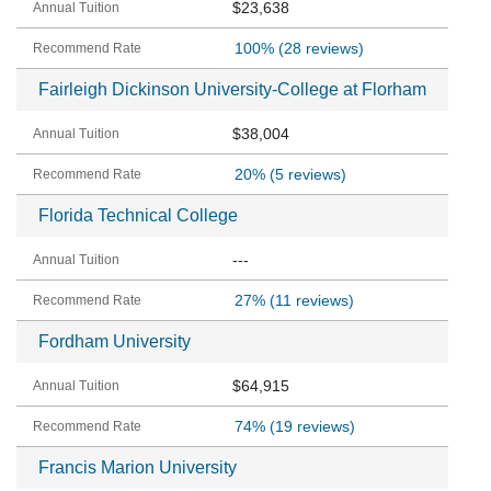
$23,638
100%
(28 reviews)
Fairleigh Dickinson University-College at Florham
$38,004
20%
(5 reviews)
Florida Technical College
---
27%
(11 reviews)
Fordham University
$64,915
74%
(19 reviews)
Francis Marion University