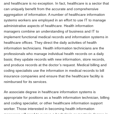
and healthcare is no exception. In fact, healthcare is a sector that
can uniquely benefit from the accurate and comprehensive
aggregation of information. A number of healthcare information
systems workers are employed in an effort to use IT to manage
administrative aspects of healthcare. Health information
managers combine an understanding of business and IT to
implement functional medical records and information systems in
healthcare offices. They direct the daily activities of health
information technicians. Health information technicians are the
professionals who manage individual health records on a daily
basis; they update records with new information, store records,
and produce records at the doctor’s request. Medical billing and
coding specialists use the information in medical records to bill
insurance companies and ensure that the healthcare facility is
reimbursed for its services.
An associate degree in healthcare information systems is
appropriate for positions as a health information technician, billing
and coding specialist, or other healthcare information support
worker. Those interested in becoming health information