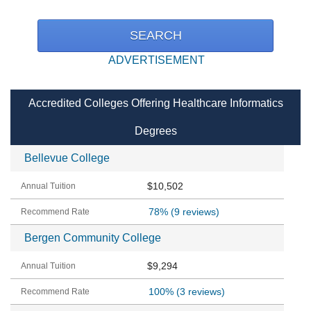
ADVERTISEMENT
Accredited Colleges Offering Healthcare Informatics
Degrees
Bellevue College
$10,502
78%
(9 reviews)
Bergen Community College
$9,294
100%
(3 reviews)