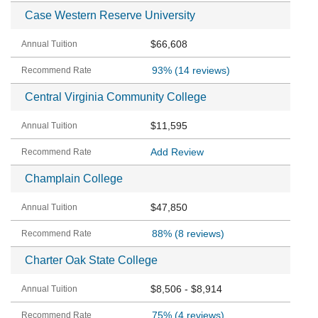
Case Western Reserve University
$66,608
93%
(14 reviews)
Central Virginia Community College
$11,595
Add Review
Champlain College
$47,850
88%
(8 reviews)
Charter Oak State College
$8,506 - $8,914
75%
(4 reviews)