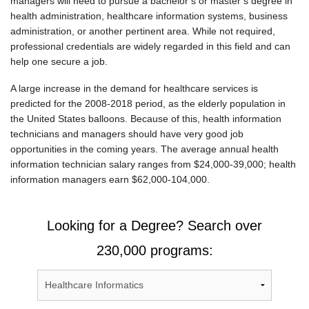
managers will need to pursue a bachelor’s or master’s degree in
health administration, healthcare information systems, business
administration, or another pertinent area. While not required,
professional credentials are widely regarded in this field and can
help one secure a job.
A large increase in the demand for healthcare services is
predicted for the 2008-2018 period, as the elderly population in
the United States balloons. Because of this, health information
technicians and managers should have very good job
opportunities in the coming years. The average annual health
information technician salary ranges from $24,000-39,000; health
information managers earn $62,000-104,000.
Looking for a Degree? Search over
230,000 programs: