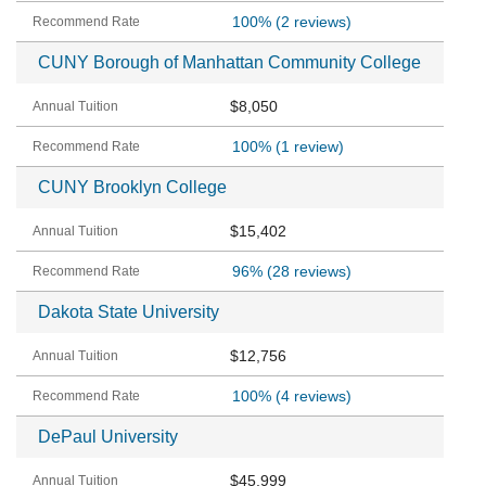
100%
(2 reviews)
CUNY Borough of Manhattan Community College
$8,050
100%
(1 review)
CUNY Brooklyn College
$15,402
96%
(28 reviews)
Dakota State University
$12,756
100%
(4 reviews)
DePaul University
$45,999