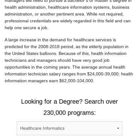
managers will need to pursue a bachelor’s or master’s degree in
health administration, healthcare information systems, business
administration, or another pertinent area. While not required,
professional credentials are widely regarded in this field and can
help one secure a job.
A large increase in the demand for healthcare services is
predicted for the 2008-2018 period, as the elderly population in
the United States balloons. Because of this, health information
technicians and managers should have very good job
opportunities in the coming years. The average annual health
information technician salary ranges from $24,000-39,000; health
information managers earn $62,000-104,000.
Looking for a Degree? Search over
230,000 programs: