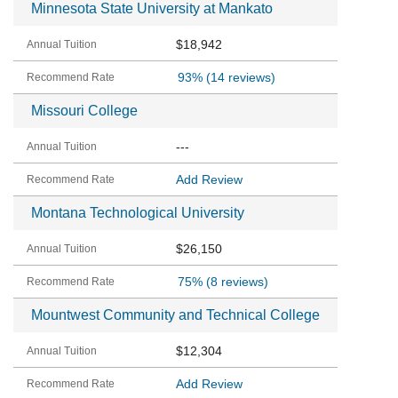
Minnesota State University at Mankato
$18,942
93%
(14 reviews)
Missouri College
---
Add Review
Montana Technological University
$26,150
75%
(8 reviews)
Mountwest Community and Technical College
$12,304
Add Review