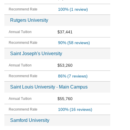
100%
(1 review)
Rutgers University
$37,441
90%
(58 reviews)
Saint Joseph's University
$53,260
86%
(7 reviews)
Saint Louis University - Main Campus
$55,760
100%
(16 reviews)
Samford University