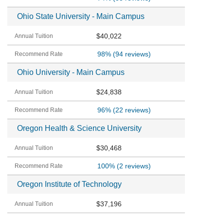
Ohio State University - Main Campus
$40,022
98%
(94 reviews)
Ohio University - Main Campus
$24,838
96%
(22 reviews)
Oregon Health & Science University
$30,468
100%
(2 reviews)
Oregon Institute of Technology
$37,196