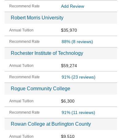
Add Review
Robert Morris University
$35,970
88%
(8 reviews)
Rochester Institute of Technology
$59,274
91%
(23 reviews)
Rogue Community College
$6,300
91%
(11 reviews)
Rowan College at Burlington County
$9,510