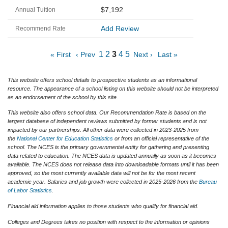
$7,192
Add Review
1
2
3
4
5
« First
‹ Prev
Next ›
Last »
This website offers school details to prospective students as an informational
resource. The appearance of a school listing on this website should not be interpreted
as an endorsement of the school by this site.
This website also offers school data. Our Recommendation Rate is based on the
largest database of independent reviews submitted by former students and is not
impacted by our partnerships. All other data were collected in 2023-2025 from
the
National Center for Education Statistics
or from an official representative of the
school. The NCES is the primary governmental entity for gathering and presenting
data related to education. The NCES data is updated annually as soon as it becomes
available. The NCES does not release data into downloadable formats until it has been
approved, so the most currently available data will not be for the most recent
academic year. Salaries and job growth were collected in 2025-2026 from the
Bureau
of Labor Statistics
.
Financial aid information applies to those students who qualify for financial aid.
Colleges and Degrees takes no position with respect to the information or opinions