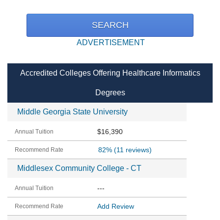
ADVERTISEMENT
Accredited Colleges Offering Healthcare Informatics
Degrees
Middle Georgia State University
$16,390
82%
(11 reviews)
Middlesex Community College - CT
---
Add Review