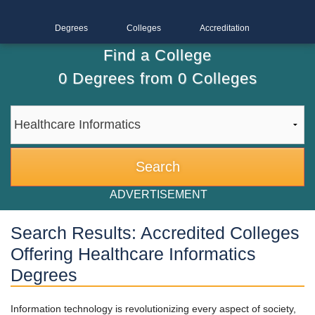
Degrees
Colleges
Accreditation
Find a College
0
Degrees from
0
Colleges
ADVERTISEMENT
Search Results: Accredited Colleges
Offering Healthcare Informatics
Degrees
Information technology is revolutionizing every aspect of society,