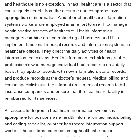
and healthcare is no exception. In fact, healthcare is a sector that
can uniquely benefit from the accurate and comprehensive
aggregation of information. A number of healthcare information
systems workers are employed in an effort to use IT to manage
administrative aspects of healthcare. Health information
managers combine an understanding of business and IT to
implement functional medical records and information systems in
healthcare offices. They direct the daily activities of health
information technicians. Health information technicians are the
professionals who manage individual health records on a daily
basis; they update records with new information, store records,
and produce records at the doctor’s request. Medical billing and
coding specialists use the information in medical records to bill
insurance companies and ensure that the healthcare facility is
reimbursed for its services.
An associate degree in healthcare information systems is
appropriate for positions as a health information technician, billing
and coding specialist, or other healthcare information support
worker. Those interested in becoming health information