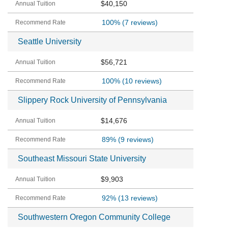
$40,150
100%
(7 reviews)
Seattle University
$56,721
100%
(10 reviews)
Slippery Rock University of Pennsylvania
$14,676
89%
(9 reviews)
Southeast Missouri State University
$9,903
92%
(13 reviews)
Southwestern Oregon Community College