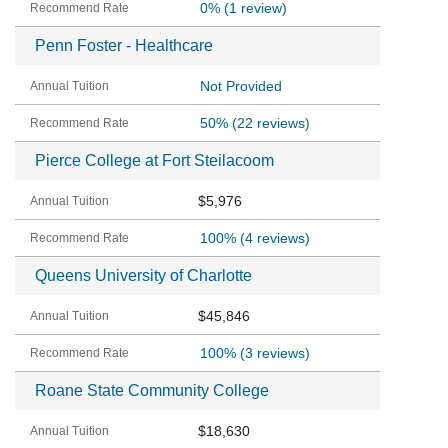
0%
(1 review)
Penn Foster - Healthcare
Not Provided
50%
(22 reviews)
Pierce College at Fort Steilacoom
$5,976
100%
(4 reviews)
Queens University of Charlotte
$45,846
100%
(3 reviews)
Roane State Community College
$18,630