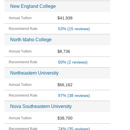
New England College
$41,938
53%
(15 reviews)
North Idaho College
$8,736
50%
(2 reviews)
Northeastern University
$66,162
97%
(38 reviews)
Nova Southeastern University
$38,700
74%
(35 reviews)