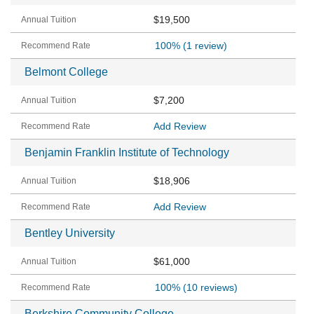
$19,500
100%
(1 review)
Belmont College
$7,200
Add Review
Benjamin Franklin Institute of Technology
$18,906
Add Review
Bentley University
$61,000
100%
(10 reviews)
Berkshire Community College