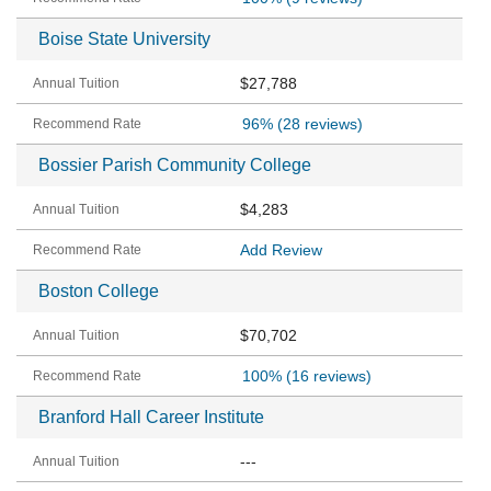
Boise State University
$27,788
96%
(28 reviews)
Bossier Parish Community College
$4,283
Add Review
Boston College
$70,702
100%
(16 reviews)
Branford Hall Career Institute
---