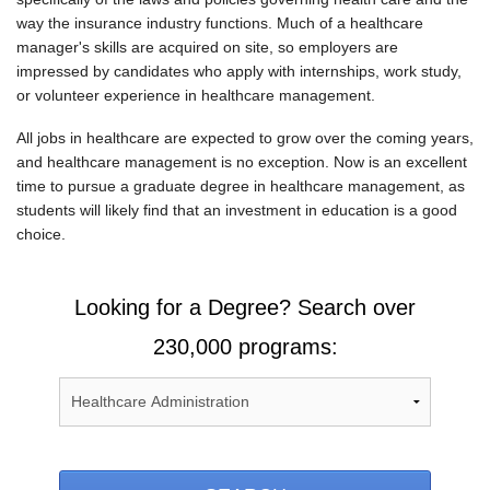
way the insurance industry functions. Much of a healthcare
manager's skills are acquired on site, so employers are
impressed by candidates who apply with internships, work study,
or volunteer experience in healthcare management.
All jobs in healthcare are expected to grow over the coming years,
and healthcare management is no exception. Now is an excellent
time to pursue a graduate degree in healthcare management, as
students will likely find that an investment in education is a good
choice.
Looking for a Degree? Search over
230,000 programs: