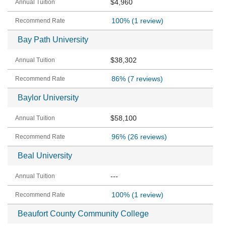
$4,960
100%
(1 review)
Bay Path University
$38,302
86%
(7 reviews)
Baylor University
$58,100
96%
(26 reviews)
Beal University
---
100%
(1 review)
Beaufort County Community College