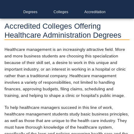
Degrees
Colleges
Accreditation
Accredited Colleges Offering
Healthcare Administration Degrees
Healthcare management is an increasingly attractive field. More
and more business students are choosing this specialization
because of their skill set, a desire to work in this unique and
important industry, or an interest in working in a hospital or clinic
rather than a traditional company. Healthcare management
involves a variety of responsibilities, not limited to handling
finances, approving budgets, filing claims, scheduling and
training, and helping to shape a clinic or hospital's public image.
To help healthcare managers succeed in this line of work,
healthcare management students study basic business principles,
as well as those that are unique to the health care industry. They
must have thorough knowledge of the healthcare system,
specifically of the laws and policies governing health care and the