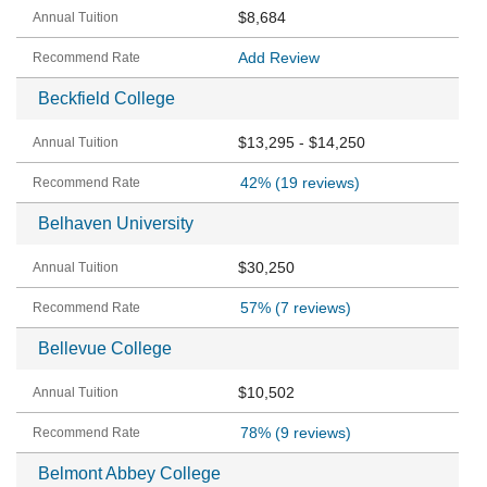
$8,684
Add Review
Beckfield College
$13,295 - $14,250
42%
(19 reviews)
Belhaven University
$30,250
57%
(7 reviews)
Bellevue College
$10,502
78%
(9 reviews)
Belmont Abbey College