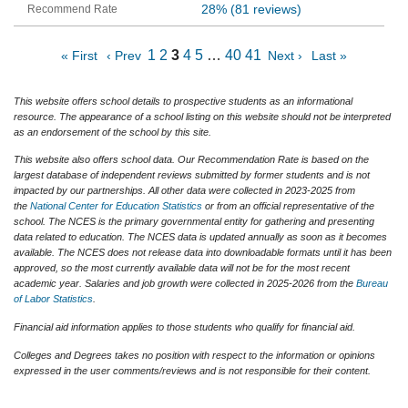
28%
(81 reviews)
1
2
3
4
5
…
40
41
« First
‹ Prev
Next ›
Last »
This website offers school details to prospective students as an informational
resource. The appearance of a school listing on this website should not be interpreted
as an endorsement of the school by this site.
This website also offers school data. Our Recommendation Rate is based on the
largest database of independent reviews submitted by former students and is not
impacted by our partnerships. All other data were collected in 2023-2025 from
the
National Center for Education Statistics
or from an official representative of the
school. The NCES is the primary governmental entity for gathering and presenting
data related to education. The NCES data is updated annually as soon as it becomes
available. The NCES does not release data into downloadable formats until it has been
approved, so the most currently available data will not be for the most recent
academic year. Salaries and job growth were collected in 2025-2026 from the
Bureau
of Labor Statistics
.
Financial aid information applies to those students who qualify for financial aid.
Colleges and Degrees takes no position with respect to the information or opinions
expressed in the user comments/reviews and is not responsible for their content.