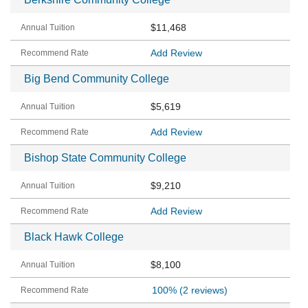
$11,468
Add Review
Big Bend Community College
$5,619
Add Review
Bishop State Community College
$9,210
Add Review
Black Hawk College
$8,100
100%
(2 reviews)