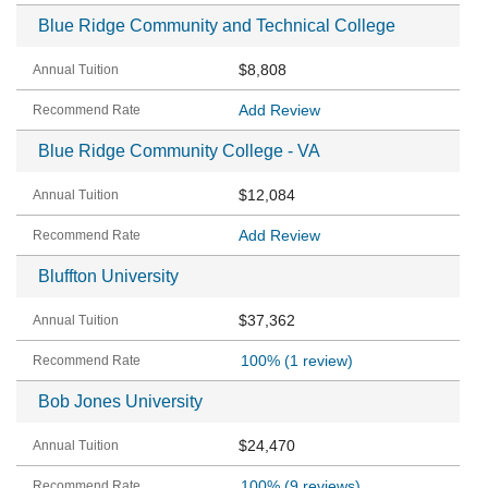
Blue Ridge Community and Technical College
$8,808
Add Review
Blue Ridge Community College - VA
$12,084
Add Review
Bluffton University
$37,362
100%
(1 review)
Bob Jones University
$24,470
100%
(9 reviews)