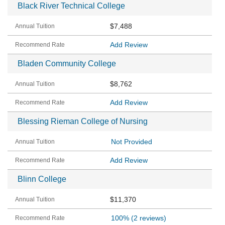
Black River Technical College
$7,488
Add Review
Bladen Community College
$8,762
Add Review
Blessing Rieman College of Nursing
Not Provided
Add Review
Blinn College
$11,370
100%
(2 reviews)