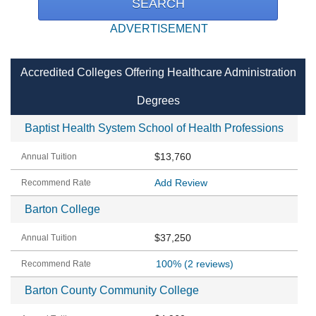
ADVERTISEMENT
Accredited Colleges Offering Healthcare Administration
Degrees
Baptist Health System School of Health Professions
$13,760
Add Review
Barton College
$37,250
100%
(2 reviews)
Barton County Community College