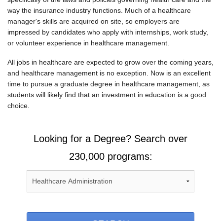
way the insurance industry functions. Much of a healthcare
manager's skills are acquired on site, so employers are
impressed by candidates who apply with internships, work study,
or volunteer experience in healthcare management.
All jobs in healthcare are expected to grow over the coming years,
and healthcare management is no exception. Now is an excellent
time to pursue a graduate degree in healthcare management, as
students will likely find that an investment in education is a good
choice.
Looking for a Degree? Search over
230,000 programs: