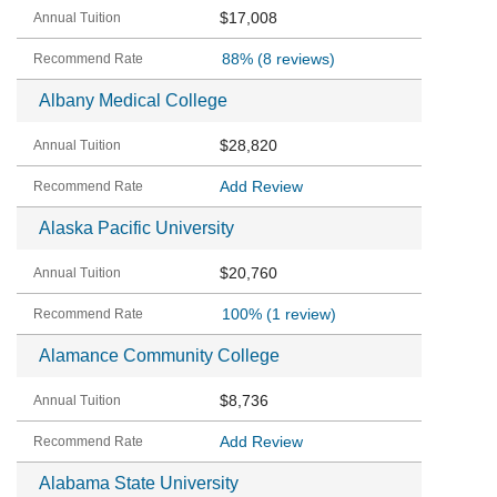
$17,008
88%
(8 reviews)
Albany Medical College
$28,820
Add Review
Alaska Pacific University
$20,760
100%
(1 review)
Alamance Community College
$8,736
Add Review
Alabama State University