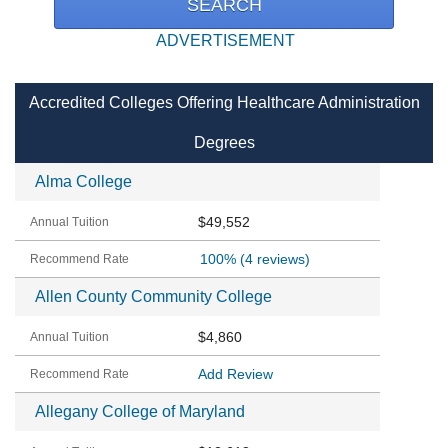
ADVERTISEMENT
Accredited Colleges Offering Healthcare Administration
Degrees
Alma College
$49,552
100%
(4 reviews)
Allen County Community College
$4,860
Add Review
Allegany College of Maryland