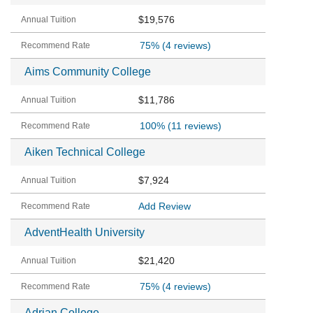
$19,576
75%
(4 reviews)
Aims Community College
$11,786
100%
(11 reviews)
Aiken Technical College
$7,924
Add Review
AdventHealth University
$21,420
75%
(4 reviews)
Adrian College