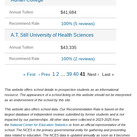
$41,684
100%
(5 reviews)
A.T. Still University of Health Sciences
$43,335
100%
(2 reviews)
1
2
…
39
40
41
« First
‹ Prev
Next ›
Last »
This website offers school details to prospective students as an informational
resource. The appearance of a school listing on this website should not be interpreted
as an endorsement of the school by this site.
This website also offers school data. Our Recommendation Rate is based on the
largest database of independent reviews submitted by former students and is not
impacted by our partnerships. All other data were collected in 2023-2025 from
the
National Center for Education Statistics
or from an official representative of the
school. The NCES is the primary governmental entity for gathering and presenting
data related to education. The NCES data is updated annually as soon as it becomes