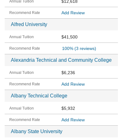
$12,618
Add Review
Alfred University
$41,500
100%
(3 reviews)
Alexandria Technical and Community College
$6,236
Add Review
Albany Technical College
$5,932
Add Review
Albany State University