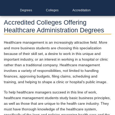
Degrees
Colleges
Accreditation
Accredited Colleges Offering
Healthcare Administration Degrees
Healthcare management is an increasingly attractive field. More
and more business students are choosing this specialization
because of their skill set, a desire to work in this unique and
important industry, or an interest in working in a hospital or clinic
rather than a traditional company. Healthcare management
involves a variety of responsibilities, not limited to handling
finances, approving budgets, filing claims, scheduling and
training, and helping to shape a clinic or hospital's public image.
To help healthcare managers succeed in this line of work,
healthcare management students study basic business principles,
as well as those that are unique to the health care industry. They
must have thorough knowledge of the healthcare system,
specifically of the laws and policies governing health care and the