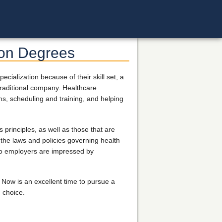
ion Degrees
ialization because of their skill set, a
a traditional company. Healthcare
ims, scheduling and training, and helping
principles, as well as those that are
 the laws and policies governing health
 so employers are impressed by
Now is an excellent time to pursue a
 choice.