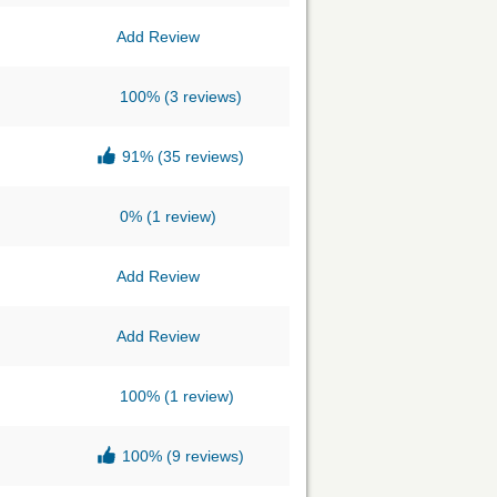
Add Review
100%
(3 reviews)
91%
(35 reviews)
0%
(1 review)
Add Review
Add Review
100%
(1 review)
100%
(9 reviews)