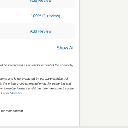
Add Review
100%
(1 review)
Add Review
Show All
 not be interpreted as an endorsement of the school by
nts and is not impacted by our partnerships. All
is the primary governmental entity for gathering and
wnloadable formats until it has been approved, so the
 Labor Statistics
.
for their content.