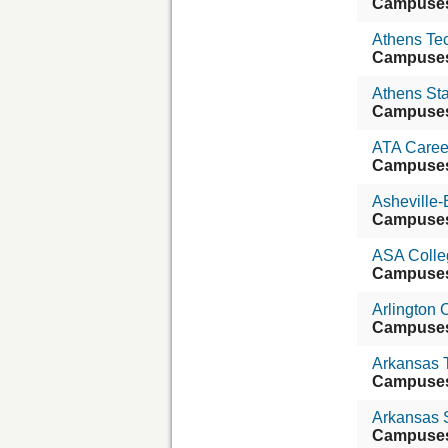
Campuse
Athens Tec
Campuse
Athens Sta
Campuse
ATA Caree
Campuse
Asheville
Campuse
ASA Colle
Campuse
Arlington C
Campuse
Arkansas T
Campuse
Arkansas S
Campuse