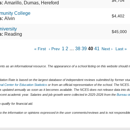
$4,704
s:
Amarillo, Dumas, Hereford
munity College
$4,402
s:
Alvin
niversity
$45,000
s:
Reading
1
2
…
38
39
40
41
« First
‹ Prev
Next ›
Last »
ents as an informational resource. The appearance of a school listing on this website should
tion Rate is based on the largest database of independent reviews submitted by former stude
nal Center for Education Statistics
or from an official representative of the school. The NCES 
is updated annually as soon as it becomes available. The NCES does not release data into do
t recent academic year. Salaries and job growth were collected in 2025-2026 from the
Bureau of
ualify for financial aid.
o the information or opinions expressed in the user comments/reviews and is not responsible 