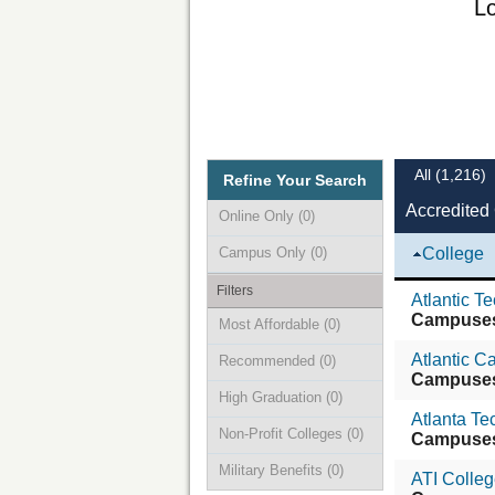
Lo
All
(1,216)
Refine Your Search
Accredited 
Online Only
(0)
Campus Only
(0)
College
Filters
Atlantic T
Campuse
Most Affordable
(0)
Atlantic 
Recommended
(0)
Campuse
High Graduation
(0)
Atlanta Te
Non-Profit Colleges
(0)
Campuse
Military Benefits
(0)
ATI Colle