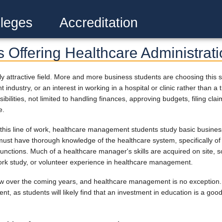
leges
Accreditation
s Offering Healthcare Administrat
attractive field. More and more business students are choosing this spec
 industry, or an interest in working in a hospital or clinic rather than 
ilities, not limited to handling finances, approving budgets, filing cla
e.
his line of work, healthcare management students study basic business 
must have thorough knowledge of the healthcare system, specifically of
functions. Much of a healthcare manager's skills are acquired on site,
ork study, or volunteer experience in healthcare management.
row over the coming years, and healthcare management is no exception. 
 as students will likely find that an investment in education is a good