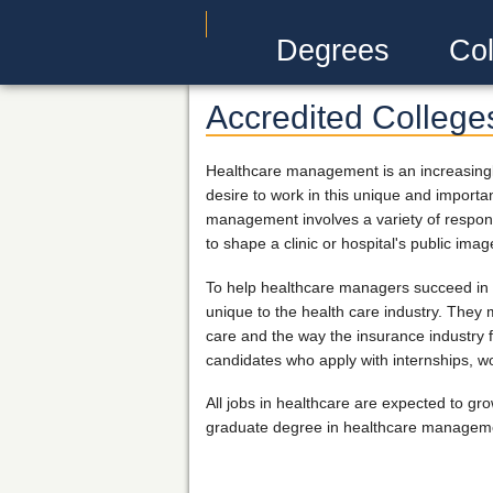
Degrees
Col
Accredited College
Healthcare management is an increasingly 
desire to work in this unique and important
management involves a variety of responsib
to shape a clinic or hospital's public imag
To help healthcare managers succeed in t
unique to the health care industry. They 
care and the way the insurance industry 
candidates who apply with internships, w
All jobs in healthcare are expected to g
graduate degree in healthcare management,