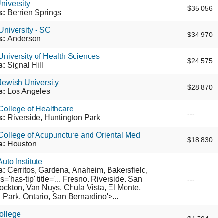
niversity
$35,056
s:
Berrien Springs
niversity - SC
$34,970
s:
Anderson
niversity of Health Sciences
$24,575
s:
Signal Hill
ewish University
$28,870
s:
Los Angeles
ollege of Healthcare
---
s:
Riverside, Huntington Park
ollege of Acupuncture and Oriental Med
$18,830
s:
Houston
uto Institute
s:
Cerritos, Gardena, Anaheim, Bakersfield,
='has-tip' title='... Fresno, Riverside, San
---
ockton, Van Nuys, Chula Vista, El Monte,
 Park, Ontario, San Bernardino'>...
ollege