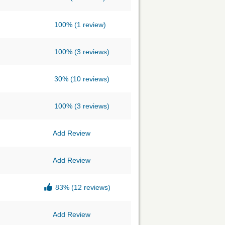
100%
(1 review)
100%
(3 reviews)
30%
(10 reviews)
100%
(3 reviews)
Add Review
Add Review
83%
(12 reviews)
Add Review