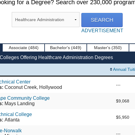
oking for a Degree? Search over 230,000 progra
ADVERTISEMENT
Associate
(484)
Bachelor's
(449)
Master's
(350)
Colleges Offering Healthcare Administration Degrees
Annual Tuit
echnical Center
---
s:
Coconut Creek, Hollywood
Cape Community College
$9,068
s:
Mays Landing
chnical College
$5,950
s:
Atlanta
ge-Norwalk
---