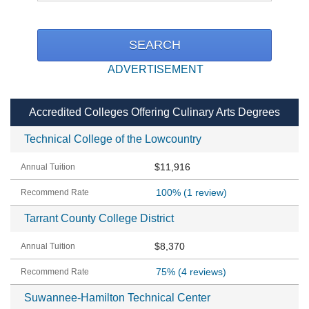
ADVERTISEMENT
Accredited Colleges Offering Culinary Arts Degrees
Technical College of the Lowcountry
$11,916
100%
(1 review)
Tarrant County College District
$8,370
75%
(4 reviews)
Suwannee-Hamilton Technical Center