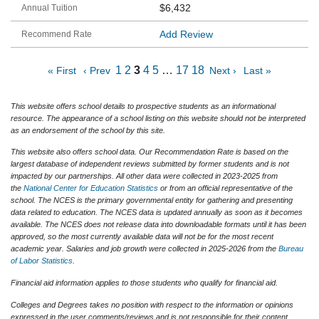
$6,432
Add Review
1
2
3
4
5
…
17
18
« First
‹ Prev
Next ›
Last »
This website offers school details to prospective students as an informational
resource. The appearance of a school listing on this website should not be interpreted
as an endorsement of the school by this site.
This website also offers school data. Our Recommendation Rate is based on the
largest database of independent reviews submitted by former students and is not
impacted by our partnerships. All other data were collected in 2023-2025 from
the
National Center for Education Statistics
or from an official representative of the
school. The NCES is the primary governmental entity for gathering and presenting
data related to education. The NCES data is updated annually as soon as it becomes
available. The NCES does not release data into downloadable formats until it has been
approved, so the most currently available data will not be for the most recent
academic year. Salaries and job growth were collected in 2025-2026 from the
Bureau
of Labor Statistics
.
Financial aid information applies to those students who qualify for financial aid.
Colleges and Degrees takes no position with respect to the information or opinions
expressed in the user comments/reviews and is not responsible for their content.