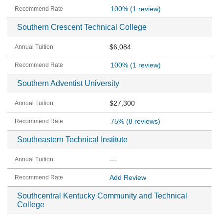
100%
(1 review)
Southern Crescent Technical College
$6,084
100%
(1 review)
Southern Adventist University
$27,300
75%
(8 reviews)
Southeastern Technical Institute
---
Add Review
Southcentral Kentucky Community and Technical
College