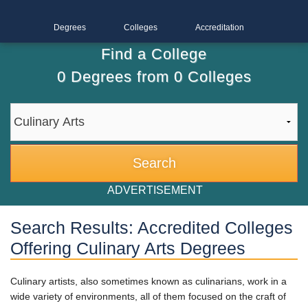
Degrees
Colleges
Accreditation
Find a College
0
Degrees from
0
Colleges
ADVERTISEMENT
Search Results: Accredited Colleges
Offering Culinary Arts Degrees
Culinary artists, also sometimes known as culinarians, work in a
wide variety of environments, all of them focused on the craft of