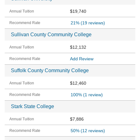
$19,740
21%
(19 reviews)
Sullivan County Community College
$12,132
Add Review
Suffolk County Community College
$12,460
100%
(1 review)
Stark State College
$7,886
50%
(12 reviews)