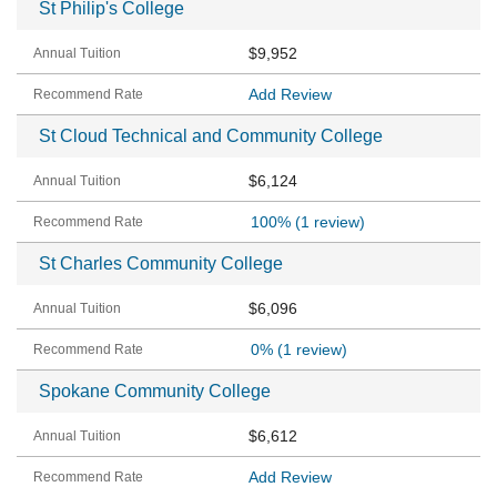
St Philip's College
$9,952
Add Review
St Cloud Technical and Community College
$6,124
100%
(1 review)
St Charles Community College
$6,096
0%
(1 review)
Spokane Community College
$6,612
Add Review