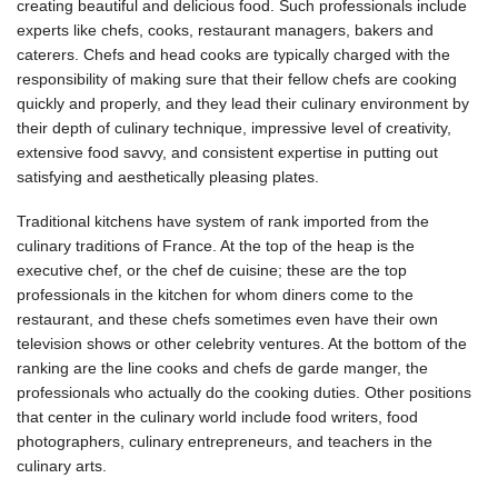
creating beautiful and delicious food. Such professionals include
experts like chefs, cooks, restaurant managers, bakers and
caterers. Chefs and head cooks are typically charged with the
responsibility of making sure that their fellow chefs are cooking
quickly and properly, and they lead their culinary environment by
their depth of culinary technique, impressive level of creativity,
extensive food savvy, and consistent expertise in putting out
satisfying and aesthetically pleasing plates.
Traditional kitchens have system of rank imported from the
culinary traditions of France. At the top of the heap is the
executive chef, or the chef de cuisine; these are the top
professionals in the kitchen for whom diners come to the
restaurant, and these chefs sometimes even have their own
television shows or other celebrity ventures. At the bottom of the
ranking are the line cooks and chefs de garde manger, the
professionals who actually do the cooking duties. Other positions
that center in the culinary world include food writers, food
photographers, culinary entrepreneurs, and teachers in the
culinary arts.