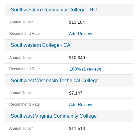
Southwestern Community College - NC
$13,184
Add Review
Southwestern College - CA
$10,640
100%
(1 review)
Southwest Wisconsin Technical College
$7,147
Add Review
Southwest Virginia Community College
$11,513