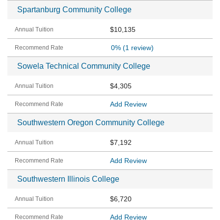
Spartanburg Community College
$10,135
0%
(1 review)
Sowela Technical Community College
$4,305
Add Review
Southwestern Oregon Community College
$7,192
Add Review
Southwestern Illinois College
$6,720
Add Review