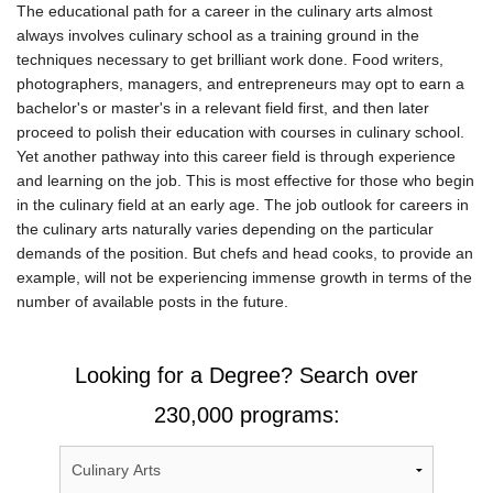
The educational path for a career in the culinary arts almost
always involves culinary school as a training ground in the
techniques necessary to get brilliant work done. Food writers,
photographers, managers, and entrepreneurs may opt to earn a
bachelor's or master's in a relevant field first, and then later
proceed to polish their education with courses in culinary school.
Yet another pathway into this career field is through experience
and learning on the job. This is most effective for those who begin
in the culinary field at an early age. The job outlook for careers in
the culinary arts naturally varies depending on the particular
demands of the position. But chefs and head cooks, to provide an
example, will not be experiencing immense growth in terms of the
number of available posts in the future.
Looking for a Degree? Search over
230,000 programs: