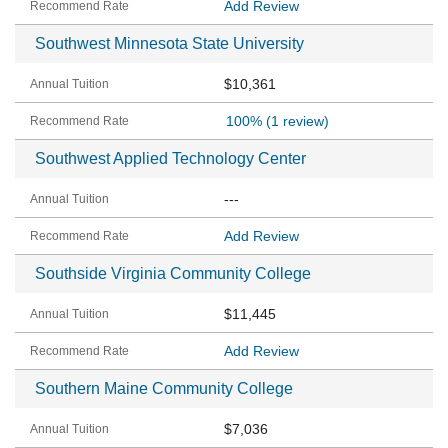
Add Review
Southwest Minnesota State University
$10,361
100%
(1 review)
Southwest Applied Technology Center
---
Add Review
Southside Virginia Community College
$11,445
Add Review
Southern Maine Community College
$7,036