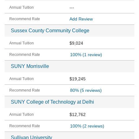
---
Add Review
Sussex County Community College
$9,024
100%
(1 review)
SUNY Morrisville
$19,245
80%
(5 reviews)
SUNY College of Technology at Delhi
$12,762
100%
(2 reviews)
Sullivan University