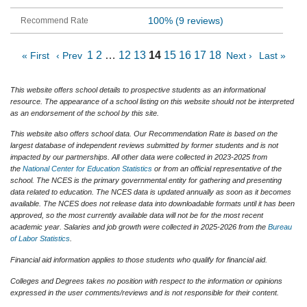
100%
(9 reviews)
1
2
…
12
13
14
15
16
17
18
« First
‹ Prev
Next ›
Last »
This website offers school details to prospective students as an informational
resource. The appearance of a school listing on this website should not be interpreted
as an endorsement of the school by this site.
This website also offers school data. Our Recommendation Rate is based on the
largest database of independent reviews submitted by former students and is not
impacted by our partnerships. All other data were collected in 2023-2025 from
the
National Center for Education Statistics
or from an official representative of the
school. The NCES is the primary governmental entity for gathering and presenting
data related to education. The NCES data is updated annually as soon as it becomes
available. The NCES does not release data into downloadable formats until it has been
approved, so the most currently available data will not be for the most recent
academic year. Salaries and job growth were collected in 2025-2026 from the
Bureau
of Labor Statistics
.
Financial aid information applies to those students who qualify for financial aid.
Colleges and Degrees takes no position with respect to the information or opinions
expressed in the user comments/reviews and is not responsible for their content.