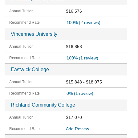
$16,576
100%
(2 reviews)
Vincennes University
$16,858
100%
(1 review)
Eastwick College
$15,848 - $18,075
0%
(1 review)
Richland Community College
$17,070
Add Review