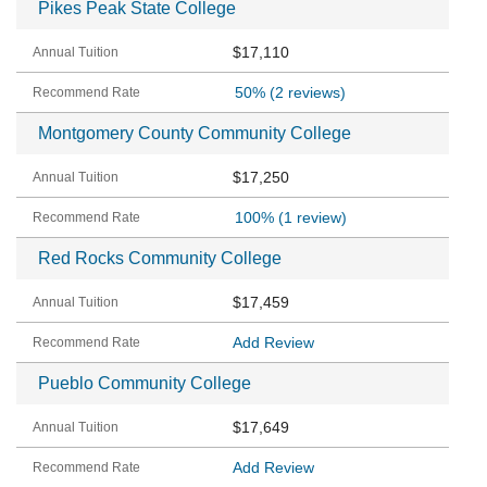
Pikes Peak State College
$17,110
50%
(2 reviews)
Montgomery County Community College
$17,250
100%
(1 review)
Red Rocks Community College
$17,459
Add Review
Pueblo Community College
$17,649
Add Review