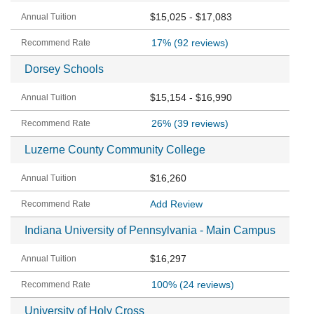
$15,025 - $17,083
17%
(92 reviews)
Dorsey Schools
$15,154 - $16,990
26%
(39 reviews)
Luzerne County Community College
$16,260
Add Review
Indiana University of Pennsylvania - Main Campus
$16,297
100%
(24 reviews)
University of Holy Cross