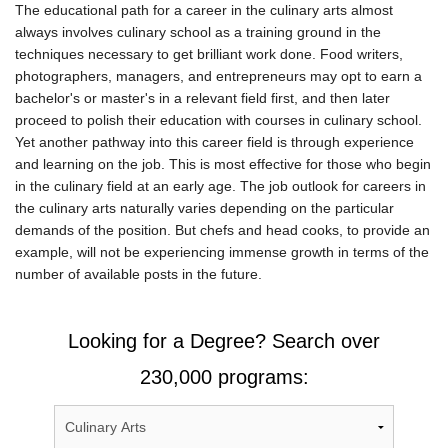
The educational path for a career in the culinary arts almost
always involves culinary school as a training ground in the
techniques necessary to get brilliant work done. Food writers,
photographers, managers, and entrepreneurs may opt to earn a
bachelor's or master's in a relevant field first, and then later
proceed to polish their education with courses in culinary school.
Yet another pathway into this career field is through experience
and learning on the job. This is most effective for those who begin
in the culinary field at an early age. The job outlook for careers in
the culinary arts naturally varies depending on the particular
demands of the position. But chefs and head cooks, to provide an
example, will not be experiencing immense growth in terms of the
number of available posts in the future.
Looking for a Degree? Search over
230,000 programs: