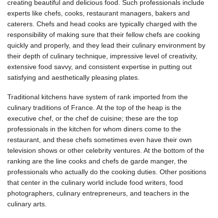
creating beautiful and delicious food. Such professionals include
experts like chefs, cooks, restaurant managers, bakers and
caterers. Chefs and head cooks are typically charged with the
responsibility of making sure that their fellow chefs are cooking
quickly and properly, and they lead their culinary environment by
their depth of culinary technique, impressive level of creativity,
extensive food savvy, and consistent expertise in putting out
satisfying and aesthetically pleasing plates.
Traditional kitchens have system of rank imported from the
culinary traditions of France. At the top of the heap is the
executive chef, or the chef de cuisine; these are the top
professionals in the kitchen for whom diners come to the
restaurant, and these chefs sometimes even have their own
television shows or other celebrity ventures. At the bottom of the
ranking are the line cooks and chefs de garde manger, the
professionals who actually do the cooking duties. Other positions
that center in the culinary world include food writers, food
photographers, culinary entrepreneurs, and teachers in the
culinary arts.