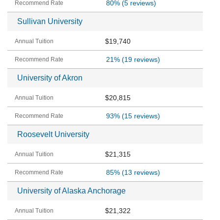
80%
(5 reviews)
Sullivan University
$19,740
21%
(19 reviews)
University of Akron
$20,815
93%
(15 reviews)
Roosevelt University
$21,315
85%
(13 reviews)
University of Alaska Anchorage
$21,322