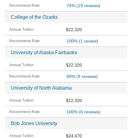
74%
(19 reviews)
College of the Ozarks
$22,320
100%
(1 review)
University of Alaska Fairbanks
$22,320
89%
(9 reviews)
University of North Alabama
$22,320
100%
(6 reviews)
Bob Jones University
$24,470