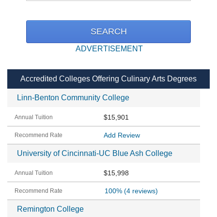
ADVERTISEMENT
Accredited Colleges Offering Culinary Arts Degrees
Linn-Benton Community College
$15,901
Add Review
University of Cincinnati-UC Blue Ash College
$15,998
100%
(4 reviews)
Remington College