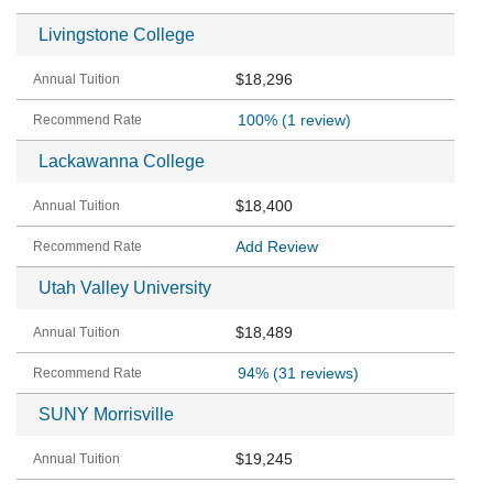
Livingstone College
$18,296
100%
(1 review)
Lackawanna College
$18,400
Add Review
Utah Valley University
$18,489
94%
(31 reviews)
SUNY Morrisville
$19,245