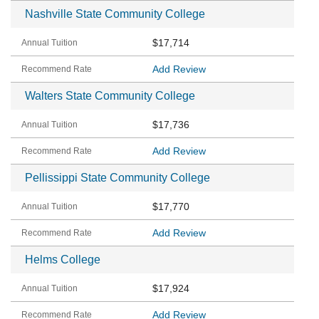
Nashville State Community College
$17,714
Add Review
Walters State Community College
$17,736
Add Review
Pellissippi State Community College
$17,770
Add Review
Helms College
$17,924
Add Review