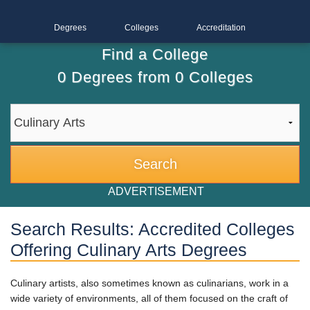
Degrees
Colleges
Accreditation
Find a College
0
Degrees from
0
Colleges
ADVERTISEMENT
Search Results: Accredited Colleges
Offering Culinary Arts Degrees
Culinary artists, also sometimes known as culinarians, work in a
wide variety of environments, all of them focused on the craft of