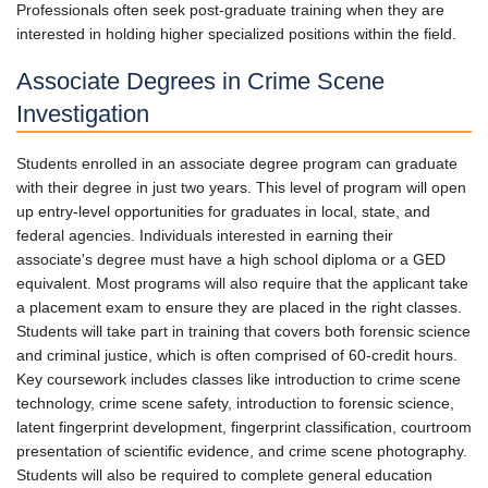
Professionals often seek post-graduate training when they are
interested in holding higher specialized positions within the field.
Associate Degrees in Crime Scene
Investigation
Students enrolled in an associate degree program can graduate
with their degree in just two years. This level of program will open
up entry-level opportunities for graduates in local, state, and
federal agencies. Individuals interested in earning their
associate's degree must have a high school diploma or a GED
equivalent. Most programs will also require that the applicant take
a placement exam to ensure they are placed in the right classes.
Students will take part in training that covers both forensic science
and criminal justice, which is often comprised of 60-credit hours.
Key coursework includes classes like introduction to crime scene
technology, crime scene safety, introduction to forensic science,
latent fingerprint development, fingerprint classification, courtroom
presentation of scientific evidence, and crime scene photography.
Students will also be required to complete general education