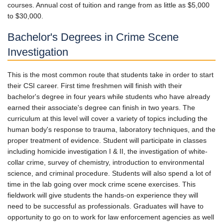
courses. Annual cost of tuition and range from as little as $5,000
to $30,000.
Bachelor's Degrees in Crime Scene
Investigation
This is the most common route that students take in order to start
their CSI career. First time freshmen will finish with their
bachelor's degree in four years while students who have already
earned their associate's degree can finish in two years. The
curriculum at this level will cover a variety of topics including the
human body's response to trauma, laboratory techniques, and the
proper treatment of evidence. Student will participate in classes
including homicide investigation I & II, the investigation of white-
collar crime, survey of chemistry, introduction to environmental
science, and criminal procedure. Students will also spend a lot of
time in the lab going over mock crime scene exercises. This
fieldwork will give students the hands-on experience they will
need to be successful as professionals. Graduates will have to
opportunity to go on to work for law enforcement agencies as well