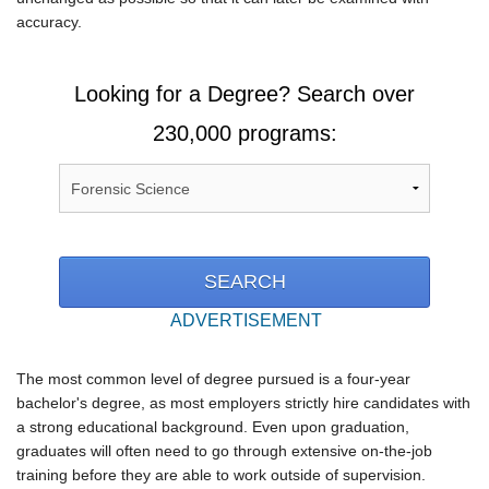
accuracy.
Looking for a Degree? Search over
230,000 programs:
ADVERTISEMENT
The most common level of degree pursued is a four-year
bachelor's degree, as most employers strictly hire candidates with
a strong educational background. Even upon graduation,
graduates will often need to go through extensive on-the-job
training before they are able to work outside of supervision.