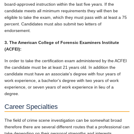
board-approved instruction within the last five years. If the
candidate meets all minimum requirements they will then be
eligible to take the exam, which they must pass with at least a 75
percent. Candidates must also submit two letters of
endorsement.
3. The American College of Forensic Examiners Institute
(ACFEI):
In order to take the certification exam administered by the ACFEI
the candidate must be at least 21 years old. In addition the
candidate must have an associate's degree with four years of
work experience, a bachelor's degree with two years of work
experience, or seven years of work experience in lieu of a
degree.
Career Specialties
The field of crime scene investigation can be somewhat broad
therefore there are several different routes that a professional can
take depending on their personal strengths and interests.