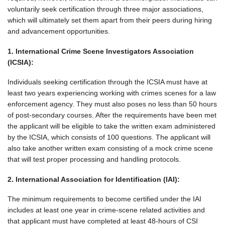
voluntarily seek certification through three major associations,
which will ultimately set them apart from their peers during hiring
and advancement opportunities.
1. International Crime Scene Investigators Association
(ICSIA):
Individuals seeking certification through the ICSIA must have at
least two years experiencing working with crimes scenes for a law
enforcement agency. They must also poses no less than 50 hours
of post-secondary courses. After the requirements have been met
the applicant will be eligible to take the written exam administered
by the ICSIA, which consists of 100 questions. The applicant will
also take another written exam consisting of a mock crime scene
that will test proper processing and handling protocols.
2. International Association for Identification (IAI):
The minimum requirements to become certified under the IAI
includes at least one year in crime-scene related activities and
that applicant must have completed at least 48-hours of CSI