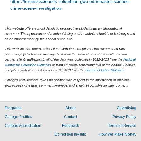
https://forensicsciences.columbian.gwu.edu/master-science-
crime-scene-investigation
.
This website offers school details to prospective students as an informational
resource. The appearance of a school listing on this website should not be interpreted
as an endorsement by the school of this site.
This website also offers school data. With the exception of the recommend rate
percentage (which is the average based on the student reviews submitted to our
partner site GradReports), all of the data was collected in 2012-2013 from the
National
Center for Education Statistics
or from an official representative of the school. Salaries
and job growth were collected in 2012-2013 from the
Bureau of Labor Statistics
.
Colleges and Degrees takes no position with respect to the information or opinions
expressed in the user comments/reviews and is not responsible for their content.
Programs
About
Advertising
College Profiles
Contact
Privacy Policy
College Accreditation
Feedback
Terms of Service
Do not sell my info
How We Make Money