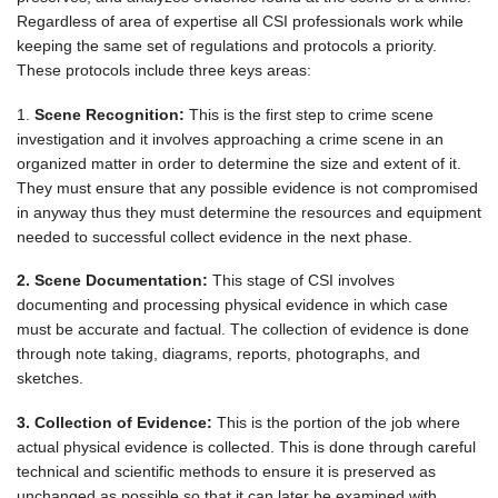
Regardless of area of expertise all CSI professionals work while
keeping the same set of regulations and protocols a priority.
These protocols include three keys areas:
1.
Scene Recognition:
This is the first step to crime scene
investigation and it involves approaching a crime scene in an
organized matter in order to determine the size and extent of it.
They must ensure that any possible evidence is not compromised
in anyway thus they must determine the resources and equipment
needed to successful collect evidence in the next phase.
2. Scene Documentation:
This stage of CSI involves
documenting and processing physical evidence in which case
must be accurate and factual. The collection of evidence is done
through note taking, diagrams, reports, photographs, and
sketches.
3. Collection of Evidence:
This is the portion of the job where
actual physical evidence is collected. This is done through careful
technical and scientific methods to ensure it is preserved as
unchanged as possible so that it can later be examined with