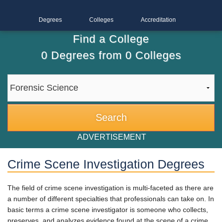
Degrees
Colleges
Accreditation
Find a College
0
Degrees from
0
Colleges
ADVERTISEMENT
Crime Scene Investigation Degrees
The field of crime scene investigation is multi-faceted as there are
a number of different specialties that professionals can take on. In
basic terms a crime scene investigator is someone who collects,
preserves, and analyzes evidence found at the scene of a crime.