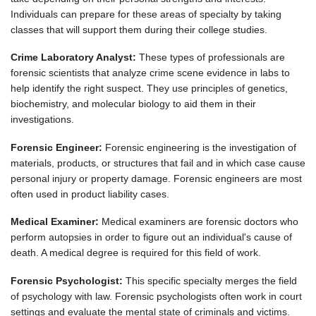
Individuals can prepare for these areas of specialty by taking
classes that will support them during their college studies.
Crime Laboratory Analyst:
These types of professionals are
forensic scientists that analyze crime scene evidence in labs to
help identify the right suspect. They use principles of genetics,
biochemistry, and molecular biology to aid them in their
investigations.
Forensic Engineer:
Forensic engineering is the investigation of
materials, products, or structures that fail and in which case cause
personal injury or property damage. Forensic engineers are most
often used in product liability cases.
Medical Examiner:
Medical examiners are forensic doctors who
perform autopsies in order to figure out an individual's cause of
death. A medical degree is required for this field of work.
Forensic Psychologist:
This specific specialty merges the field
of psychology with law. Forensic psychologists often work in court
settings and evaluate the mental state of criminals and victims.