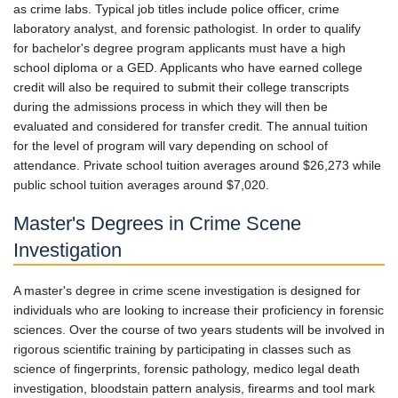
as crime labs. Typical job titles include police officer, crime
laboratory analyst, and forensic pathologist. In order to qualify
for bachelor's degree program applicants must have a high
school diploma or a GED. Applicants who have earned college
credit will also be required to submit their college transcripts
during the admissions process in which they will then be
evaluated and considered for transfer credit. The annual tuition
for the level of program will vary depending on school of
attendance. Private school tuition averages around $26,273 while
public school tuition averages around $7,020.
Master's Degrees in Crime Scene
Investigation
A master's degree in crime scene investigation is designed for
individuals who are looking to increase their proficiency in forensic
sciences. Over the course of two years students will be involved in
rigorous scientific training by participating in classes such as
science of fingerprints, forensic pathology, medico legal death
investigation, bloodstain pattern analysis, firearms and tool mark