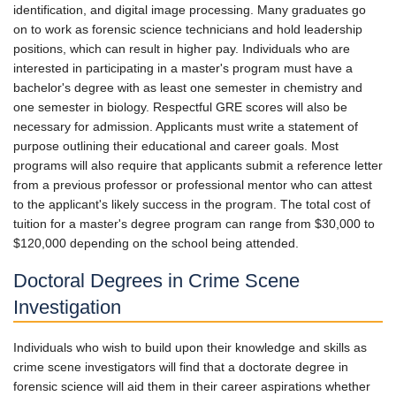
identification, and digital image processing. Many graduates go
on to work as forensic science technicians and hold leadership
positions, which can result in higher pay. Individuals who are
interested in participating in a master's program must have a
bachelor's degree with as least one semester in chemistry and
one semester in biology. Respectful GRE scores will also be
necessary for admission. Applicants must write a statement of
purpose outlining their educational and career goals. Most
programs will also require that applicants submit a reference letter
from a previous professor or professional mentor who can attest
to the applicant's likely success in the program. The total cost of
tuition for a master's degree program can range from $30,000 to
$120,000 depending on the school being attended.
Doctoral Degrees in Crime Scene
Investigation
Individuals who wish to build upon their knowledge and skills as
crime scene investigators will find that a doctorate degree in
forensic science will aid them in their career aspirations whether