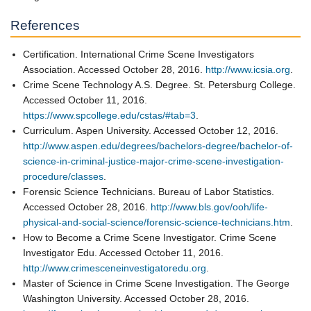
References
Certification. International Crime Scene Investigators
Association. Accessed October 28, 2016.
http://www.icsia.org
.
Crime Scene Technology A.S. Degree. St. Petersburg College.
Accessed October 11, 2016.
https://www.spcollege.edu/cstas/#tab=3
.
Curriculum. Aspen University. Accessed October 12, 2016.
http://www.aspen.edu/degrees/bachelors-degree/bachelor-of-
science-in-criminal-justice-major-crime-scene-investigation-
procedure/classes
.
Forensic Science Technicians. Bureau of Labor Statistics.
Accessed October 28, 2016.
http://www.bls.gov/ooh/life-
physical-and-social-science/forensic-science-technicians.htm
.
How to Become a Crime Scene Investigator. Crime Scene
Investigator Edu. Accessed October 11, 2016.
http://www.crimesceneinvestigatoredu.org
.
Master of Science in Crime Scene Investigation. The George
Washington University. Accessed October 28, 2016.