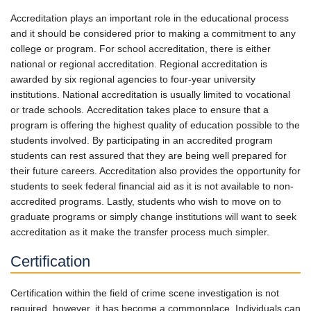
Accreditation plays an important role in the educational process
and it should be considered prior to making a commitment to any
college or program. For school accreditation, there is either
national or regional accreditation. Regional accreditation is
awarded by six regional agencies to four-year university
institutions. National accreditation is usually limited to vocational
or trade schools. Accreditation takes place to ensure that a
program is offering the highest quality of education possible to the
students involved. By participating in an accredited program
students can rest assured that they are being well prepared for
their future careers. Accreditation also provides the opportunity for
students to seek federal financial aid as it is not available to non-
accredited programs. Lastly, students who wish to move on to
graduate programs or simply change institutions will want to seek
accreditation as it make the transfer process much simpler.
Certification
Certification within the field of crime scene investigation is not
required, however, it has become a commonplace. Individuals can