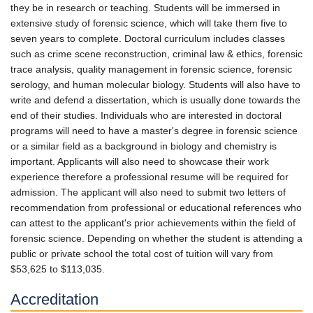
they be in research or teaching. Students will be immersed in
extensive study of forensic science, which will take them five to
seven years to complete. Doctoral curriculum includes classes
such as crime scene reconstruction, criminal law & ethics, forensic
trace analysis, quality management in forensic science, forensic
serology, and human molecular biology. Students will also have to
write and defend a dissertation, which is usually done towards the
end of their studies. Individuals who are interested in doctoral
programs will need to have a master's degree in forensic science
or a similar field as a background in biology and chemistry is
important. Applicants will also need to showcase their work
experience therefore a professional resume will be required for
admission. The applicant will also need to submit two letters of
recommendation from professional or educational references who
can attest to the applicant's prior achievements within the field of
forensic science. Depending on whether the student is attending a
public or private school the total cost of tuition will vary from
$53,625 to $113,035.
Accreditation