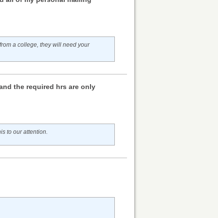
rom a college, they will need your
and the required hrs are only
is to our attention.