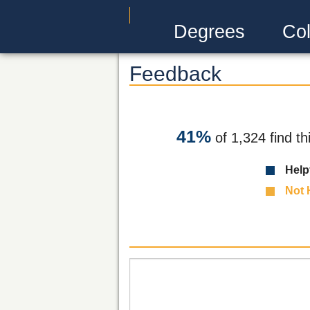
Degrees
Col
Feedback
41%
of 1,324 find th
Help
Not 