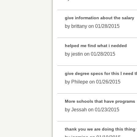
give information about the salary
by brittany on 01/28/2015
helped me find what i nedded
by jestin on 01/28/2015
give degree specs for this I need th
by Philepe on 01/26/2015
More schools that have programs
by Jessah on 01/23/2015
thank you we are doing this thing 