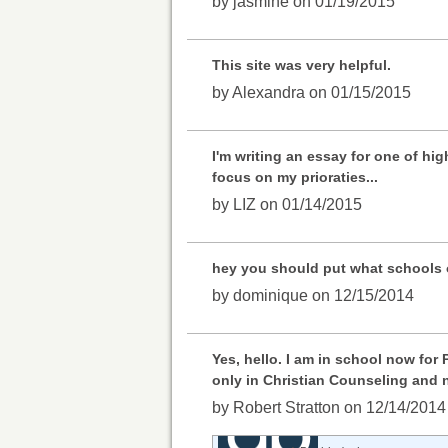
by jasmine on 01/19/2015
This site was very helpful.
by Alexandra on 01/15/2015
I'm writing an essay for one of hi
focus on my prioraties...
by LIZ on 01/14/2015
hey you should put what schools o
by dominique on 12/15/2014
Yes, hello. I am in school now for
only in Christian Counseling and n
by Robert Stratton on 12/14/2014