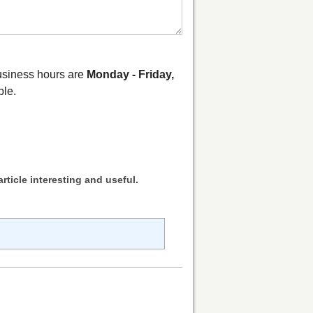
business hours are
Monday - Friday,
ble.
rticle interesting and useful.