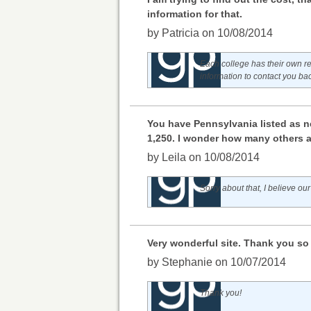
information for that.
by Patricia on 10/08/2014
Each college has their own re
information to contact you ba
You have Pennsylvania listed as ne
1,250. I wonder how many others 
by Leila on 10/08/2014
Sorry about that, I believe our
Very wonderful site. Thank you so m
by Stephanie on 10/07/2014
Thank you!