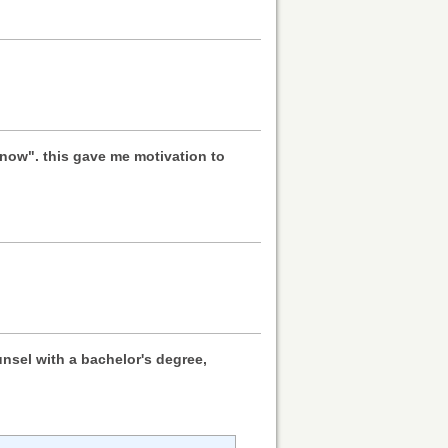
m now". this gave me motivation to
nsel with a bachelor's degree,