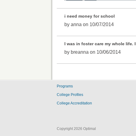
i need money for school
by anna on 10/07/2014
I was in foster care my whole life
by breanna on 10/06/2014
Programs
College Profiles
College Accreditation
Copyright 2026 Optimal