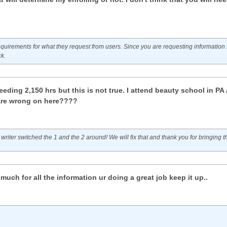
quirements for what they request from users. Since you are requesting information f
ck.
eding 2,150 hrs but this is not true. I attend beauty school in PA 
are wrong on here????
 writer switched the 1 and the 2 around! We will fix that and thank you for bringing th
uch for all the information ur doing a great job keep it up..