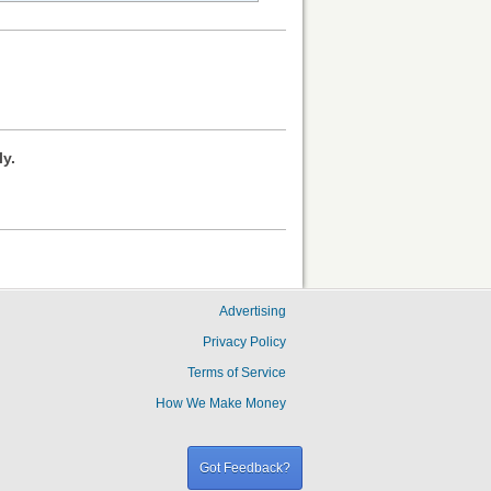
ly.
Advertising
Privacy Policy
Terms of Service
How We Make Money
Got Feedback?