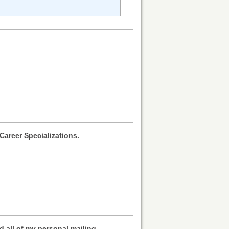
Career Specializations.
ed all of my personal mailing