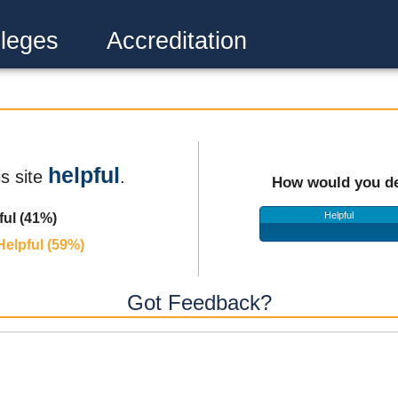
leges
Accreditation
helpful
is site
.
How would you de
Helpful
ful (41%)
Helpful (59%)
Got Feedback?