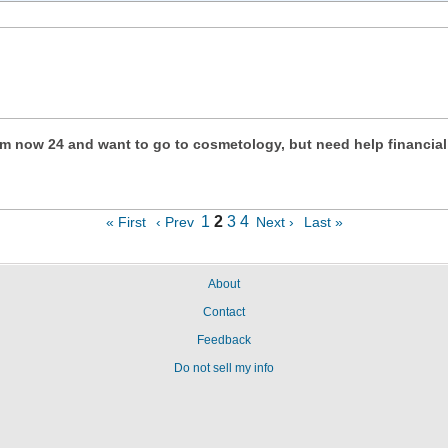
. Im now 24 and want to go to cosmetology, but need help financial
1
2
3
4
« First
‹ Prev
Next ›
Last »
About
Contact
Feedback
Do not sell my info