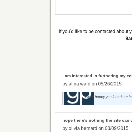
If you'd like to be contacted abou
9a
I am interested in furthering my ed
by alina ward on 05/26/2015
We're happy you found our inf
nope there's nothing the site can 
by olivia bernard on 03/09/2015