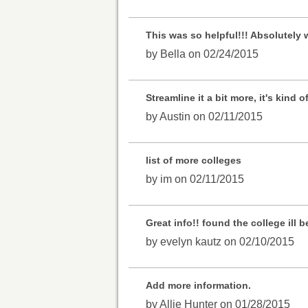
This was so helpful!!! Absolutely 
by Bella on 02/24/2015
Streamline it a bit more, it's kind 
by Austin on 02/11/2015
list of more colleges
by im on 02/11/2015
Great info!! found the college ill
by evelyn kautz on 02/10/2015
Add more information.
by Allie Hunter on 01/28/2015