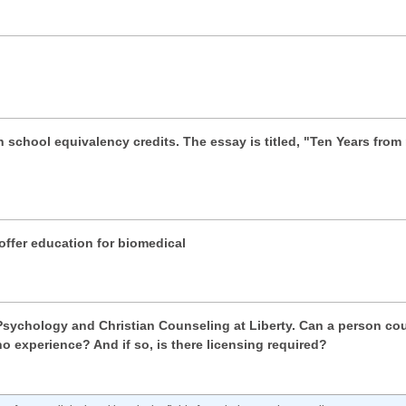
gh school equivalency credits. The essay is titled, "Ten Years fro
ffer education for biomedical
 Psychology and Christian Counseling at Liberty. Can a person cou
o experience? And if so, is there licensing required?