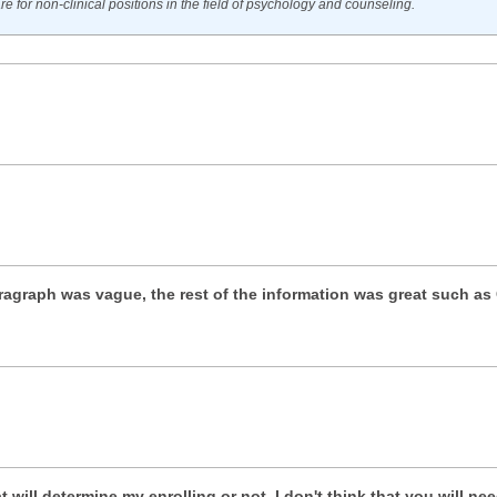
e for non-clinical positions in the field of psychology and counseling.
aragraph was vague, the rest of the information was great such as 
at will determine my enrolling or not. I don't think that you will ne