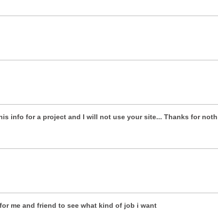
is info for a project and I will not use your site... Thanks for not
for me and friend to see what kind of job i want