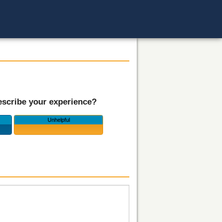
scribe your experience?
Unhelpful