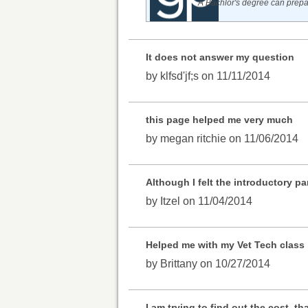
A Bachlor's degree can prepar
It does not answer my question
by klfsd'jf;s on 11/11/2014
this page helped me very much
by megan ritchie on 11/06/2014
Although I felt the introductory p
by Itzel on 11/04/2014
Helped me with my Vet Tech class
by Brittany on 10/27/2014
I am trying to find out the cost, th