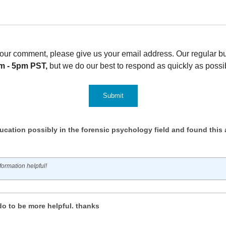
t your comment, please give us your email address. Our regular 
m - 5pm PST,
but we do our best to respond as quickly as possi
ucation possibly in the forensic psychology field and found this a
ormation helpful!
do to be more helpful. thanks