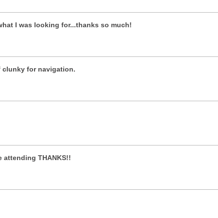
what I was looking for...thanks so much!
of clunky for navigation.
 be attending THANKS!!