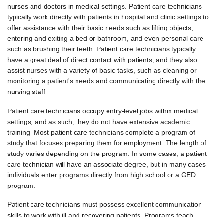
nurses and doctors in medical settings. Patient care technicians
typically work directly with patients in hospital and clinic settings to
offer assistance with their basic needs such as lifting objects,
entering and exiting a bed or bathroom, and even personal care
such as brushing their teeth. Patient care technicians typically
have a great deal of direct contact with patients, and they also
assist nurses with a variety of basic tasks, such as cleaning or
monitoring a patient's needs and communicating directly with the
nursing staff.
Patient care technicians occupy entry-level jobs within medical
settings, and as such, they do not have extensive academic
training. Most patient care technicians complete a program of
study that focuses preparing them for employment. The length of
study varies depending on the program. In some cases, a patient
care technician will have an associate degree, but in many cases
individuals enter programs directly from high school or a GED
program.
Patient care technicians must possess excellent communication
skills to work with ill and recovering patients. Programs teach