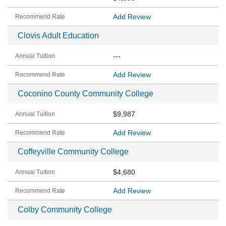
Add Review
Clovis Adult Education
---
Add Review
Coconino County Community College
$9,987
Add Review
Coffeyville Community College
$4,680
Add Review
Colby Community College