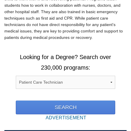
students how to work in collaboration with nurses, doctors, and
other hospital staff. They are also trained in basic emergency
techniques such as first aid and CPR. While patient care
technicians do not have direct responsibility for any patient's
medical issues, they are key to providing comfort and support to
patients during medical procedures or recovery.
Looking for a Degree? Search over
230,000 programs:
ADVERTISEMENT