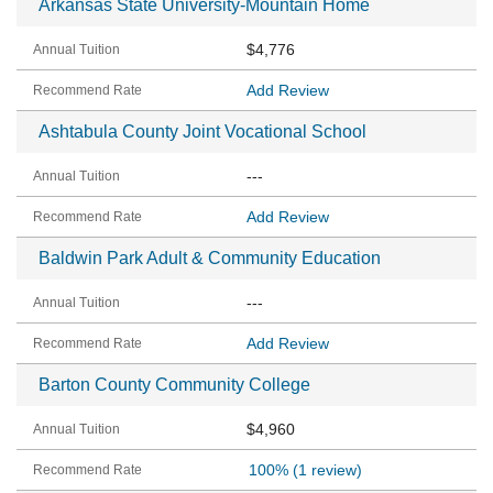
Arkansas State University-Mountain Home
$4,776
Add Review
Ashtabula County Joint Vocational School
---
Add Review
Baldwin Park Adult & Community Education
---
Add Review
Barton County Community College
$4,960
100%
(1 review)