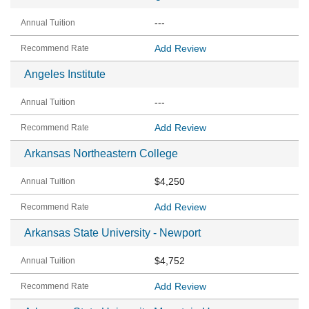
---
Add Review
Angeles Institute
---
Add Review
Arkansas Northeastern College
$4,250
Add Review
Arkansas State University - Newport
$4,752
Add Review