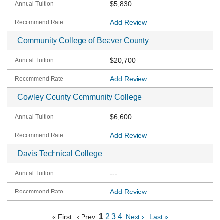
$5,830
Add Review
Community College of Beaver County
$20,700
Add Review
Cowley County Community College
$6,600
Add Review
Davis Technical College
---
Add Review
1
2
3
4
« First
‹ Prev
Next ›
Last »