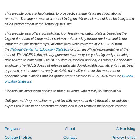
This website offers school details to prospective students as an informational
resource. The appearance of a school listing on this website should not be interpreted
as an endorsement of the school by this site.
This website also offers school data. Our Recommendation Rate is based on the
largest database of independent reviews submitted by former students and is not
impacted by our partnerships. All other data were collected in 2023-2025 from
the
National Center for Education Statistics
or from an official representative of the
school. The NCES is the primary governmental entity for gathering and presenting
data related to education. The NCES data is updated annually as soon as it becomes
available. The NCES does not release data into downloadable formats until it has been
approved, so the most currently available data will not be for the most recent
academic year. Salaries and job growth were collected in 2025-2026 from the
Bureau
of Labor Statistics
.
Financial aid information applies to those students who qualify for financial aid.
Colleges and Degrees takes no position with respect to the information or opinions
expressed in the user comments/reviews and is not responsible for their content.
Programs
About
Advertising
College Profiles
Contact
Privacy Policy