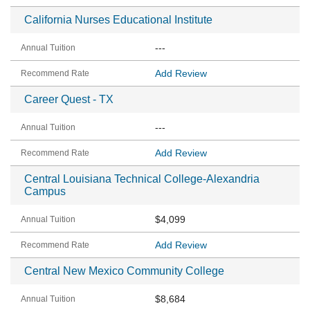
California Nurses Educational Institute
---
Add Review
Career Quest - TX
---
Add Review
Central Louisiana Technical College-Alexandria
Campus
$4,099
Add Review
Central New Mexico Community College
$8,684