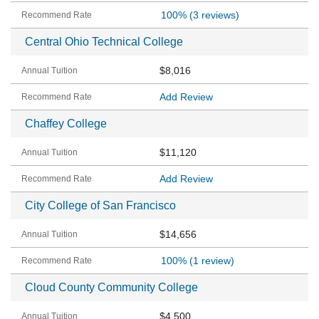
100%
(3 reviews)
Central Ohio Technical College
$8,016
Add Review
Chaffey College
$11,120
Add Review
City College of San Francisco
$14,656
100%
(1 review)
Cloud County Community College
$4,500