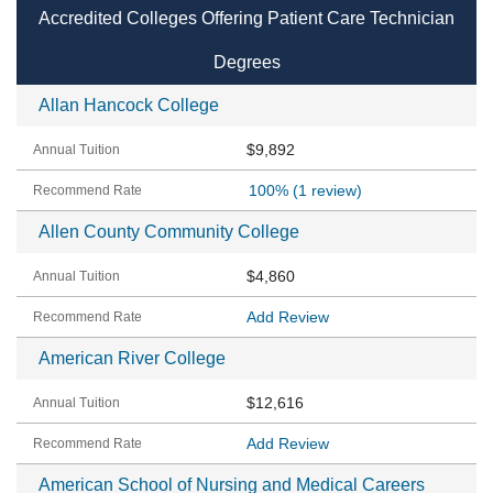
Accredited Colleges Offering Patient Care Technician
Degrees
Allan Hancock College
$9,892
100%
(1 review)
Allen County Community College
$4,860
Add Review
American River College
$12,616
Add Review
American School of Nursing and Medical Careers