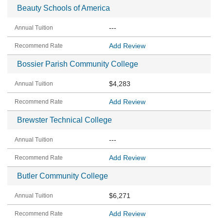
Beauty Schools of America
---
Add Review
Bossier Parish Community College
$4,283
Add Review
Brewster Technical College
---
Add Review
Butler Community College
$6,271
Add Review