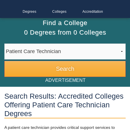
Degrees
Colleges
Accreditation
Find a College
0
Degrees from
0
Colleges
ADVERTISEMENT
Search Results: Accredited Colleges
Offering Patient Care Technician
Degrees
A patient care technician provides critical support services to