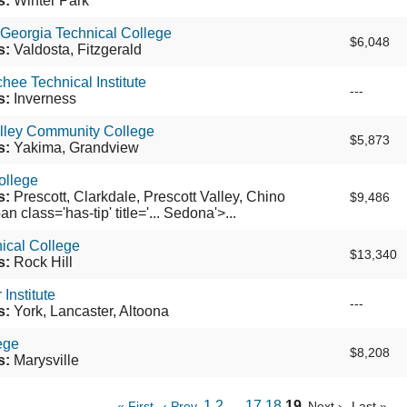
s:
Winter Park
Georgia Technical College
$6,048
s:
Valdosta, Fitzgerald
hee Technical Institute
---
s:
Inverness
lley Community College
$5,873
s:
Yakima, Grandview
ollege
s:
Prescott, Clarkdale, Prescott Valley, Chino
$9,486
an class='has-tip' title='... Sedona'>...
ical College
$13,340
s:
Rock Hill
Institute
---
s:
York, Lancaster, Altoona
ege
$8,208
s:
Marysville
1
2
…
17
18
19
« First
‹ Prev
Next ›
Last »