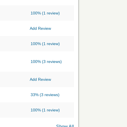
100%
(1 review)
Add Review
100%
(1 review)
100%
(3 reviews)
Add Review
33%
(3 reviews)
100%
(1 review)
Show All