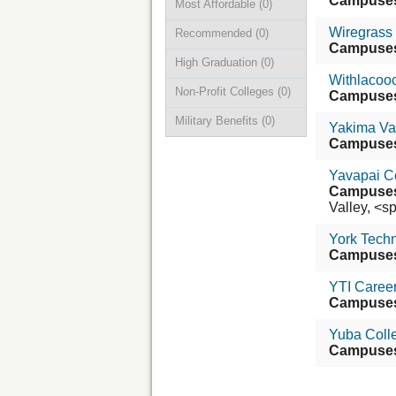
Campuse
Most Affordable
(0)
Wiregrass 
Recommended
(0)
Campuse
High Graduation
(0)
Withlacooc
Non-Profit Colleges
(0)
Campuse
Military Benefits
(0)
Yakima Va
Campuse
Yavapai C
Campuse
Valley, <sp
York Techn
Campuse
YTI Career 
Campuse
Yuba Coll
Campuse