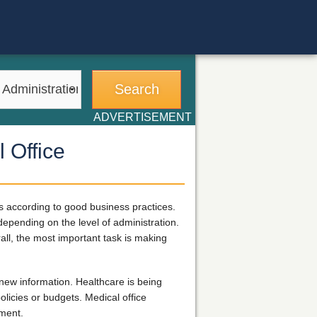
ADVERTISEMENT
 Office
ts according to good business practices.
 depending on the level of administration.
all, the most important task is making
new information. Healthcare is being
licies or budgets. Medical office
ement.