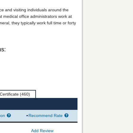
ice and visiting individuals around the
at medical office administrators work at
l, they typically work full time or forty
ms:
Certificate
(460)
ion
Recommend Rate
Add Review