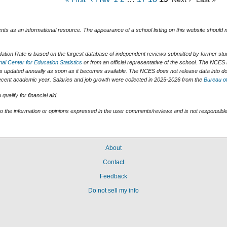
ents as an informational resource. The appearance of a school listing on this website should
tion Rate is based on the largest database of independent reviews submitted by former stude
nal Center for Education Statistics
or from an official representative of the school. The NCES 
is updated annually as soon as it becomes available. The NCES does not release data into do
t recent academic year. Salaries and job growth were collected in 2025-2026 from the
Bureau of
ualify for financial aid.
o the information or opinions expressed in the user comments/reviews and is not responsible 
About
Contact
Feedback
Do not sell my info