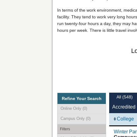
In terms of the work environment, medical o
facility. They tend to work very long hours
run twenty-four hours a day, they may hav
hours per week. There is little travel inv
Lo
All
(548)
Refine Your Search
Accredited 
Online Only
(0)
Campus Only
(0)
College
Filters
Winter Par