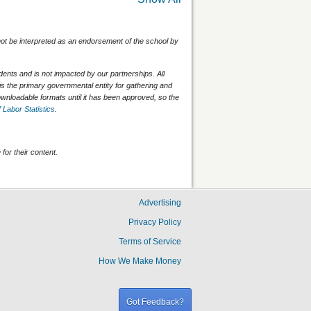
 not be interpreted as an endorsement of the school by
nts and is not impacted by our partnerships. All
is the primary governmental entity for gathering and
wnloadable formats until it has been approved, so the
 Labor Statistics
.
for their content.
Advertising
Privacy Policy
Terms of Service
How We Make Money
Got Feedback?