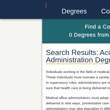
Degrees
Co
Find a Co
0
Degrees fro
Search Results: Acc
Administration Deg
Individuals working in the field of medic
These individuals must oversee a variety o
In supervisory roles, administrators are 
sure that health care is being delivered t
Medical office administrators must adapt
delivered in new ways, preventative care 
administrators may also specialize in di