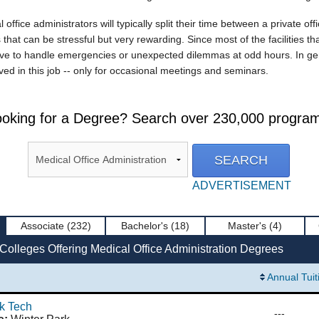
ffice administrators will typically split their time between a private off
 that can be stressful but very rewarding. Since most of the facilities th
e to handle emergencies or unexpected dilemmas at odd hours. In genera
olved in this job -- only for occasional meetings and seminars.
oking for a Degree? Search over 230,000 progra
ADVERTISEMENT
Associate
(232)
Bachelor's
(18)
Master's
(4)
Colleges Offering Medical Office Administration Degrees
Annual Tuit
k Tech
---