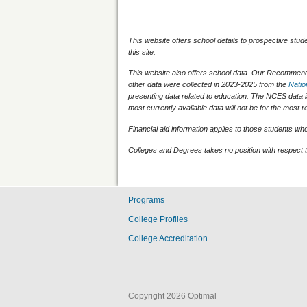
This website offers school details to prospective stud
this site.
This website also offers school data. Our Recommenda
other data were collected in 2023-2025 from the
Natio
presenting data related to education. The NCES data 
most currently available data will not be for the mos
Financial aid information applies to those students who q
Colleges and Degrees takes no position with respect t
Programs
College Profiles
College Accreditation
Copyright 2026 Optimal