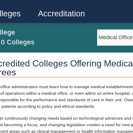
lleges
Accreditation
llege
m
0
Colleges
redited Colleges Offering Medical
rees
al office administration must learn how to manage medical establishmen
f operations within a medical office, or even within an entire hospital,
responsible for the performance and standards of care in their unit. Over
o patients according to policy and ethical standards.
 to continuously changing needs based on technological advances and 
is becoming a focus, and changing legislation creates a need for new po
fferent areas such as clinical management or health information manag