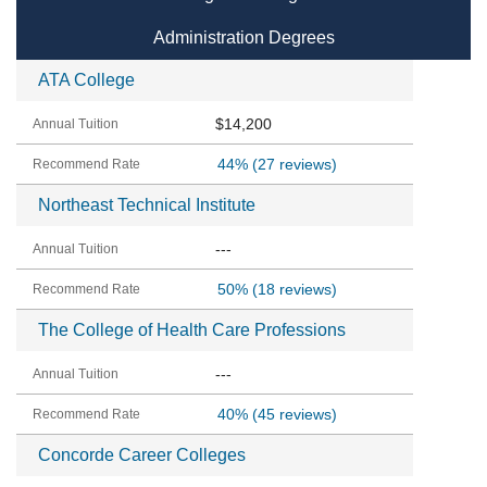
Administration Degrees
ATA College
$14,200
44%
(27 reviews)
Northeast Technical Institute
---
50%
(18 reviews)
The College of Health Care Professions
---
40%
(45 reviews)
Concorde Career Colleges