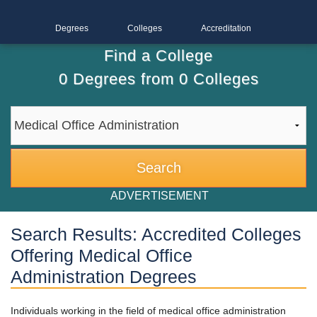
Degrees
Colleges
Accreditation
Find a College
0
Degrees from
0
Colleges
ADVERTISEMENT
Search Results: Accredited Colleges
Offering Medical Office
Administration Degrees
Individuals working in the field of medical office administration