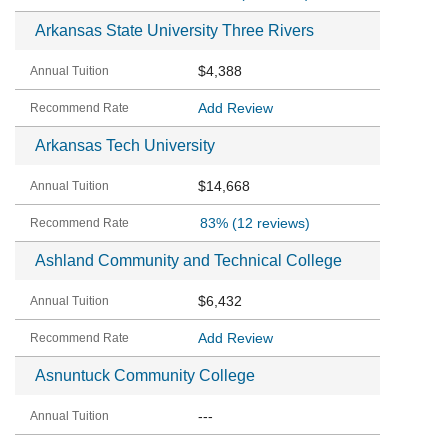
Arkansas State University Three Rivers
$4,388
Add Review
Arkansas Tech University
$14,668
83%
(12 reviews)
Ashland Community and Technical College
$6,432
Add Review
Asnuntuck Community College
---