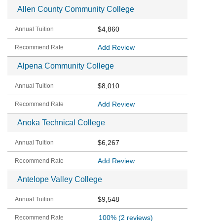
Allen County Community College
$4,860
Add Review
Alpena Community College
$8,010
Add Review
Anoka Technical College
$6,267
Add Review
Antelope Valley College
$9,548
100%
(2 reviews)