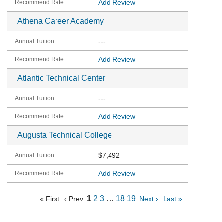
Add Review
Athena Career Academy
---
Add Review
Atlantic Technical Center
---
Add Review
Augusta Technical College
$7,492
Add Review
1
2
3
…
18
19
« First
‹ Prev
Next ›
Last »