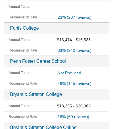
---
23%
(237 reviews)
Fortis College
$13,474 - $16,533
33%
(240 reviews)
Penn Foster Career School
Not Provided
46%
(145 reviews)
Bryant & Stratton College
$18,355 - $20,383
18%
(60 reviews)
Bryant & Stratton College Online