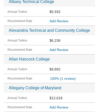
Albany Technical College
$5,932
Add Review
Alexandria Technical and Community College
$6,236
Add Review
Allan Hancock College
$9,892
100%
(1 review)
Allegany College of Maryland
$12,618
Add Review