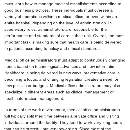
must learn how to manage medical establishments according to
good business practices. These individuals must oversee a
variety of operations within a medical office, or even within an
entire hospital, depending on the level of administration. In
supervisory roles, administrators are responsible for the
performance and standards of care in their unit. Overall, the most
important task is making sure that health care is being delivered
to patients according to policy and ethical standards.
Medical office administrators must adapt to continuously changing
needs based on technological advances and new information.
Healthcare is being delivered in new ways, preventative care is
becoming a focus, and changing legislation creates a need for
new policies or budgets. Medical office administrators may also
specialize in different areas such as clinical management or
health information management.
In terms of the work environment, medical office administrators
will typically split their time between a private office and visiting
individuals around the facility. They tend to work very long hours
that can be stressful but very rewarding. Since most of the