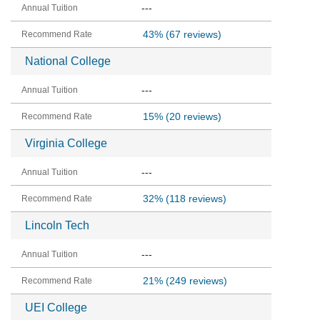
---
43%
(67 reviews)
National College
---
15%
(20 reviews)
Virginia College
---
32%
(118 reviews)
Lincoln Tech
---
21%
(249 reviews)
UEI College