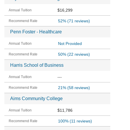
$16,299
52%
(71 reviews)
Penn Foster - Healthcare
Not Provided
50%
(22 reviews)
Harris School of Business
---
21%
(58 reviews)
Aims Community College
$11,786
100%
(11 reviews)