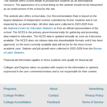
This website offers school details to prospective students as an informational
resource. The appearance of a school listing on this website should not be interpreted
as an endorsement of the school by this site.
This website also offers school data. Our Recommendation Rate is based on the
largest database of independent reviews submitted by former students and is not
impacted by our partnerships. All other data were collected in 2023-2025 from
the
National Center for Education Statistics
or from an official representative of the
school. The NCES is the primary governmental entity for gathering and presenting
data related to education. The NCES data is updated annually as soon as it becomes
available. The NCES does not release data into downloadable formats until it has been
approved, so the most currently available data will not be for the most recent
academic year. Salaries and job growth were collected in 2025-2026 from the
Bureau
of Labor Statistics
.
Financial aid information applies to those students who qualify for financial aid.
Colleges and Degrees takes no position with respect to the information or opinions
expressed in the user comments/reviews and is not responsible for their content.
Programs
About
Advertising
College Profiles
Contact
Privacy Policy
College Accreditation
Feedback
Terms of Service