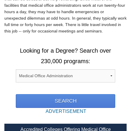
facilities that medical office administrators work at run twenty-four
hours a day, they may have to handle emergencies or
unexpected dilemmas at odd hours. In general, they typically work
full time or forty hours per week. There is little travel involved in
this job -- only for occasional meetings and seminars.
Looking for a Degree? Search over
230,000 programs:
ADVERTISEMENT
Accredited Colleges Offering Medical Office