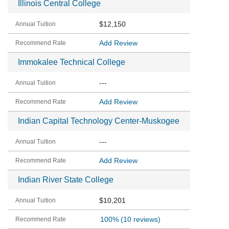
Illinois Central College
$12,150
Add Review
Immokalee Technical College
---
Add Review
Indian Capital Technology Center-Muskogee
---
Add Review
Indian River State College
$10,201
100%
(10 reviews)