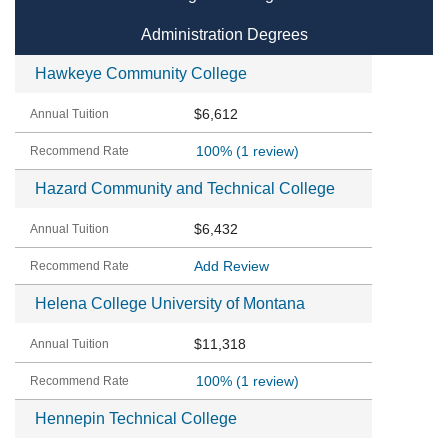
Administration Degrees
Hawkeye Community College
$6,612
100%
(1 review)
Hazard Community and Technical College
$6,432
Add Review
Helena College University of Montana
$11,318
100%
(1 review)
Hennepin Technical College