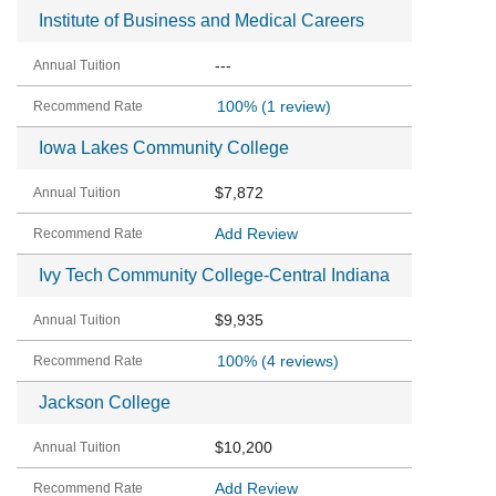
Institute of Business and Medical Careers
---
100%
(1 review)
Iowa Lakes Community College
$7,872
Add Review
Ivy Tech Community College-Central Indiana
$9,935
100%
(4 reviews)
Jackson College
$10,200
Add Review