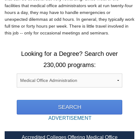
facilities that medical office administrators work at run twenty-four
hours a day, they may have to handle emergencies or
unexpected dilemmas at odd hours. In general, they typically work
full time or forty hours per week. There is little travel involved in
this job -- only for occasional meetings and seminars.
Looking for a Degree? Search over
230,000 programs:
ADVERTISEMENT
Accredited Colleges Offering Medical Office