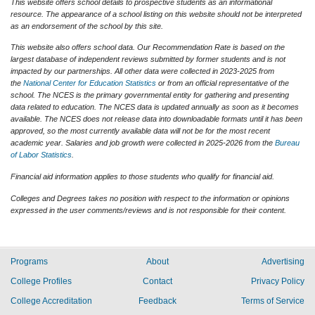
This website offers school details to prospective students as an informational
resource. The appearance of a school listing on this website should not be interpreted
as an endorsement of the school by this site.
This website also offers school data. Our Recommendation Rate is based on the
largest database of independent reviews submitted by former students and is not
impacted by our partnerships. All other data were collected in 2023-2025 from
the
National Center for Education Statistics
or from an official representative of the
school. The NCES is the primary governmental entity for gathering and presenting
data related to education. The NCES data is updated annually as soon as it becomes
available. The NCES does not release data into downloadable formats until it has been
approved, so the most currently available data will not be for the most recent
academic year. Salaries and job growth were collected in 2025-2026 from the
Bureau
of Labor Statistics
.
Financial aid information applies to those students who qualify for financial aid.
Colleges and Degrees takes no position with respect to the information or opinions
expressed in the user comments/reviews and is not responsible for their content.
Programs
About
Advertising
College Profiles
Contact
Privacy Policy
College Accreditation
Feedback
Terms of Service