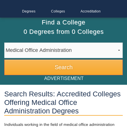
Degrees
Colleges
Accreditation
Find a College
0
Degrees from
0
Colleges
ADVERTISEMENT
Search Results: Accredited Colleges
Offering Medical Office
Administration Degrees
Individuals working in the field of medical office administration