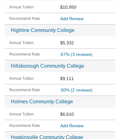
$10,950
Add Review
Highline Community College
$5,332
67%
(3 reviews)
Hillsborough Community College
$9,111
50%
(2 reviews)
Holmes Community College
$6,610
Add Review
Hopkinsville Community College