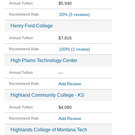
$5,940
20%
(5 reviews)
Henry Ford College
$7,816
100%
(1 review)
High Plains Technology Center
---
Add Review
Highland Community College - KS
$4,080
Add Review
Highlands College of Montana Tech