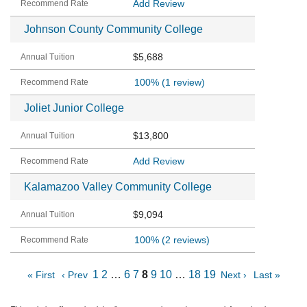
Add Review
Johnson County Community College
$5,688
100%
(1 review)
Joliet Junior College
$13,800
Add Review
Kalamazoo Valley Community College
$9,094
100%
(2 reviews)
1
2
…
6
7
8
9
10
…
18
19
« First
‹ Prev
Next ›
Last »