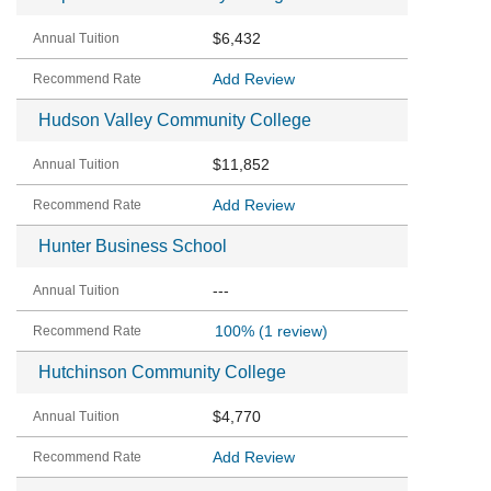
$6,432
Add Review
Hudson Valley Community College
$11,852
Add Review
Hunter Business School
---
100%
(1 review)
Hutchinson Community College
$4,770
Add Review