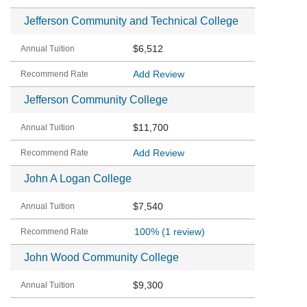
Jefferson Community and Technical College
$6,512
Add Review
Jefferson Community College
$11,700
Add Review
John A Logan College
$7,540
100%
(1 review)
John Wood Community College
$9,300