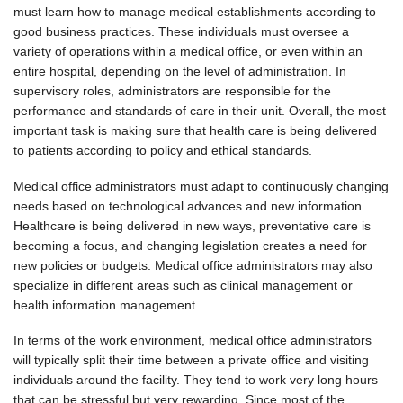
must learn how to manage medical establishments according to
good business practices. These individuals must oversee a
variety of operations within a medical office, or even within an
entire hospital, depending on the level of administration. In
supervisory roles, administrators are responsible for the
performance and standards of care in their unit. Overall, the most
important task is making sure that health care is being delivered
to patients according to policy and ethical standards.
Medical office administrators must adapt to continuously changing
needs based on technological advances and new information.
Healthcare is being delivered in new ways, preventative care is
becoming a focus, and changing legislation creates a need for
new policies or budgets. Medical office administrators may also
specialize in different areas such as clinical management or
health information management.
In terms of the work environment, medical office administrators
will typically split their time between a private office and visiting
individuals around the facility. They tend to work very long hours
that can be stressful but very rewarding. Since most of the