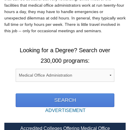
facilities that medical office administrators work at run twenty-four
hours a day, they may have to handle emergencies or
unexpected dilemmas at odd hours. In general, they typically work
full time or forty hours per week. There is little travel involved in
this job -- only for occasional meetings and seminars.
Looking for a Degree? Search over
230,000 programs:
ADVERTISEMENT
Accredited Colleges Offering Medical Office