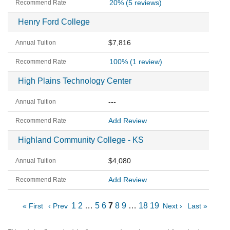
20%
(5 reviews)
Henry Ford College
$7,816
100%
(1 review)
High Plains Technology Center
---
Add Review
Highland Community College - KS
$4,080
Add Review
1
2
…
5
6
7
8
9
…
18
19
« First
‹ Prev
Next ›
Last »