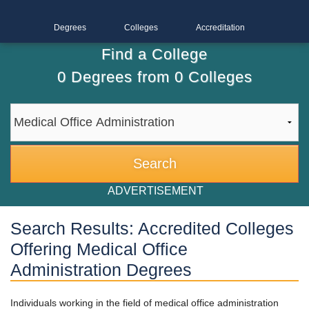
Degrees
Colleges
Accreditation
Find a College
0
Degrees from
0
Colleges
ADVERTISEMENT
Search Results: Accredited Colleges
Offering Medical Office
Administration Degrees
Individuals working in the field of medical office administration