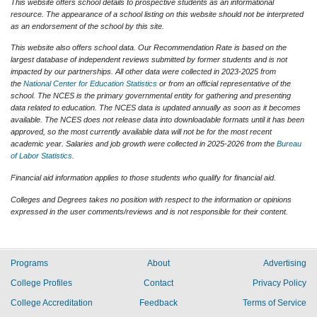
This website offers school details to prospective students as an informational
resource. The appearance of a school listing on this website should not be interpreted
as an endorsement of the school by this site.
This website also offers school data. Our Recommendation Rate is based on the
largest database of independent reviews submitted by former students and is not
impacted by our partnerships. All other data were collected in 2023-2025 from
the
National Center for Education Statistics
or from an official representative of the
school. The NCES is the primary governmental entity for gathering and presenting
data related to education. The NCES data is updated annually as soon as it becomes
available. The NCES does not release data into downloadable formats until it has been
approved, so the most currently available data will not be for the most recent
academic year. Salaries and job growth were collected in 2025-2026 from the
Bureau
of Labor Statistics
.
Financial aid information applies to those students who qualify for financial aid.
Colleges and Degrees takes no position with respect to the information or opinions
expressed in the user comments/reviews and is not responsible for their content.
Programs
About
Advertising
College Profiles
Contact
Privacy Policy
College Accreditation
Feedback
Terms of Service