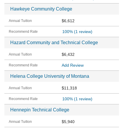
Hawkeye Community College
$6,612
100%
(1 review)
Hazard Community and Technical College
$6,432
Add Review
Helena College University of Montana
$11,318
100%
(1 review)
Hennepin Technical College
$5,940