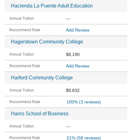
Hacienda La Puente Adult Education
---
Add Review
Hagerstown Community College
$8,190
Add Review
Harford Community College
$8,832
100%
(3 reviews)
Harris School of Business
---
21%
(58 reviews)