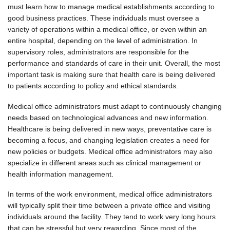
must learn how to manage medical establishments according to
good business practices. These individuals must oversee a
variety of operations within a medical office, or even within an
entire hospital, depending on the level of administration. In
supervisory roles, administrators are responsible for the
performance and standards of care in their unit. Overall, the most
important task is making sure that health care is being delivered
to patients according to policy and ethical standards.
Medical office administrators must adapt to continuously changing
needs based on technological advances and new information.
Healthcare is being delivered in new ways, preventative care is
becoming a focus, and changing legislation creates a need for
new policies or budgets. Medical office administrators may also
specialize in different areas such as clinical management or
health information management.
In terms of the work environment, medical office administrators
will typically split their time between a private office and visiting
individuals around the facility. They tend to work very long hours
that can be stressful but very rewarding. Since most of the