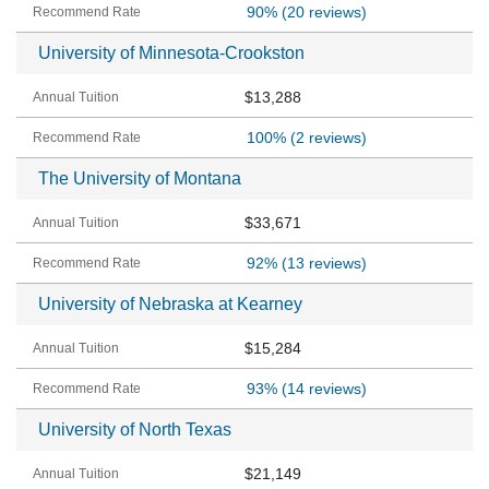
90%
(20 reviews)
University of Minnesota-Crookston
$13,288
100%
(2 reviews)
The University of Montana
$33,671
92%
(13 reviews)
University of Nebraska at Kearney
$15,284
93%
(14 reviews)
University of North Texas
$21,149