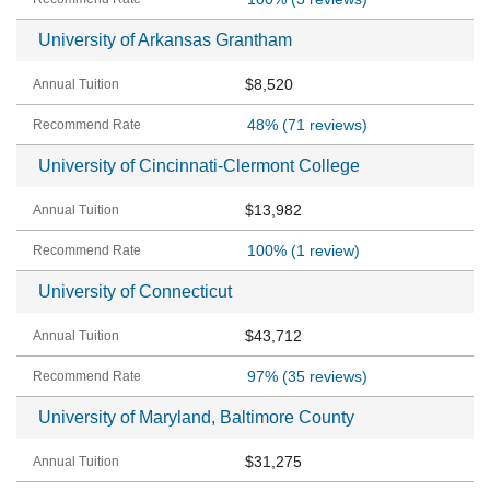
University of Arkansas Grantham
$8,520
48%
(71 reviews)
University of Cincinnati-Clermont College
$13,982
100%
(1 review)
University of Connecticut
$43,712
97%
(35 reviews)
University of Maryland, Baltimore County
$31,275