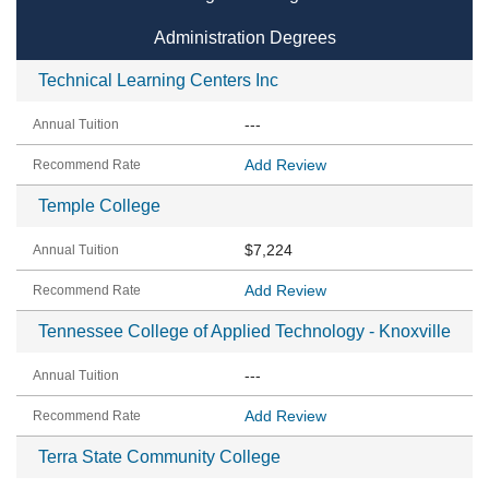
Administration Degrees
Technical Learning Centers Inc
---
Add Review
Temple College
$7,224
Add Review
Tennessee College of Applied Technology - Knoxville
---
Add Review
Terra State Community College