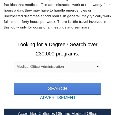
facilities that medical office administrators work at run twenty-four
hours a day, they may have to handle emergencies or
unexpected dilemmas at odd hours. In general, they typically work
full time or forty hours per week. There is little travel involved in
this job -- only for occasional meetings and seminars.
Looking for a Degree? Search over
230,000 programs:
ADVERTISEMENT
Accredited Colleges Offering Medical Office