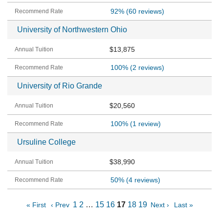
92%
(60 reviews)
University of Northwestern Ohio
$13,875
100%
(2 reviews)
University of Rio Grande
$20,560
100%
(1 review)
Ursuline College
$38,990
50%
(4 reviews)
1
2
…
15
16
17
18
19
« First
‹ Prev
Next ›
Last »