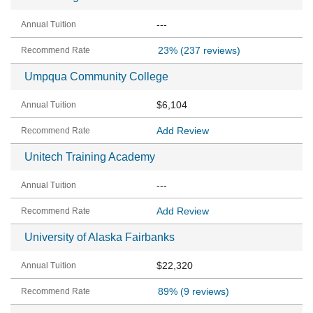
---
23%
(237 reviews)
Umpqua Community College
$6,104
Add Review
Unitech Training Academy
---
Add Review
University of Alaska Fairbanks
$22,320
89%
(9 reviews)