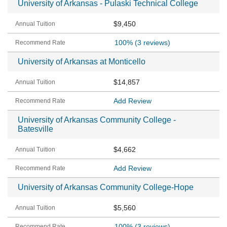
University of Arkansas - Pulaski Technical College
$9,450
100%
(3 reviews)
University of Arkansas at Monticello
$14,857
Add Review
University of Arkansas Community College -
Batesville
$4,662
Add Review
University of Arkansas Community College-Hope
$5,560
100%
(3 reviews)