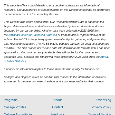
This website offers school details to prospective students as an informational
resource. The appearance of a school listing on this website should not be interpreted
as an endorsement of the school by this site.
This website also offers school data. Our Recommendation Rate is based on the
largest database of independent reviews submitted by former students and is not
impacted by our partnerships. All other data were collected in 2023-2025 from
the
National Center for Education Statistics
or from an official representative of the
school. The NCES is the primary governmental entity for gathering and presenting
data related to education. The NCES data is updated annually as soon as it becomes
available. The NCES does not release data into downloadable formats until it has been
approved, so the most currently available data will not be for the most recent
academic year. Salaries and job growth were collected in 2025-2026 from the
Bureau
of Labor Statistics
.
Financial aid information applies to those students who qualify for financial aid.
Colleges and Degrees takes no position with respect to the information or opinions
expressed in the user comments/reviews and is not responsible for their content.
Programs
About
Advertising
College Profiles
Contact
Privacy Policy
College Accreditation
Feedback
Terms of Service