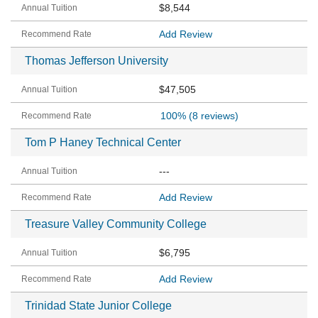
$8,544
Add Review
Thomas Jefferson University
$47,505
100%
(8 reviews)
Tom P Haney Technical Center
---
Add Review
Treasure Valley Community College
$6,795
Add Review
Trinidad State Junior College