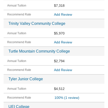
$7,318
Add Review
Trinity Valley Community College
$5,970
Add Review
Turtle Mountain Community College
$2,794
Add Review
Tyler Junior College
$4,512
100%
(1 review)
UEI College