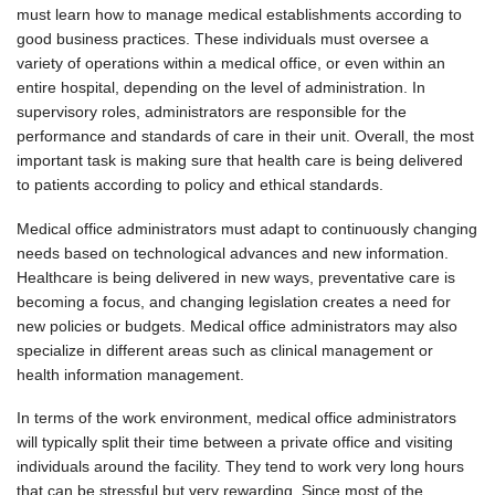
must learn how to manage medical establishments according to
good business practices. These individuals must oversee a
variety of operations within a medical office, or even within an
entire hospital, depending on the level of administration. In
supervisory roles, administrators are responsible for the
performance and standards of care in their unit. Overall, the most
important task is making sure that health care is being delivered
to patients according to policy and ethical standards.
Medical office administrators must adapt to continuously changing
needs based on technological advances and new information.
Healthcare is being delivered in new ways, preventative care is
becoming a focus, and changing legislation creates a need for
new policies or budgets. Medical office administrators may also
specialize in different areas such as clinical management or
health information management.
In terms of the work environment, medical office administrators
will typically split their time between a private office and visiting
individuals around the facility. They tend to work very long hours
that can be stressful but very rewarding. Since most of the