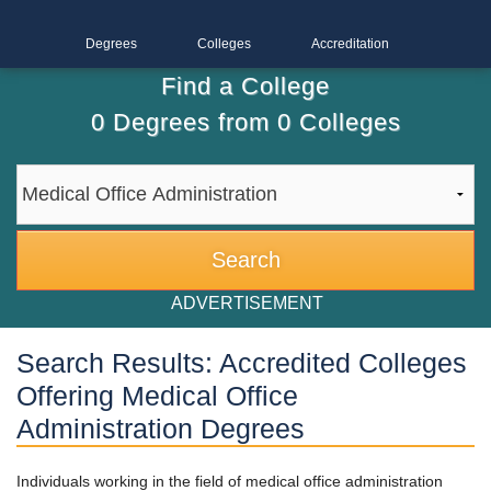
Degrees
Colleges
Accreditation
Find a College
0
Degrees from
0
Colleges
ADVERTISEMENT
Search Results: Accredited Colleges
Offering Medical Office
Administration Degrees
Individuals working in the field of medical office administration