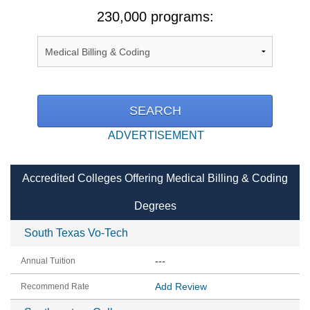
230,000 programs:
ADVERTISEMENT
Accredited Colleges Offering Medical Billing & Coding
Degrees
South Texas Vo-Tech
---
Add Review