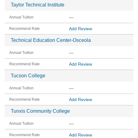
Taylor Technical Institute
---
Add Review
Technical Education Center-Osceola
---
Add Review
Tucson College
---
Add Review
Tunxis Community College
---
Add Review