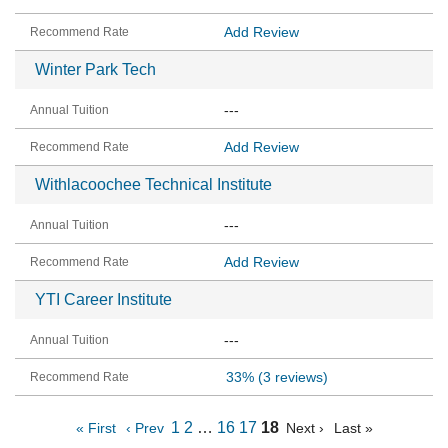
Add Review
Winter Park Tech
---
Add Review
Withlacoochee Technical Institute
---
Add Review
YTI Career Institute
---
33%
(3 reviews)
1
2
…
16
17
18
« First
‹ Prev
Next ›
Last »