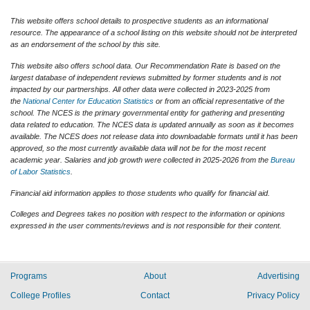
This website offers school details to prospective students as an informational
resource. The appearance of a school listing on this website should not be interpreted
as an endorsement of the school by this site.
This website also offers school data. Our Recommendation Rate is based on the
largest database of independent reviews submitted by former students and is not
impacted by our partnerships. All other data were collected in 2023-2025 from
the
National Center for Education Statistics
or from an official representative of the
school. The NCES is the primary governmental entity for gathering and presenting
data related to education. The NCES data is updated annually as soon as it becomes
available. The NCES does not release data into downloadable formats until it has been
approved, so the most currently available data will not be for the most recent
academic year. Salaries and job growth were collected in 2025-2026 from the
Bureau
of Labor Statistics
.
Financial aid information applies to those students who qualify for financial aid.
Colleges and Degrees takes no position with respect to the information or opinions
expressed in the user comments/reviews and is not responsible for their content.
Programs
About
Advertising
College Profiles
Contact
Privacy Policy