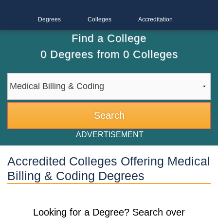
Degrees
Colleges
Accreditation
Find a College
0
Degrees from
0
Colleges
ADVERTISEMENT
Accredited Colleges Offering Medical
Billing & Coding Degrees
Looking for a Degree? Search over