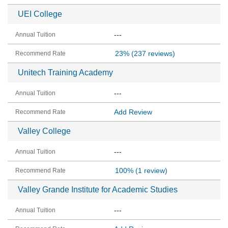
UEI College
---
23%
(237 reviews)
Unitech Training Academy
---
Add Review
Valley College
---
100%
(1 review)
Valley Grande Institute for Academic Studies
---