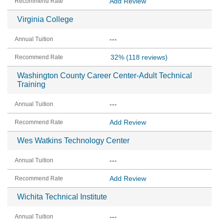
Add Review
Virginia College
---
32%
(118 reviews)
Washington County Career Center-Adult Technical
Training
---
Add Review
Wes Watkins Technology Center
---
Add Review
Wichita Technical Institute
---