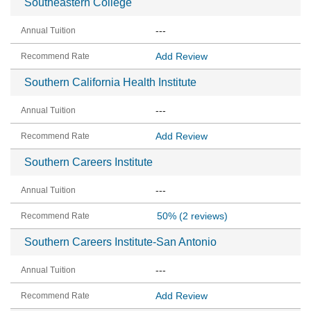
Southeastern College
---
Add Review
Southern California Health Institute
---
Add Review
Southern Careers Institute
---
50%
(2 reviews)
Southern Careers Institute-San Antonio
---
Add Review