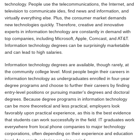
technology. People use the telecommunications, the Internet, and
television to communicate ides, find news and information, and
virtually everything else. Plus, the consumer market demands
new technologies quickly. Therefore, creative and innovative
experts in information technology are constantly in demand with
top companies, including Microsoft, Apple, Comcast, and AT&T.
Information technology degrees can be surprisingly marketable
and can lead to high salaries.
Information technology degrees are available, though rarely, at
the community college level. Most people begin their careers in
information technology as undergraduates enrolled in four-year
degree programs and choose to further their careers by finding
entry-level positions or pursuing master's degrees and doctoral
degrees. Because degree programs in information technology
can be more theoretical and less practical, employers look
favorably upon practical experience, as this is the best evidence
that students can work successfully in the field. IT graduates work
everywhere from local phone companies to major technology
corporations, often depending on their experience and education