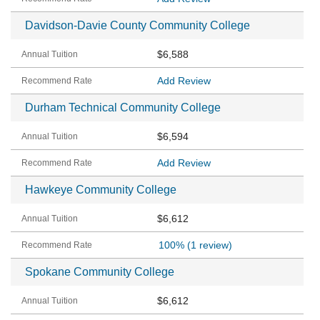
Davidson-Davie County Community College
$6,588
Add Review
Durham Technical Community College
$6,594
Add Review
Hawkeye Community College
$6,612
100%
(1 review)
Spokane Community College
$6,612