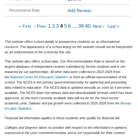
Add Review
1
2
3
4
5
6
…
39
40
« First
‹ Prev
Next ›
Last »
This website offers school details to prospective students as an informational
resource. The appearance of a school listing on this website should not be interpreted
as an endorsement of the school by this site.
This website also offers school data. Our Recommendation Rate is based on the
largest database of independent reviews submitted by former students and is not
impacted by our partnerships. All other data were collected in 2023-2025 from
the
National Center for Education Statistics
or from an official representative of the
school. The NCES is the primary governmental entity for gathering and presenting
data related to education. The NCES data is updated annually as soon as it becomes
available. The NCES does not release data into downloadable formats until it has been
approved, so the most currently available data will not be for the most recent
academic year. Salaries and job growth were collected in 2025-2026 from the
Bureau
of Labor Statistics
.
Financial aid information applies to those students who qualify for financial aid.
Colleges and Degrees takes no position with respect to the information or opinions
expressed in the user comments/reviews and is not responsible for their content.