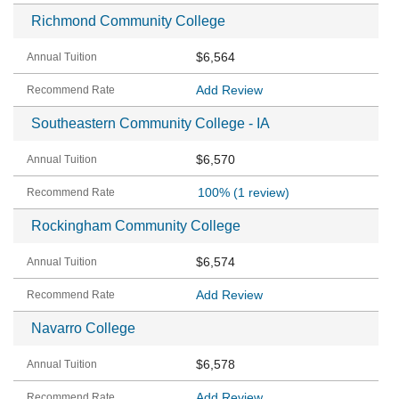
Richmond Community College
$6,564
Add Review
Southeastern Community College - IA
$6,570
100%
(1 review)
Rockingham Community College
$6,574
Add Review
Navarro College
$6,578
Add Review