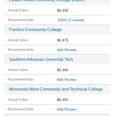
$6,456
100%
(1 review)
Pamlico Community College
$6,475
Add Review
Southern Arkansas University Tech
$6,480
Add Review
Minnesota West Community and Technical College
$6,491
Add Review