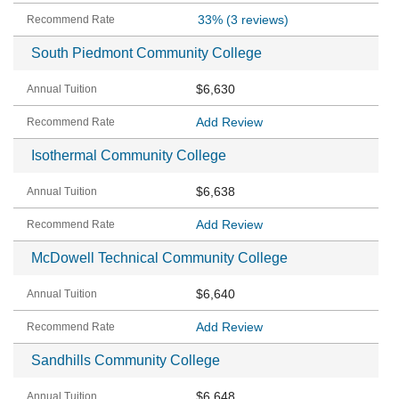
33%
(3 reviews)
South Piedmont Community College
$6,630
Add Review
Isothermal Community College
$6,638
Add Review
McDowell Technical Community College
$6,640
Add Review
Sandhills Community College
$6,648