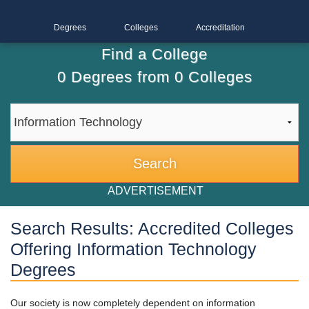
Degrees
Colleges
Accreditation
Find a College
0
Degrees from
0
Colleges
ADVERTISEMENT
Search Results: Accredited Colleges
Offering Information Technology
Degrees
Our society is now completely dependent on information