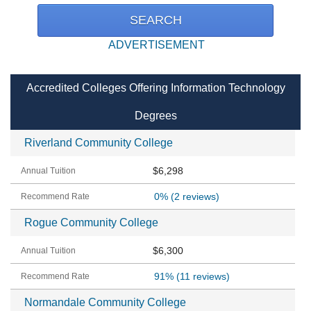
ADVERTISEMENT
Accredited Colleges Offering Information Technology
Degrees
Riverland Community College
$6,298
0%
(2 reviews)
Rogue Community College
$6,300
91%
(11 reviews)
Normandale Community College