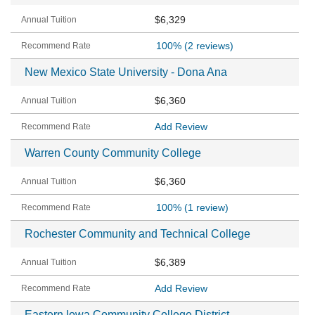
$6,329
100%
(2 reviews)
New Mexico State University - Dona Ana
$6,360
Add Review
Warren County Community College
$6,360
100%
(1 review)
Rochester Community and Technical College
$6,389
Add Review
Eastern Iowa Community College District