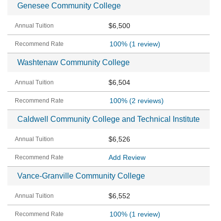
Genesee Community College
$6,500
100%
(1 review)
Washtenaw Community College
$6,504
100%
(2 reviews)
Caldwell Community College and Technical Institute
$6,526
Add Review
Vance-Granville Community College
$6,552
100%
(1 review)