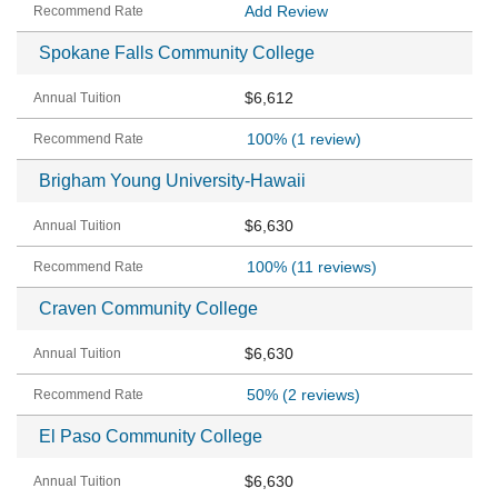
Add Review
Spokane Falls Community College
$6,612
100%
(1 review)
Brigham Young University-Hawaii
$6,630
100%
(11 reviews)
Craven Community College
$6,630
50%
(2 reviews)
El Paso Community College
$6,630