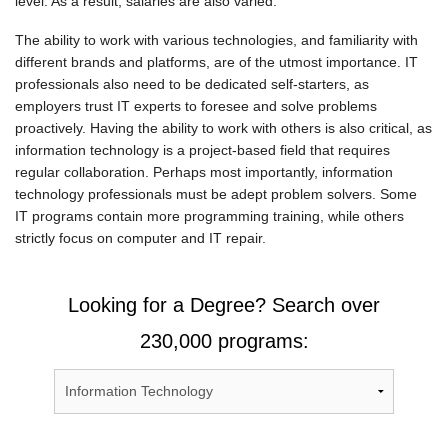
level. As a result, salaries are also varied.
The ability to work with various technologies, and familiarity with
different brands and platforms, are of the utmost importance. IT
professionals also need to be dedicated self-starters, as
employers trust IT experts to foresee and solve problems
proactively. Having the ability to work with others is also critical, as
information technology is a project-based field that requires
regular collaboration. Perhaps most importantly, information
technology professionals must be adept problem solvers. Some
IT programs contain more programming training, while others
strictly focus on computer and IT repair.
Looking for a Degree? Search over
230,000 programs: