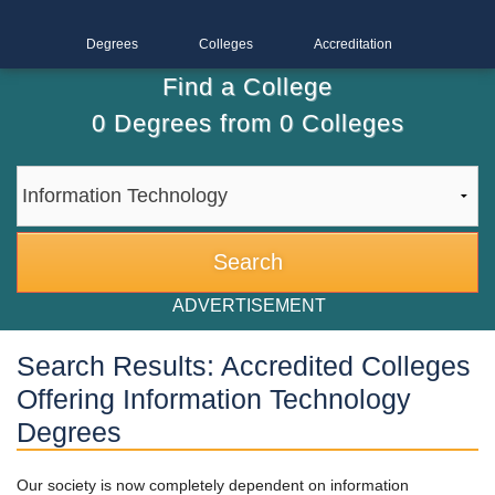
Degrees
Colleges
Accreditation
Find a College
0
Degrees from
0
Colleges
ADVERTISEMENT
Search Results: Accredited Colleges
Offering Information Technology
Degrees
Our society is now completely dependent on information