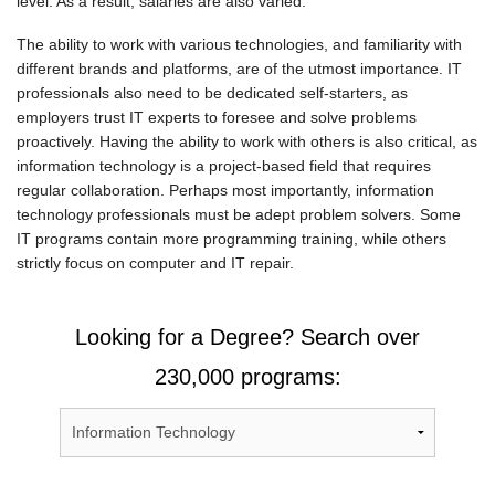
level. As a result, salaries are also varied.
The ability to work with various technologies, and familiarity with
different brands and platforms, are of the utmost importance. IT
professionals also need to be dedicated self-starters, as
employers trust IT experts to foresee and solve problems
proactively. Having the ability to work with others is also critical, as
information technology is a project-based field that requires
regular collaboration. Perhaps most importantly, information
technology professionals must be adept problem solvers. Some
IT programs contain more programming training, while others
strictly focus on computer and IT repair.
Looking for a Degree? Search over
230,000 programs: