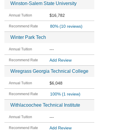
Winston-Salem State University
$16,782
80%
(10 reviews)
Winter Park Tech
---
Add Review
Wiregrass Georgia Technical College
$6,048
100%
(1 review)
Withlacoochee Technical Institute
---
Add Review