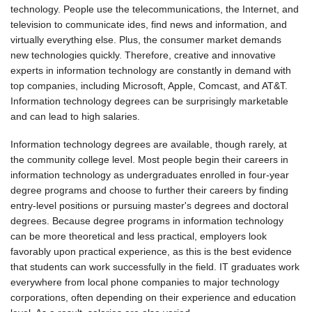
technology. People use the telecommunications, the Internet, and
television to communicate ides, find news and information, and
virtually everything else. Plus, the consumer market demands
new technologies quickly. Therefore, creative and innovative
experts in information technology are constantly in demand with
top companies, including Microsoft, Apple, Comcast, and AT&T.
Information technology degrees can be surprisingly marketable
and can lead to high salaries.
Information technology degrees are available, though rarely, at
the community college level. Most people begin their careers in
information technology as undergraduates enrolled in four-year
degree programs and choose to further their careers by finding
entry-level positions or pursuing master's degrees and doctoral
degrees. Because degree programs in information technology
can be more theoretical and less practical, employers look
favorably upon practical experience, as this is the best evidence
that students can work successfully in the field. IT graduates work
everywhere from local phone companies to major technology
corporations, often depending on their experience and education