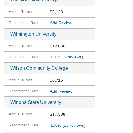
$6,128
Add Review
Wilmington University
$12,630
100%
(9 reviews)
Wilson Community College
$8,716
Add Review
Winona State University
$17,308
100%
(15 reviews)