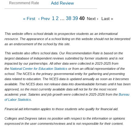
Add Review
1
2
…
38
39
40
« First
‹ Prev
Next ›
Last »
This website offers school details to prospective students as an informational
resource. The appearance of a school listing on this website should not be interpreted
as an endorsement of the school by this site.
This website also offers school data. Our Recommendation Rate is based on the
largest database of independent reviews submitted by former students and is not
impacted by our partnerships. All other data were collected in 2023-2025 from
the
National Center for Education Statistics
or from an official representative of the
school. The NCES is the primary governmental entity for gathering and presenting
data related to education. The NCES data is updated annually as soon as it becomes
available. The NCES does not release data into downloadable formats until it has been
approved, so the most currently available data will not be for the most recent
academic year. Salaries and job growth were collected in 2025-2026 from the
Bureau
of Labor Statistics
.
Financial aid information applies to those students who qualify for financial aid.
Colleges and Degrees takes no position with respect to the information or opinions
expressed in the user comments/reviews and is not responsible for their content.