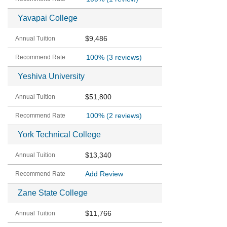
Yavapai College
$9,486
100%
(3 reviews)
Yeshiva University
$51,800
100%
(2 reviews)
York Technical College
$13,340
Add Review
Zane State College
$11,766