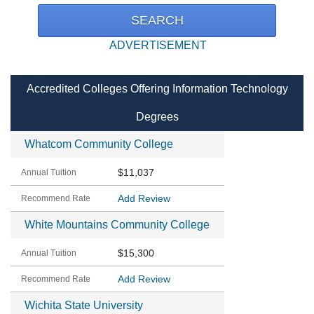
ADVERTISEMENT
Accredited Colleges Offering Information Technology
Degrees
Whatcom Community College
$11,037
Add Review
White Mountains Community College
$15,300
Add Review
Wichita State University