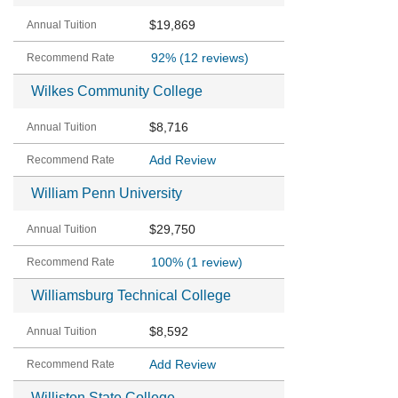
$19,869
92%
(12 reviews)
Wilkes Community College
$8,716
Add Review
William Penn University
$29,750
100%
(1 review)
Williamsburg Technical College
$8,592
Add Review
Williston State College