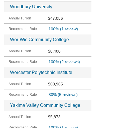
Woodbury University
$47,056
100%
(1 review)
Wor-Wic Community College
$8,400
100%
(2 reviews)
Worcester Polytechnic Institute
$60,965
80%
(5 reviews)
Yakima Valley Community College
$5,873
100%
(1 review)