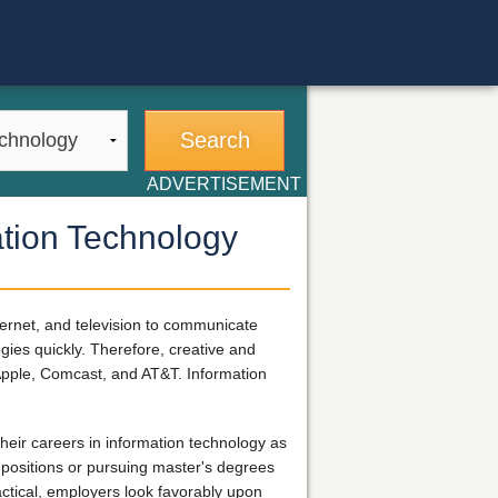
ADVERTISEMENT
ation Technology
ernet, and television to communicate
gies quickly. Therefore, creative and
 Apple, Comcast, and AT&T. Information
heir careers in information technology as
 positions or pursuing master's degrees
ctical, employers look favorably upon