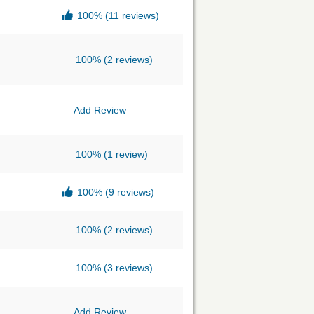
100%
(11 reviews)
100%
(2 reviews)
Add Review
100%
(1 review)
100%
(9 reviews)
100%
(2 reviews)
100%
(3 reviews)
Add Review