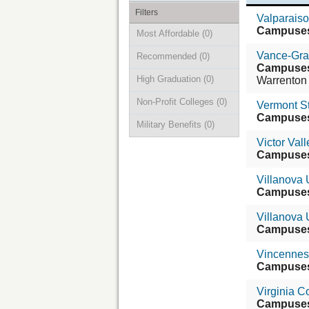
Filters
Valparaiso
Campuse
Most Affordable
(0)
Vance-Gra
Recommended
(0)
Campuse
High Graduation
(0)
Warrenton
Non-Profit Colleges
(0)
Vermont St
Campuse
Military Benefits
(0)
Victor Val
Campuse
Villanova 
Campuse
Villanova 
Campuse
Vincennes 
Campuse
Virginia C
Campuse