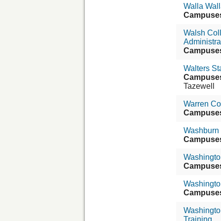
Walla Wall
Campuse
Walsh Col
Administra
Campuse
Walters S
Campuse
Tazewell
Warren Co
Campuse
Washburn 
Campuse
Washington
Campuse
Washington
Campuse
Washingto
Training