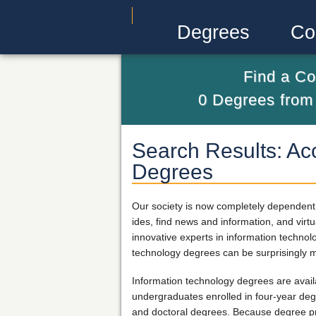
Degrees
Co
Find a Co
0
Degrees fro
Search Results: Ac
Degrees
Our society is now completely dependent 
ides, find news and information, and vir
innovative experts in information techno
technology degrees can be surprisingly m
Information technology degrees are availa
undergraduates enrolled in four-year deg
and doctoral degrees. Because degree pro