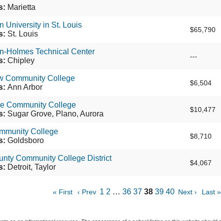
s:
Marietta
 University in St. Louis
$65,790
s:
St. Louis
n-Holmes Technical Center
---
s:
Chipley
 Community College
$6,504
s:
Ann Arbor
e Community College
$10,477
s:
Sugar Grove, Plano, Aurora
munity College
$8,710
s:
Goldsboro
nty Community College District
$4,067
s:
Detroit, Taylor
1
2
…
36
37
38
39
40
« First
‹ Prev
Next ›
Last »