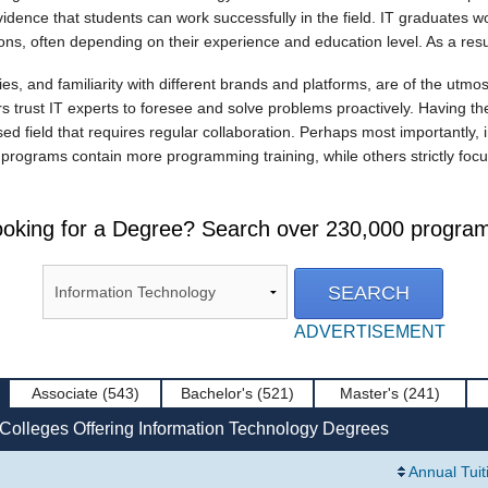
 evidence that students can work successfully in the field. IT graduates
s, often depending on their experience and education level. As a result
ies, and familiarity with different brands and platforms, are of the utm
 trust IT experts to foresee and solve problems proactively. Having the ab
sed field that requires regular collaboration. Perhaps most importantly,
rograms contain more programming training, while others strictly focu
oking for a Degree? Search over 230,000 progra
ADVERTISEMENT
Associate
(543)
Bachelor's
(521)
Master's
(241)
 Colleges Offering Information Technology Degrees
Annual Tuit