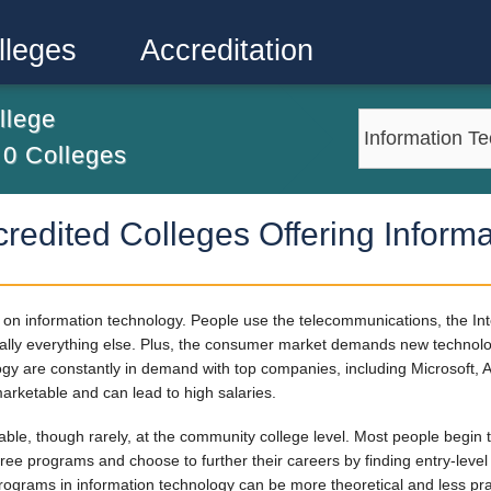
lleges
Accreditation
llege
m
0
Colleges
credited Colleges Offering Inform
on information technology. People use the telecommunications, the Int
tually everything else. Plus, the consumer market demands new technolo
logy are constantly in demand with top companies, including Microsoft,
arketable and can lead to high salaries.
ble, though rarely, at the community college level. Most people begin t
ree programs and choose to further their careers by finding entry-level
grams in information technology can be more theoretical and less pra