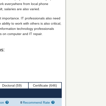
 work everywhere from local phone
, salaries are also varied.
ost importance. IT professionals also need
ility to work with others is also critical,
 information technology professionals
s on computer and IT repair.
ms:
Doctoral
(59)
Certificate
(646)
ion
Recommend Rate