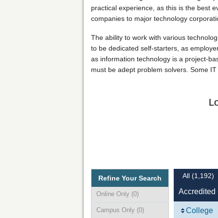
practical experience, as this is the best
companies to major technology corporation
The ability to work with various technolog
to be dedicated self-starters, as employers
as information technology is a project-ba
must be adept problem solvers. Some IT p
Lo
All
(1,192)
Refine Your Search
Accredited
Online Only
(0)
Campus Only
(0)
College