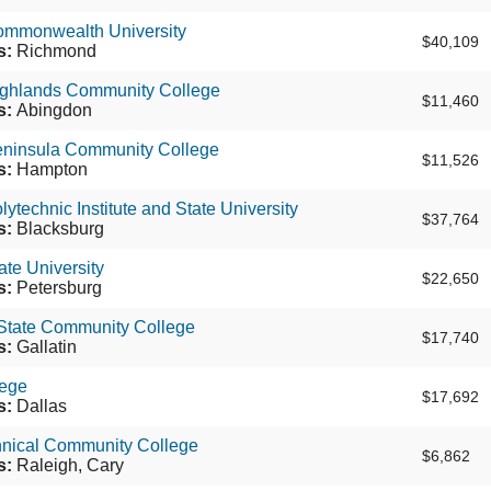
Commonwealth University
$40,109
s:
Richmond
Highlands Community College
$11,460
s:
Abingdon
Peninsula Community College
$11,526
s:
Hampton
lytechnic Institute and State University
$37,764
s:
Blacksburg
ate University
$22,650
s:
Petersburg
 State Community College
$17,740
s:
Gallatin
ege
$17,692
s:
Dallas
nical Community College
$6,862
s:
Raleigh, Cary