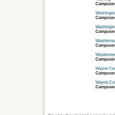
Campuse
Washington
Campuse
Washingto
Campuse
Washtenaw
Campuse
Waubonse
Campuse
Wayne Com
Campuse
Wayne Cou
Campuse