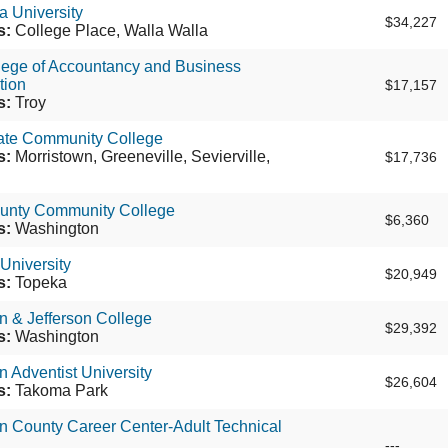
a University
$34,227
s:
College Place, Walla Walla
lege of Accountancy and Business
tion
$17,157
s:
Troy
tate Community College
s:
Morristown, Greeneville, Sevierville,
$17,736
unty Community College
$6,360
s:
Washington
University
$20,949
s:
Topeka
 & Jefferson College
$29,392
s:
Washington
 Adventist University
$26,604
s:
Takoma Park
n County Career Center-Adult Technical
---