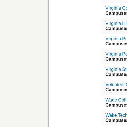
Virginia 
Campuse
Virginia 
Campuse
Virginia 
Campuse
Virginia Po
Campuse
Virginia St
Campuse
Volunteer
Campuse
Wade Coll
Campuse
Wake Tech
Campuse