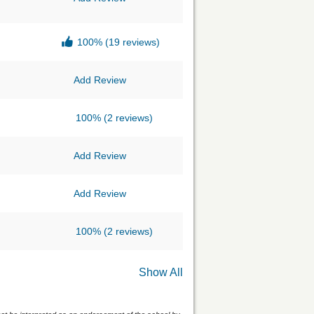
100%
(19 reviews)
Add Review
100%
(2 reviews)
Add Review
Add Review
100%
(2 reviews)
Show All