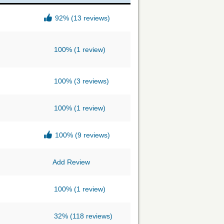
92%
(13 reviews)
100%
(1 review)
100%
(3 reviews)
100%
(1 review)
100%
(9 reviews)
Add Review
100%
(1 review)
32%
(118 reviews)