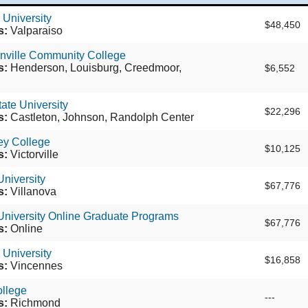
 University
$48,450
s:
Valparaiso
nville Community College
s:
Henderson, Louisburg, Creedmoor,
$6,552
ate University
$22,296
s:
Castleton, Johnson, Randolph Center
ley College
$10,125
s:
Victorville
University
$67,776
s:
Villanova
University Online Graduate Programs
$67,776
s:
Online
University
$16,858
s:
Vincennes
ollege
---
s:
Richmond