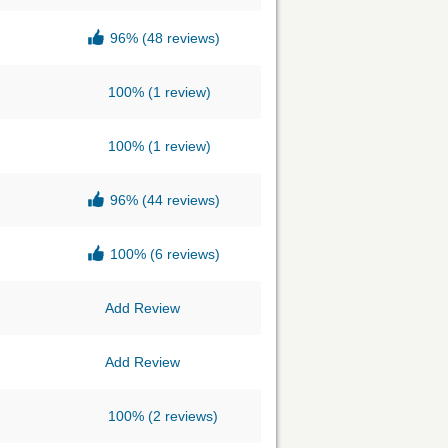
96%
(48 reviews)
100%
(1 review)
100%
(1 review)
96%
(44 reviews)
100%
(6 reviews)
Add Review
Add Review
100%
(2 reviews)