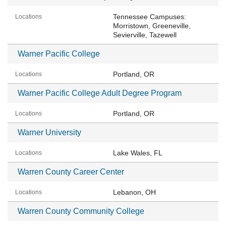
Tennessee Campuses:
Morristown, Greeneville,
Sevierville, Tazewell
Warner Pacific College
Portland, OR
Warner Pacific College Adult Degree Program
Portland, OR
Warner University
Lake Wales, FL
Warren County Career Center
Lebanon, OH
Warren County Community College