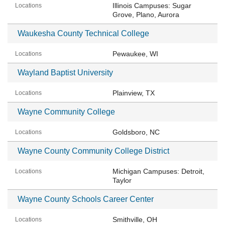
Illinois Campuses: Sugar
Grove, Plano, Aurora
Waukesha County Technical College
Pewaukee, WI
Wayland Baptist University
Plainview, TX
Wayne Community College
Goldsboro, NC
Wayne County Community College District
Michigan Campuses: Detroit,
Taylor
Wayne County Schools Career Center
Smithville, OH