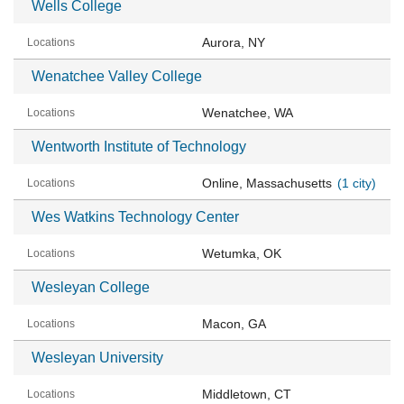
Wells College
Aurora, NY
Wenatchee Valley College
Wenatchee, WA
Wentworth Institute of Technology
Online, Massachusetts
(1 city)
Wes Watkins Technology Center
Wetumka, OK
Wesleyan College
Macon, GA
Wesleyan University
Middletown, CT