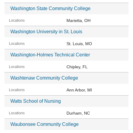
Washington State Community College
Marietta, OH
Washington University in St. Louis
St. Louis, MO
Washington-Holmes Technical Center
Chipley, FL
Washtenaw Community College
Ann Arbor, MI
Watts School of Nursing
Durham, NC
Waubonsee Community College