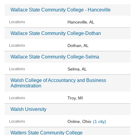
Wallace State Community College - Hanceville
Hanceville, AL
Wallace State Community College-Dothan
Dothan, AL
Wallace State Community College-Selma
Selma, AL
Walsh College of Accountancy and Business
Administration
Troy, MI
Walsh University
Online, Ohio
(1 city)
Walters State Community College