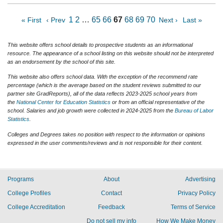
1
2
…
65
66
67
68
69
70
« First
‹ Prev
Next ›
Last »
This website offers school details to prospective students as an informational
resource. The appearance of a school listing on this website should not be interpreted
as an endorsement by the school of this site.
This website also offers school data. With the exception of the recommend rate
percentage (which is the average based on the student reviews submitted to our
partner site GradReports), all of the data reflects 2023-2025 school years from
the
National Center for Education Statistics
or from an official representative of the
school. Salaries and job growth were collected in 2024-2025 from the
Bureau of Labor
Statistics
.
Colleges and Degrees takes no position with respect to the information or opinions
expressed in the user comments/reviews and is not responsible for their content.
Programs
About
Advertising
College Profiles
Contact
Privacy Policy
College Accreditation
Feedback
Terms of Service
Do not sell my info
How We Make Money