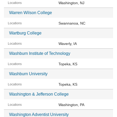
Washington, NJ
Warren Wilson College
Swannanoa, NC
Wartburg College
Waverly, IA
Washburn Institute of Technology
Topeka, KS
Washburn University
Topeka, KS
Washington & Jefferson College
Washington, PA
Washington Adventist University