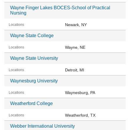
Wayne Finger Lakes BOCES-School of Practical
Nursing
Newark, NY
Wayne State College
Wayne, NE
Wayne State University
Detroit, MI
Waynesburg University
Waynesburg, PA
Weatherford College
Weatherford, TX
Webber International University