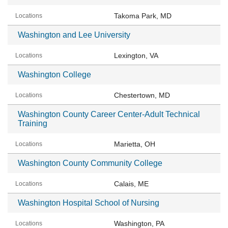
Takoma Park, MD
Washington and Lee University
Lexington, VA
Washington College
Chestertown, MD
Washington County Career Center-Adult Technical
Training
Marietta, OH
Washington County Community College
Calais, ME
Washington Hospital School of Nursing
Washington, PA