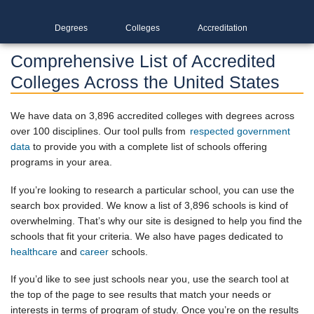
Degrees
Colleges
Accreditation
Comprehensive List of Accredited
Colleges Across the United States
We have data on 3,896 accredited colleges with degrees across
over 100 disciplines. Our tool pulls from
respected government
data
to provide you with a complete list of schools offering
programs in your area.
If you’re looking to research a particular school, you can use the
search box provided. We know a list of 3,896 schools is kind of
overwhelming. That’s why our site is designed to help you find the
schools that fit your criteria. We also have pages dedicated to
healthcare
and
career
schools.
If you’d like to see just schools near you, use the search tool at
the top of the page to see results that match your needs or
interests in terms of program of study. Once you’re on the results