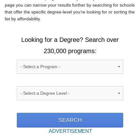
page you can narrow your results further by searching for schools
that offer the specific degree-level you’re looking for or sorting the
list by affordability.
Looking for a Degree? Search over
230,000 programs:
ADVERTISEMENT