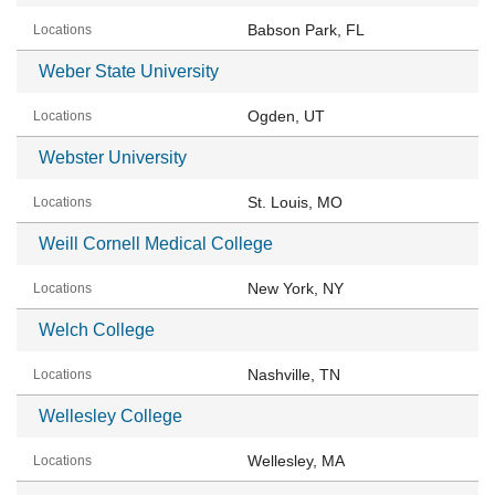
Babson Park, FL
Weber State University
Ogden, UT
Webster University
St. Louis, MO
Weill Cornell Medical College
New York, NY
Welch College
Nashville, TN
Wellesley College
Wellesley, MA